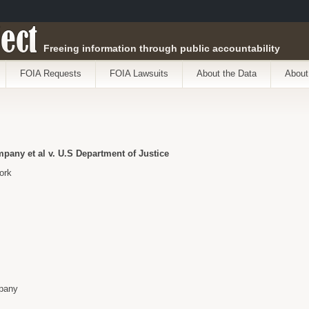
ect
Freeing information through public accountability
FOIA Requests
FOIA Lawsuits
About the Data
About
any et al v. U.S Department of Justice
ork
pany