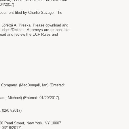
04/2017)
ument filed by Charlie Savage, The
oretta A. Preska. Please download and
judges/District . Attorneys are responsible
wnload and review the ECF Rules and
ompany. (MacDougall, Ian) (Entered:
s, Michael) (Entered: 01/20/2017)
: 02/07/2017)
0 Pearl Street, New York, NY 10007
: 03/16/2017)