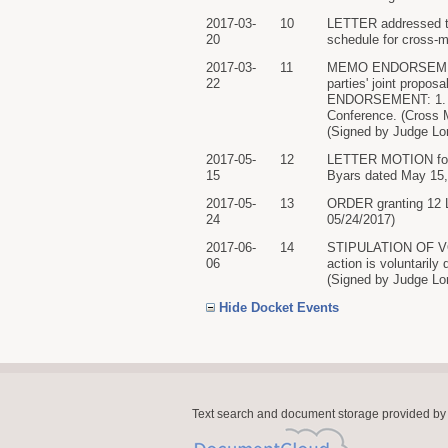
2017-03-
10
LETTER addressed to 
20
schedule for cross-m
2017-03-
11
MEMO ENDORSEMENT o
22
parties' joint propo
ENDORSEMENT: 1. 2. T
Conference. (Cross 
(Signed by Judge Lor
2017-05-
12
LETTER MOTION for E
15
Byars dated May 15, 
2017-05-
13
ORDER granting 12 L
24
05/24/2017)
2017-06-
14
STIPULATION OF VO
06
action is voluntarily 
(Signed by Judge Lor
Hide Docket Events
Text search and document storage provided by