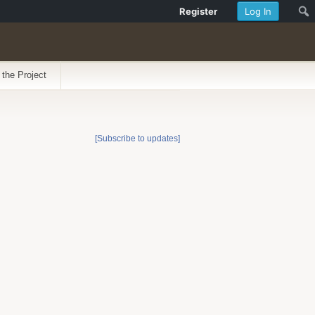
Register
Log In
 the Project
[Subscribe to updates]