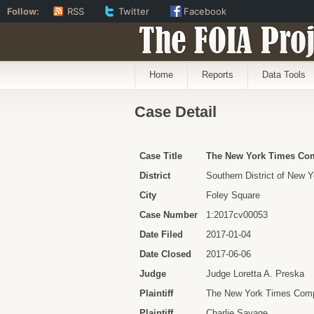
Follow:
RSS
Twitter
Facebook
The FOIA Proj
Home
Reports
Data Tools
Case Detail
Case Title
The New York Times Comp
District
Southern District of New Y
City
Foley Square
Case Number
1:2017cv00053
Date Filed
2017-01-04
Date Closed
2017-06-06
Judge
Judge Loretta A. Preska
Plaintiff
The New York Times Com
Plaintiff
Charlie Savage