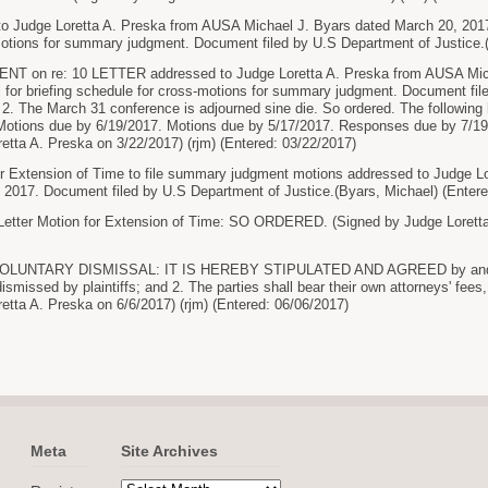
Judge Loretta A. Preska from AUSA Michael J. Byars dated March 20, 2017 re:
otions for summary judgment. Document filed by U.S Department of Justice.(
n re: 10 LETTER addressed to Judge Loretta A. Preska from AUSA Michae
sal for briefing schedule for cross-motions for summary judgment. Document fi
he March 31 conference is adjourned sine die. So ordered. The following he
Motions due by 6/19/2017. Motions due by 5/17/2017. Responses due by 7/19/
etta A. Preska on 3/22/2017) (rjm) (Entered: 03/22/2017)
xtension of Time to file summary judgment motions addressed to Judge Lo
2017. Document filed by U.S Department of Justice.(Byars, Michael) (Entere
etter Motion for Extension of Time: SO ORDERED. (Signed by Judge Loretta 
LUNTARY DISMISSAL: IT IS HEREBY STIPULATED AND AGREED by and betwe
dismissed by plaintiffs; and 2. The parties shall bear their own attorneys' fees,
etta A. Preska on 6/6/2017) (rjm) (Entered: 06/06/2017)
Meta
Site Archives