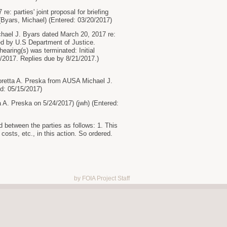
 parties' joint proposal for briefing
Byars, Michael) (Entered: 03/20/2017)
l J. Byars dated March 20, 2017 re:
led by U.S Department of Justice.
aring(s) was terminated: Initial
2017. Replies due by 8/21/2017.)
retta A. Preska from AUSA Michael J.
d: 05/15/2017)
A. Preska on 5/24/2017) (jwh) (Entered:
en the parties as follows: 1. This
 costs, etc., in this action. So ordered.
by FOIA Project Staff