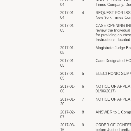
04
Times Company. Doc
2017-01-
4
REQUEST FOR ISSUAN
04
New York Times Comp
2017-01-
CASE OPENING INITI
05
review the Individual
for providing courte
Instructions, located
2017-01-
Magistrate Judge Bar
05
2017-01-
Case Designated ECF
05
2017-01-
5
ELECTRONIC SUMMONS
05
2017-01-
6
NOTICE OF APPEARAN
06
01/06/2017)
2017-01-
7
NOTICE OF APPEARANC
20
2017-02-
8
ANSWER to 1 Complai
07
2017-03-
9
ORDER OF CONFERENCE
16
before Judge Loretta