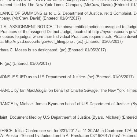
ument filed by The New York Times Company.(McCraw, David) (Entered: 01/
CE OF SUMMONS as to U.S. Department of Justice, re: 1 Complaint. Doc
any. (McCraw, David) (Entered: 01/04/2017)
AL ASSIGNMENT NOTICE: The above-entitled action is assigned to Judge L
 Practices of the assigned District Judge, located at http://nysd.uscourts.gov/
sy copies to judges where their Individual Practices require such. Please do
 at http://nysd.uscourts.gov/ecf_filing.php . (pc) (Entered: 01/05/2017)
bara C. Moses is so designated. (pc) (Entered: 01/05/2017)
. (pc) (Entered: 01/05/2017)
 ISSUED as to U.S Department of Justice. (pc) (Entered: 01/05/2017)
CE by Ian MacDougall on behalf of Charlie Savage, The New York Times C
E by Michael James Byars on behalf of U.S Department of Justice. (Byar
nt. Document filed by U.S Department of Justice.(Byars, Michael) (Entered
: Initial Conference set for 3/31/2017 at 11:30 AM in Courtroom 12A, 50
 A. Preska. (Signed by Judge Loretta A. Preska on 03/16/2017) (ras) (Entered