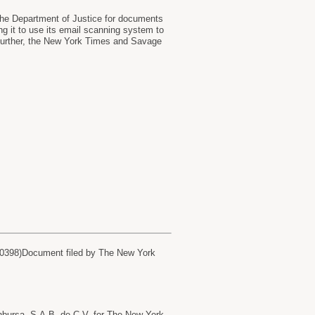
the Department of Justice for documents
ing it to use its email scanning system to
g further, the New York Times and Savage
60398)Document filed by The New York
ursa, S.A.B. de C.V. for The New York