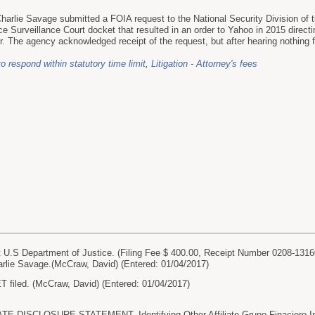
harlie Savage submitted a FOIA request to the National Security Division of 
ce Surveillance Court docket that resulted in an order to Yahoo in 2015 direct
ier. The agency acknowledged receipt of the request, but after hearing nothin
to respond within statutory time limit
,
Litigation - Attorney's fees
.S Department of Justice. (Filing Fee $ 400.00, Receipt Number 0208-131
lie Savage.(McCraw, David) (Entered: 01/04/2017)
iled. (McCraw, David) (Entered: 01/04/2017)
 DISCLOSURE STATEMENT. Identifying Other Affiliate Grupo Finaciero Inb