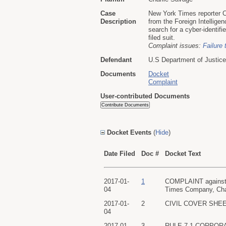
Case
New York Times reporter C
Description
from the Foreign Intelligen
search for a cyber-identif
filed suit.
Complaint issues:
Failure 
Defendant
U.S Department of Justice
Documents
Docket
Complaint
User-contributed Documents
Docket Events
(
Hide
)
Date Filed
Doc #
Docket Text
2017-01-
1
COMPLAINT against U
04
Times Company, Char
2017-01-
2
CIVIL COVER SHEET f
04
2017-01-
3
RULE 7.1 CORPORATE