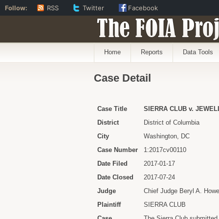
Follow:
RSS
Twitter
Facebook
The FOIA Proj
Home
Reports
Data Tools
Case Detail
Case Title
SIERRA CLUB v. JEWELL 
District
District of Columbia
City
Washington, DC
Case Number
1:2017cv00110
Date Filed
2017-01-17
Date Closed
2017-07-24
Judge
Chief Judge Beryl A. Howe
Plaintiff
SIERRA CLUB
Case
The Sierra Club submitted 