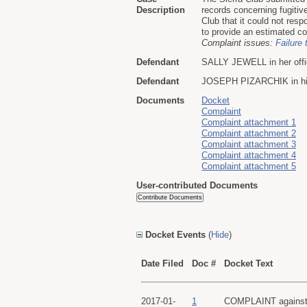
Description
records concerning fugitiv
Club that it could not resp
to provide an estimated com
Complaint issues:
Failure 
Defendant
SALLY JEWELL in her offici
Defendant
JOSEPH PIZARCHIK in his o
Documents
Docket
Complaint
Complaint attachment 1
Complaint attachment 2
Complaint attachment 3
Complaint attachment 4
Complaint attachment 5
User-contributed Documents
Docket Events
(
Hide
)
Date Filed
Doc #
Docket Text
2017-01-
1
COMPLAINT against A