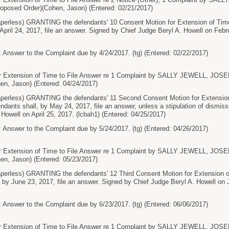
roposed Order)(Cohen, Jason) (Entered: 02/21/2017)
less) GRANTING the defendants' 10 Consent Motion for Extension of Time 
 April 24, 2017, file an answer. Signed by Chief Judge Beryl A. Howell on Febr
 Answer to the Complaint due by 4/24/2017. (tg) (Entered: 02/22/2017)
 Extension of Time to File Answer re 1 Complaint by SALLY JEWELL, JOS
en, Jason) (Entered: 04/24/2017)
rless) GRANTING the defendants' 11 Second Consent Motion for Extension 
ndants shall, by May 24, 2017, file an answer, unless a stipulation of dismiss
 Howell on April 25, 2017. (lcbah1) (Entered: 04/25/2017)
 Answer to the Complaint due by 5/24/2017. (tg) (Entered: 04/26/2017)
 Extension of Time to File Answer re 1 Complaint by SALLY JEWELL, JOS
en, Jason) (Entered: 05/23/2017)
less) GRANTING the defendants' 12 Third Consent Motion for Extension of
, by June 23, 2017, file an answer. Signed by Chief Judge Beryl A. Howell on 
 Answer to the Complaint due by 6/23/2017. (tg) (Entered: 06/06/2017)
 Extension of Time to File Answer re 1 Complaint by SALLY JEWELL, JOS