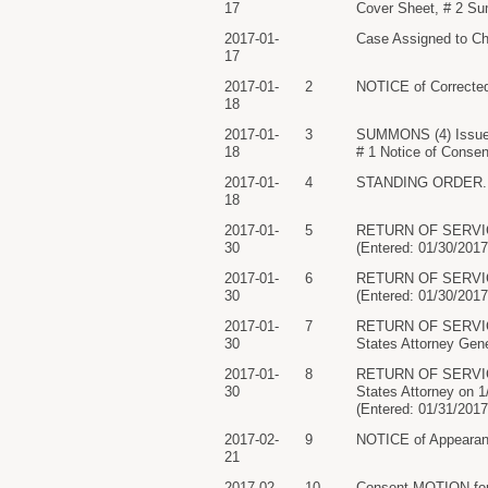
17
Cover Sheet, # 2 S
2017-01-
Case Assigned to Chi
17
2017-01-
2
NOTICE of Corrected
18
2017-01-
3
SUMMONS (4) Issued
18
# 1 Notice of Consen
2017-01-
4
STANDING ORDER. Sig
18
2017-01-
5
RETURN OF SERVICE
30
(Entered: 01/30/2017
2017-01-
6
RETURN OF SERVICE
30
(Entered: 01/30/2017
2017-01-
7
RETURN OF SERVICE/
30
States Attorney Gene
2017-01-
8
RETURN OF SERVICE/
30
States Attorney on
(Entered: 01/31/2017
2017-02-
9
NOTICE of Appearanc
21
2017-02-
10
Consent MOTION for