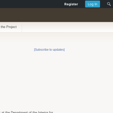
Register
Log In
 the Project
[Subscribe to updates]
t the Department of the Interior for