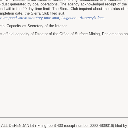
e dust generated by coal operations. The agency acknowledged receipt of the 
ond within the 20-day time limit. The Sierra Club inquired about the status of 
pletion date, the Sierra Club filed suit.
to respond within statutory time limit
,
Litigation - Attorney's fees
al Capacity as Secretary of the Interior
fficial capacity of Director of the Office of Surface Mining, Reclamation a
LL DEFENDANTS ( Filing fee $ 400 receipt number 0090-4809016) filed by