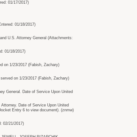
ed: 01/17/2017)
ntered: 01/18/2017)
d U.S. Attorney General (Attachments:
d: 01/18/2017)
n 1/23/2017 (Fabish, Zachary)
ved on 1/23/2017 (Fabish, Zachary)
 General. Date of Service Upon United
torney. Date of Service Upon United
cket Entry 6 to view document). (znmw)
: 02/21/2017)
SALLY JEWELL, JOSEPH PIZARCHIK