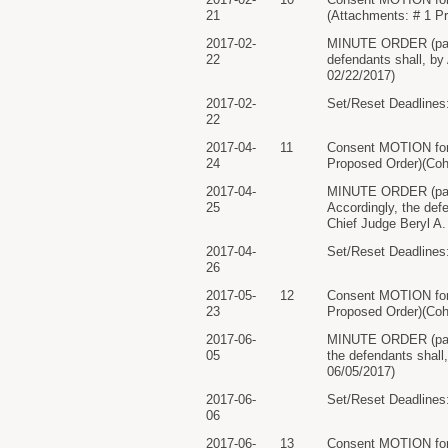
21
(Attachments: # 1 P
2017-02-
MINUTE ORDER (paper
22
defendants shall, by
02/22/2017)
2017-02-
Set/Reset Deadlines:
22
2017-04-
11
Consent MOTION for
24
Proposed Order)(Coh
2017-04-
MINUTE ORDER (pape
25
Accordingly, the defe
Chief Judge Beryl A.
2017-04-
Set/Reset Deadlines:
26
2017-05-
12
Consent MOTION for
23
Proposed Order)(Coh
2017-06-
MINUTE ORDER (paper
05
the defendants shall
06/05/2017)
2017-06-
Set/Reset Deadlines:
06
2017-06-
13
Consent MOTION for