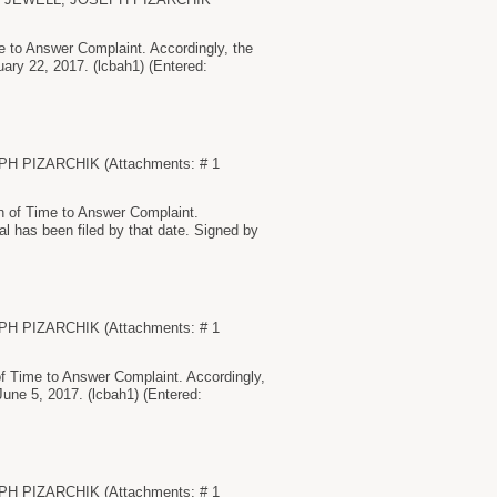
to Answer Complaint. Accordingly, the
uary 22, 2017. (lcbah1) (Entered:
EPH PIZARCHIK (Attachments: # 1
of Time to Answer Complaint.
al has been filed by that date. Signed by
EPH PIZARCHIK (Attachments: # 1
 Time to Answer Complaint. Accordingly,
June 5, 2017. (lcbah1) (Entered:
EPH PIZARCHIK (Attachments: # 1