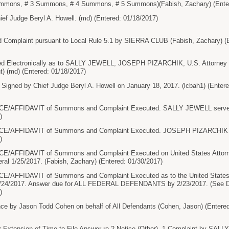
ummons, # 3 Summons, # 4 Summons, # 5 Summons)(Fabish, Zachary) (Enter
ef Judge Beryl A. Howell. (md) (Entered: 01/18/2017)
 Complaint pursuant to Local Rule 5.1 by SIERRA CLUB (Fabish, Zachary) (E
 Electronically as to SALLY JEWELL, JOSEPH PIZARCHIK, U.S. Attorney an
t) (md) (Entered: 01/18/2017)
ned by Chief Judge Beryl A. Howell on January 18, 2017. (lcbah1) (Entere
/AFFIDAVIT of Summons and Complaint Executed. SALLY JEWELL served o
)
/AFFIDAVIT of Summons and Complaint Executed. JOSEPH PIZARCHIK ser
)
AFFIDAVIT of Summons and Complaint Executed on United States Attorney
ral 1/25/2017. (Fabish, Zachary) (Entered: 01/30/2017)
AFFIDAVIT of Summons and Complaint Executed as to the United States At
 1/24/2017. Answer due for ALL FEDERAL DEFENDANTS by 2/23/2017. (See Do
)
e by Jason Todd Cohen on behalf of All Defendants (Cohen, Jason) (Entered
 Extension of Time to File Answer re 2 Notice (Other), 1 Complaint by 