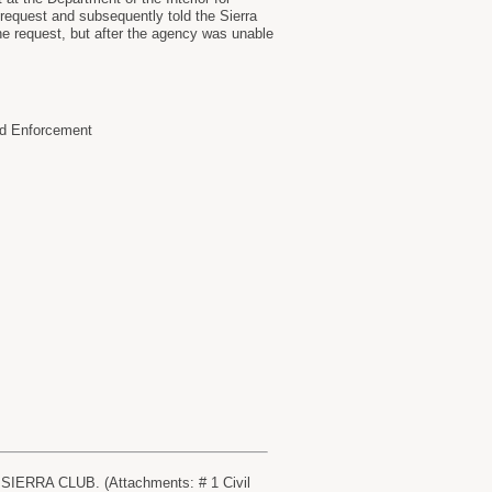
request and subsequently told the Sierra
the request, but after the agency was unable
nd Enforcement
 SIERRA CLUB. (Attachments: # 1 Civil