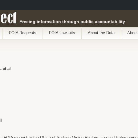
ect
Freeing information through public accountability
FOIA Requests
FOIA Lawsuits
About the Data
About
et al
ll
a FOIA request to the Office of Surface Mining Reclamation and Enforcement a