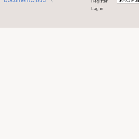
Register
Log in