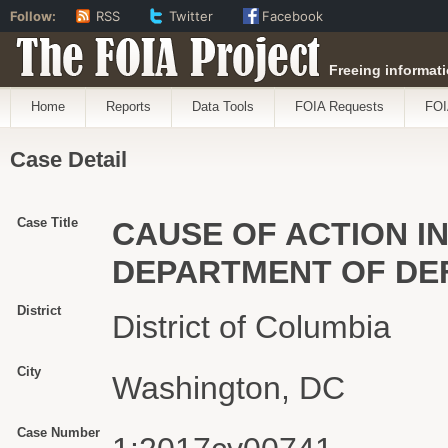
Follow:
RSS
Twitter
Facebook
The FOIA Project
Freeing informati
Home
Reports
Data Tools
FOIA Requests
FOI
Case Detail
Case Title
CAUSE OF ACTION IN
DEPARTMENT OF DE
District
District of Columbia
City
Washington, DC
Case Number