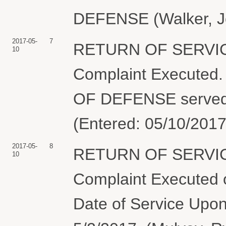
DEFENSE (Walker, Jo
2017-05-
7
RETURN OF SERVIC
10
Complaint Execute
OF DEFENSE served 
(Entered: 05/10/2017
2017-05-
8
RETURN OF SERVIC
10
Complaint Executed o
Date of Service Upon