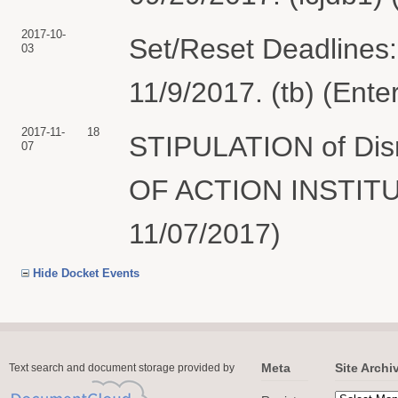
2017-10-
Set/Reset Deadlines:
03
11/9/2017. (tb) (Ente
2017-11-
18
STIPULATION of Dism
07
OF ACTION INSTITUT
11/07/2017)
Hide Docket Events
Meta
Site Archi
Text search and document storage provided by