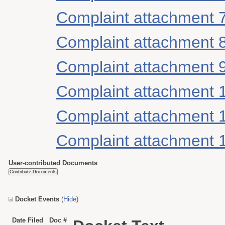
Complaint attachment 
Complaint attachment 
Complaint attachment 
Complaint attachment 
Complaint attachment 
Complaint attachment 
User-contributed Documents
Docket Events
(
Hide
)
Date Filed
Doc #