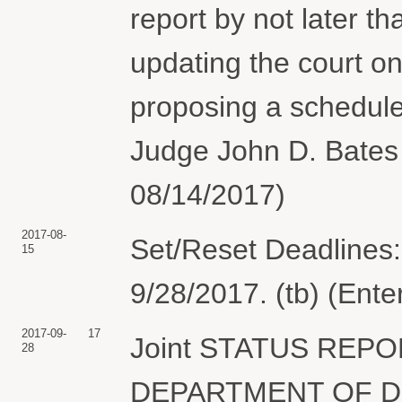
report by not later 
updating the court on
proposing a schedule
Judge John D. Bates 
08/14/2017)
2017-08-
Set/Reset Deadlines:
15
9/28/2017. (tb) (Ent
2017-09-
17
Joint STATUS REPO
28
DEPARTMENT OF DEF