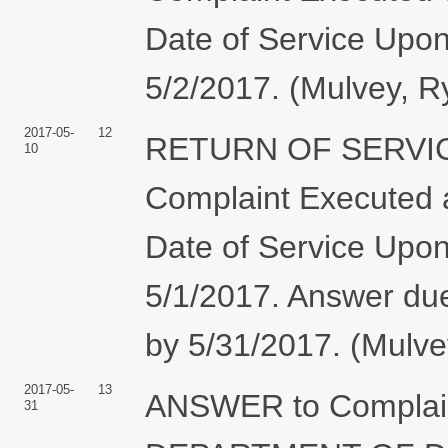
Date of Service Upon
5/2/2017. (Mulvey, R
2017-05-
12
RETURN OF SERVIC
10
Complaint Executed a
Date of Service Upon
5/1/2017. Answer 
by 5/31/2017. (Mulve
2017-05-
13
ANSWER to Complai
31