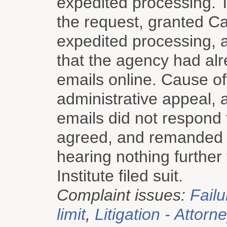
expedited processing. 
the request, granted Cau
expedited processing, a
that the agency had al
emails online. Cause of 
administrative appeal, a
emails did not respond t
agreed, and remanded th
hearing nothing further
Institute filed suit.
Complaint issues:
Failu
limit
,
Litigation - Attorn