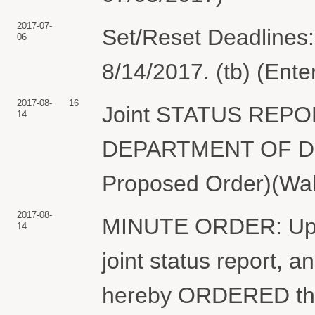
2017-07-
Set/Reset Deadlines:
06
8/14/2017. (tb) (Ent
2017-08-
16
Joint STATUS REPO
14
DEPARTMENT OF DEFE
Proposed Order)(Wal
2017-08-
MINUTE ORDER: Upon 
14
joint status report, an
hereby ORDERED that t