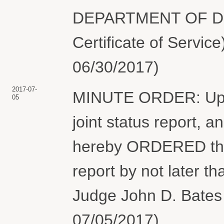
DEPARTMENT OF DEF
Certificate of Servic
06/30/2017)
2017-07-
MINUTE ORDER: Upon 
05
joint status report, an
hereby ORDERED that t
report by not later t
Judge John D. Bates 
07/05/2017)