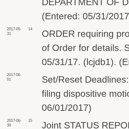
DEPARTMENT OF DE
(Entered: 05/31/2017
2017-05-
14
ORDER requiring prop
31
of Order for details
05/31/17. (lcjdb1). (
2017-06-
Set/Reset Deadlines:
01
filing dispositive mo
06/01/2017)
2017-06-
15
Joint STATUS REPO
30