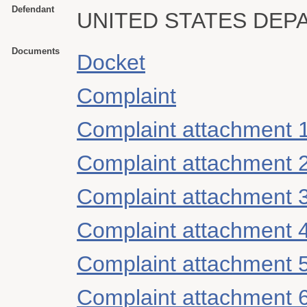
Defendant
UNITED STATES DEP
Documents
Docket
Complaint
Complaint attachment 
Complaint attachment 
Complaint attachment 
Complaint attachment 
Complaint attachment 
Complaint attachment 