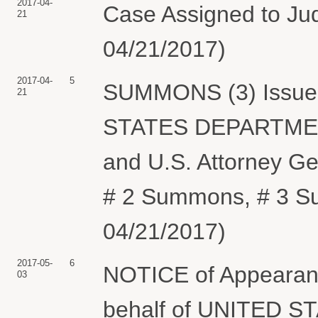
2017-04-
Case Assigned to Jud
21
04/21/2017)
2017-04-
5
SUMMONS (3) Issued 
21
STATES DEPARTMENT
and U.S. Attorney G
# 2 Summons, # 3 Su
04/21/2017)
2017-05-
6
NOTICE of Appearance
03
behalf of UNITED