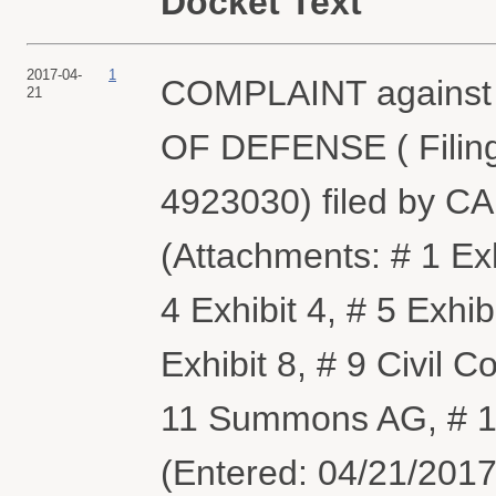
Docket Text
2017-04-
1
COMPLAINT agains
21
OF DEFENSE ( Filing
4923030) filed by 
(Attachments: # 1 Exhi
4 Exhibit 4, # 5 Exhibi
Exhibit 8, # 9 Civil
11 Summons AG, # 1
(Entered: 04/21/2017