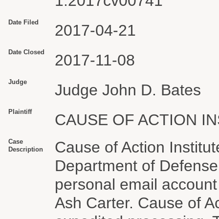
1:2017cv00741
Date Filed
2017-04-21
Date Closed
2017-11-08
Judge
Judge John D. Bates
Plaintiff
CAUSE OF ACTION IN
Case
Cause of Action Institu
Description
Department of Defense 
personal email account
Ash Carter. Cause of Ac