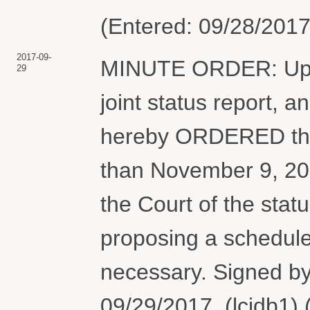
(Entered: 09/28/2017
2017-09-
MINUTE ORDER: Upon 
29
joint status report, an
hereby ORDERED that t
than November 9, 2017
the Court of the stat
proposing a schedule 
necessary. Signed b
09/29/2017. (lcjdb1)