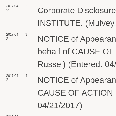
2017-04-
2
Corporate Disclosu
21
INSTITUTE. (Mulvey,
2017-04-
3
NOTICE of Appearanc
21
behalf of CAUSE OF
Russel) (Entered: 04
2017-04-
4
NOTICE of Appearanc
21
CAUSE OF ACTION IN
04/21/2017)