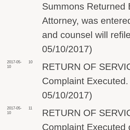
Summons Returned Ex
Attorney, was entered
and counsel will refi
05/10/2017)
2017-05-
10
RETURN OF SERVIC
10
Complaint Executed. 
05/10/2017)
2017-05-
11
RETURN OF SERVIC
10
Complaint Executed o