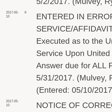
5/2/2017. (Mulvey, R
2017-05-
9
ENTERED IN ERROR
10
SERVICE/AFFIDAVIT
Executed as to the Un
Service Upon United 
Answer due for AL
5/31/2017. (Mulvey, 
(Entered: 05/10/2017
2017-05-
NOTICE OF CORREC
10