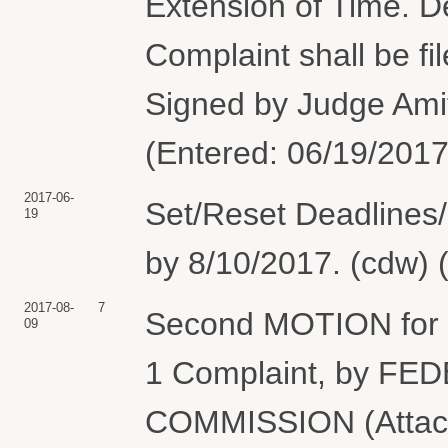
Extension of Time. De
Complaint shall be fi
Signed by Judge Ami
(Entered: 06/19/2017
2017-06-
Set/Reset Deadlines/
19
by 8/10/2017. (cdw) 
2017-08-
7
Second MOTION for E
09
1 Complaint, by 
COMMISSION (Attach