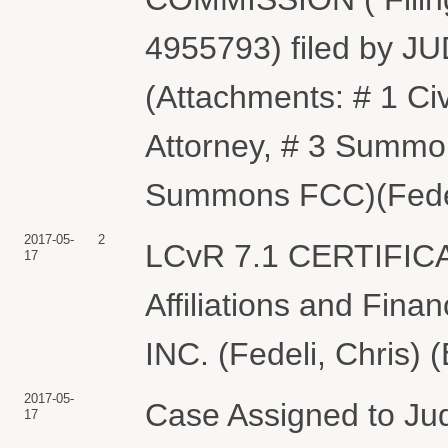
4955793) filed by J
(Attachments: # 1 Ci
Attorney, # 3 Summon
Summons FCC)(Fedeli
2017-05-
2
LCvR 7.1 CERTIFIC
17
Affiliations and Fin
INC. (Fedeli, Chris) 
2017-05-
Case Assigned to Jud
17