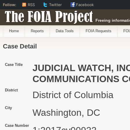
Follow:
RSS
Twitter
Facebook
The FOIA Project
Freeing informati
Home
Reports
Data Tools
FOIA Requests
FOI
Case Detail
Case Title
JUDICIAL WATCH, INC
COMMUNICATIONS C
District
District of Columbia
City
Washington, DC
Case Number