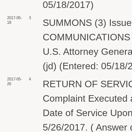
05/18/2017)
2017-05-
3
SUMMONS (3) Issued
18
COMMUNICATIONS C
U.S. Attorney Genera
(jd) (Entered: 05/18/
2017-05-
4
RETURN OF SERVIC
26
Complaint Executed a
Date of Service Upon
5/26/2017. ( Answer