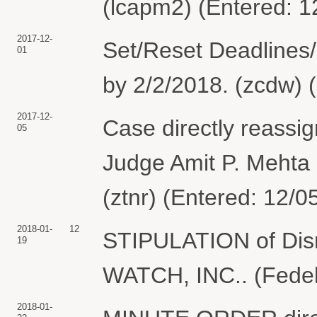
(lcapm2) (Entered: 1
2017-12-
Set/Reset Deadlines/
01
by 2/2/2018. (zcdw) 
2017-12-
Case directly reassi
05
Judge Amit P. Mehta 
(ztnr) (Entered: 12/0
2018-01-
12
STIPULATION of Dism
19
WATCH, INC.. (Fedeli
2018-01-