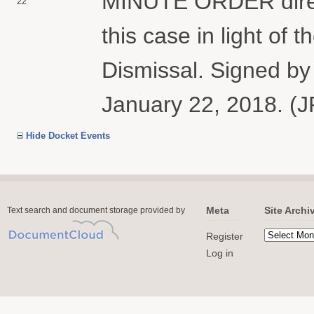
MINUTE ORDER direct
22
this case in light of t
Dismissal. Signed by
January 22, 2018. (J
Hide Docket Events
Meta
Site Archi
Text search and document storage provided by
Register
Log in