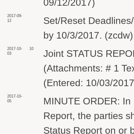
09/12/2017)
2017-09-
Set/Reset Deadlines/
12
by 10/3/2017. (zcdw)
2017-10-
10
Joint STATUS REPO
03
(Attachments: # 1 Te
(Entered: 10/03/2017
2017-10-
MINUTE ORDER: In lig
05
Report, the parties s
Status Report on or 