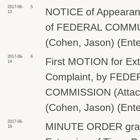
2017-06-
5
NOTICE of Appearan
13
of FEDERAL COMM
(Cohen, Jason) (Ente
2017-06-
6
First MOTION for Ext
14
Complaint, by FE
COMMISSION (Attach
(Cohen, Jason) (Ente
2017-06-
MINUTE ORDER granti
19