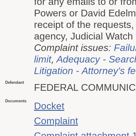
for any emails to or f
Powers or David Edel
receipt of the requests,
agency, Judicial Watch f
Complaint issues:
Failu
limit
,
Adequacy - Searc
Litigation - Attorney's f
Defendant
FEDERAL COMMUNIC
Documents
Docket
Complaint
Complaint attachment 