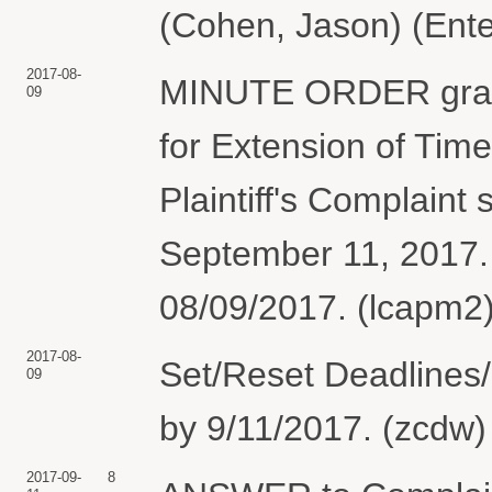
(Cohen, Jason) (Ente
2017-08-
MINUTE ORDER grant
09
for Extension of Tim
Plaintiff's Complaint 
September 11, 2017.
08/09/2017. (lcapm2)
2017-08-
Set/Reset Deadlines/
09
by 9/11/2017. (zcdw)
2017-09-
8