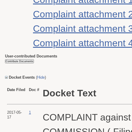
Complaint attachment 
Complaint attachment 
Complaint attachment 
User-contributed Documents
Docket Events
(
Hide
)
Date Filed
Doc #
Docket Text
2017-05-
1
COMPLAINT again
17
COMMISSION ( Filing