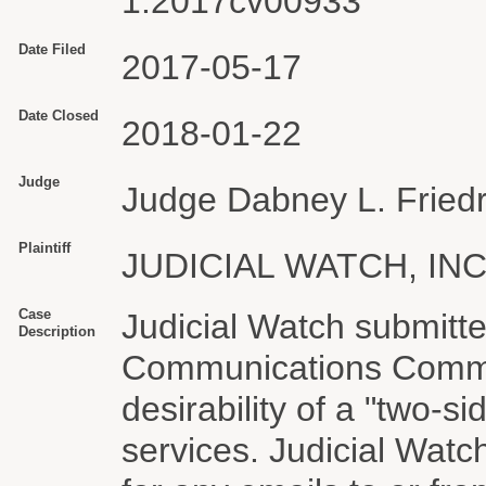
1:2017cv00933
Date Filed
2017-05-17
Date Closed
2018-01-22
Judge
Judge Dabney L. Friedr
Plaintiff
JUDICIAL WATCH, INC
Case
Judicial Watch submitt
Description
Communications Commis
desirability of a "two-s
services. Judicial Wat