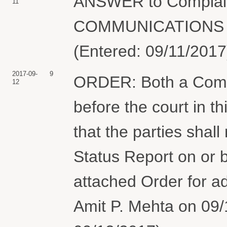
ANSWER to Complai
11
COMMUNICATIONS C
(Entered: 09/11/2017
2017-09-
9
ORDER: Both a Comp
12
before the court in t
that the parties shall
Status Report on or 
attached Order for ad
Amit P. Mehta on 09/