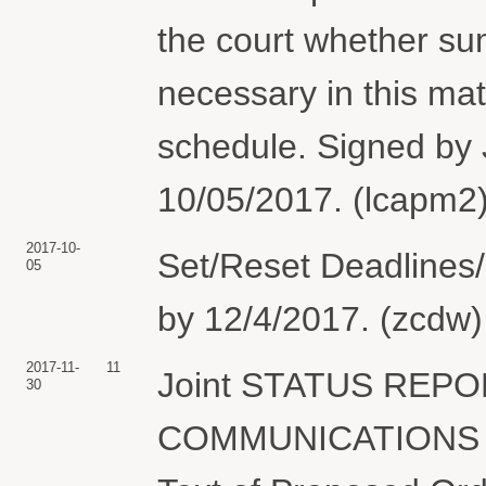
the court whether su
necessary in this matt
schedule. Signed by
10/05/2017. (lcapm2)
2017-10-
Set/Reset Deadlines/
05
by 12/4/2017. (zcdw)
2017-11-
11
Joint STATUS REP
30
COMMUNICATIONS C