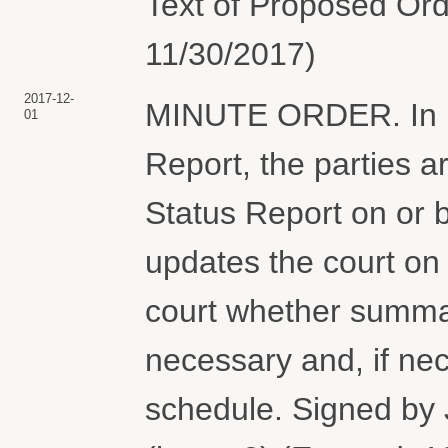
Text of Proposed Ord
11/30/2017)
2017-12-
MINUTE ORDER. In lig
01
Report, the parties ar
Status Report on or 
updates the court on
court whether summar
necessary and, if nec
schedule. Signed by 