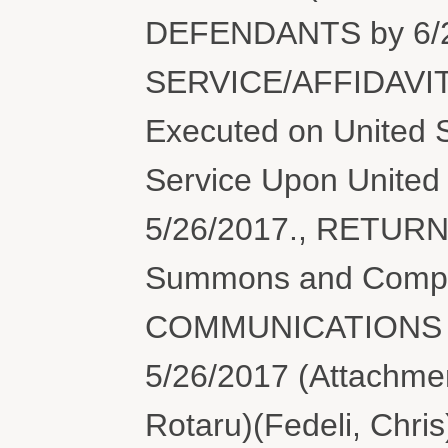
DEFENDANTS by 6/2
SERVICE/AFFIDAVIT
Executed on United S
Service Upon United 
5/26/2017., RETUR
Summons and Compl
COMMUNICATIONS 
5/26/2017 (Attachment
Rotaru)(Fedeli, Chri