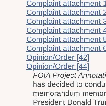
Complaint attachment 
Complaint attachment 
Complaint attachment 
Complaint attachment 
Complaint attachment 
Complaint attachment 
Opinion/Order [42]
Opinion/Order [44]
FOIA Project Annotat
has decided to condu
memorandum memorial
President Donald Tru