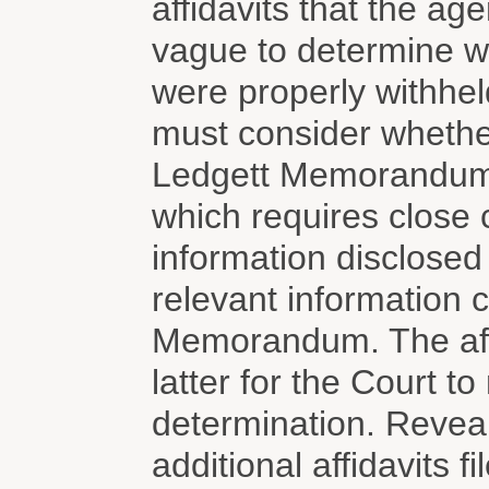
affidavits that the a
vague to determine wh
were properly withhel
must consider whether
Ledgett Memorandum 
which requires close 
information disclosed
relevant information 
Memorandum. The affid
latter for the Court 
determination. Reveal
additional affidavits f