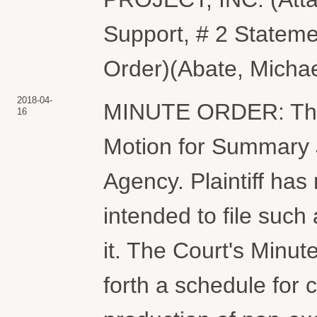
Support, # 2 Stateme
Order)(Abate, Michae
2018-04-
MINUTE ORDER: The C
16
Motion for Summary 
Agency. Plaintiff has 
intended to file such
it. The Court's Minu
forth a schedule for