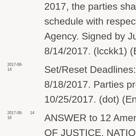
2017, the parties sha
schedule with respec
Agency. Signed by Ju
8/14/2017. (lcckk1) 
2017-08-
Set/Reset Deadlines:
14
8/18/2017. Parties p
10/25/2017. (dot) (E
2017-08-
14
ANSWER to 12 Ame
18
OF JUSTICE, NATI