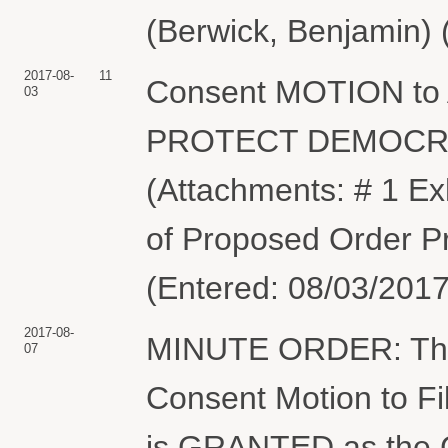
(Berwick, Benjamin) 
2017-08-
11
Consent MOTION to 
03
PROTECT DEMOCRA
(Attachments: # 1 Ex
of Proposed Order P
(Entered: 08/03/2017
2017-08-
MINUTE ORDER: The C
07
Consent Motion to F
is GRANTED as the Co