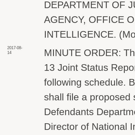
DEPARTMENT OF J
AGENCY, OFFICE O
INTELLIGENCE. (Motgi
2017-08-
MINUTE ORDER: The C
14
13 Joint Status Repor
following schedule. 
shall file a proposed
Defendants Departmen
Director of National