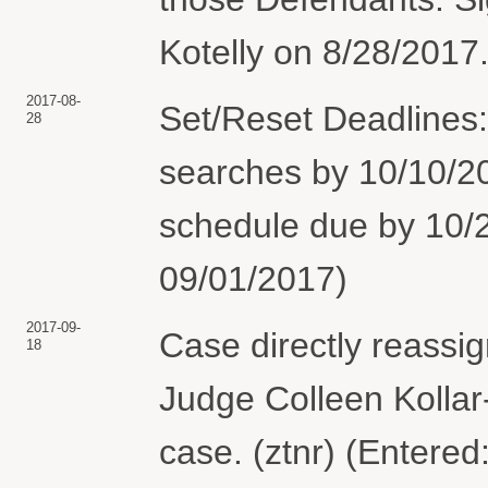
Kotelly on 8/28/2017.
2017-08-
Set/Reset Deadlines
28
searches by 10/10/20
schedule due by 10/2
09/01/2017)
2017-09-
Case directly reassig
18
Judge Colleen Kollar-
case. (ztnr) (Entered