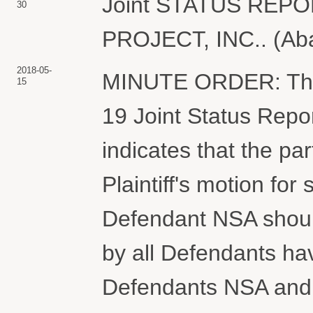
Joint STATUS RE
30
PROJECT, INC.. (Aba
2018-05-
MINUTE ORDER: The C
15
19 Joint Status Rep
indicates that the pa
Plaintiff's motion f
Defendant NSA should
by all Defendants h
Defendants NSA and 