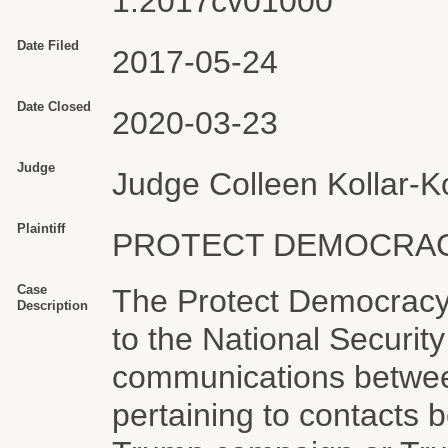
1:2017cv01000
Date Filed
2017-05-24
Date Closed
2020-03-23
Judge
Judge Colleen Kollar-Ko
Plaintiff
PROTECT DEMOCRACY
Case
The Protect Democracy 
Description
to the National Securit
communications betwee
pertaining to contacts 