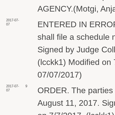
AGENCY.(Motgi, Anjal
2017-07-
ENTERED IN ERROR.
07
shall file a schedule
Signed by Judge Coll
(lcckk1) Modified on
07/07/2017)
2017-07-
9
ORDER. The parties sh
07
August 11, 2017. Sig