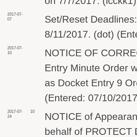
on 7/7/2017. (lcckk1
2017-07-
Set/Reset Deadlines: 
07
8/11/2017. (dot) (En
2017-07-
NOTICE OF CORRE
10
Entry Minute Order w
as Docket Entry 9 Or
(Entered: 07/10/2017
2017-07-
10
NOTICE of Appearan
24
behalf of PROTEC