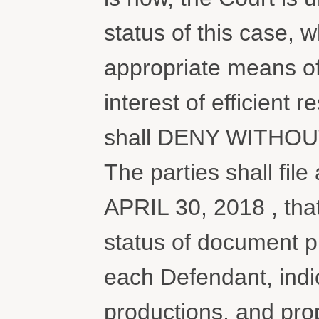
status of this case,
appropriate means of 
interest of efficient r
shall DENY WITHOUT 
The parties shall file
APRIL 30, 2018 , that
status of document p
each Defendant, indic
productions, and prop