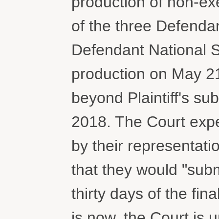
production of non-ex
of the three Defendan
Defendant National S
production on May 21
beyond Plaintiff's sub
2018. The Court expe
by their representatio
that they would "subm
thirty days of the fin
is now, the Court is 