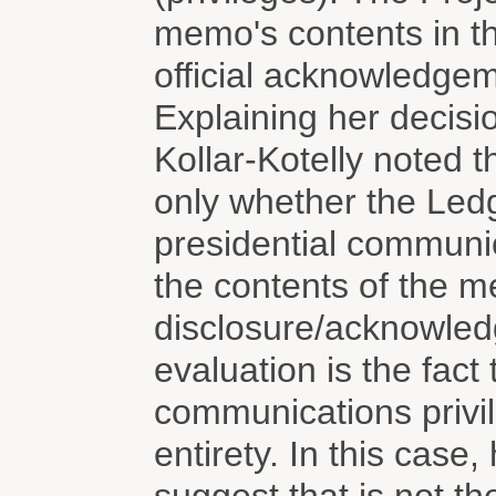
memo's contents in t
official acknowledgem
Explaining her decisi
Kollar-Kotelly noted t
only whether the Led
presidential communic
the contents of the 
disclosure/acknowledg
evaluation is the fact 
communications privil
entirety. In this case