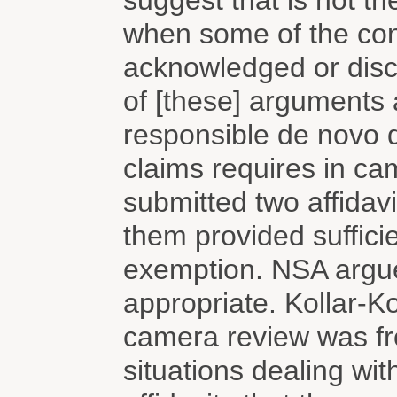
suggest that is not th
when some of the cont
acknowledged or discl
of [these] arguments 
responsible de novo 
claims requires in c
submitted two affidavi
them provided sufficie
exemption. NSA argue
appropriate. Kollar-Ko
camera review was fro
situations dealing wit