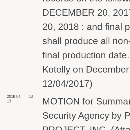
DECEMBER 20, 2017
20, 2018 ; and final
shall produce all no
final production date
Kotelly on December 
12/04/2017)
2018-04-
18
MOTION for Summary
13
Security Agency 
PROJECT, INC. (Att