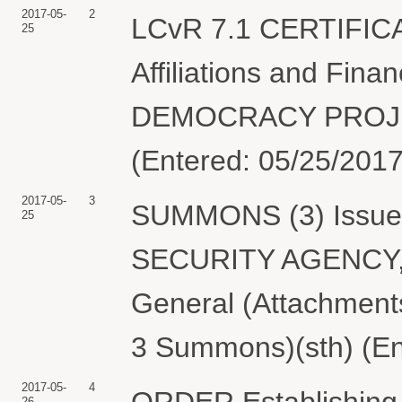
2017-05-
2
LCvR 7.1 CERTIFIC
25
Affiliations and Fin
DEMOCRACY PROJECT
(Entered: 05/25/2017
2017-05-
3
SUMMONS (3) Issued
25
SECURITY AGENCY, U
General (Attachmen
3 Summons)(sth) (En
2017-05-
4
ORDER Establishing 
26