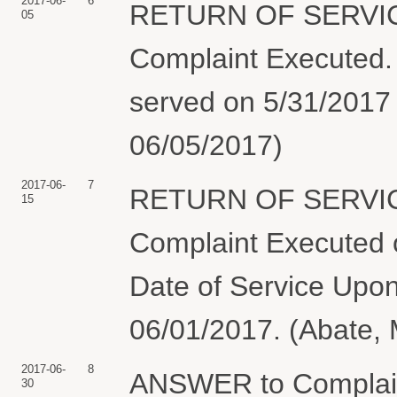
2017-06-
6
RETURN OF SERVIC
05
Complaint Execute
served on 5/31/2017 
06/05/2017)
2017-06-
7
RETURN OF SERVIC
15
Complaint Executed o
Date of Service Upon
06/01/2017. (Abate, 
2017-06-
8
ANSWER to Complai
30