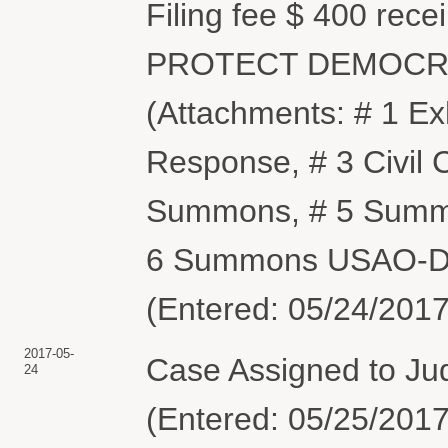
Filing fee $ 400 rec
PROTECT DEMOCRA
(Attachments: # 1 Ex
Response, # 3 Civil
Summons, # 5 Summo
6 Summons USAO-DC
(Entered: 05/24/2017
2017-05-
Case Assigned to Judg
24
(Entered: 05/25/2017