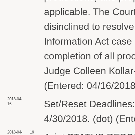
applicable. The Court
disinclined to resolv
Information Act case 
completion of all pr
Judge Colleen Kollar-
(Entered: 04/16/2018
2018-04-
Set/Reset Deadlines:
16
4/30/2018. (dot) (En
2018-04-
19