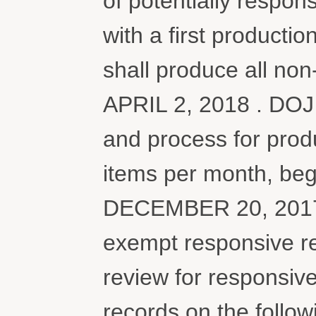
of potentially respon
with a first produc
shall produce all no
APRIL 2, 2018 . DOJ 
and process for prod
items per month, begi
DECEMBER 20, 2017 .
exempt responsive r
review for responsiv
records on the follow