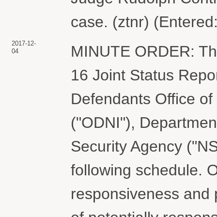
case. (ztnr) (Entered
2017-12-
MINUTE ORDER: The C
04
16 Joint Status Repo
Defendants Office of 
("ODNI"), Department
Security Agency ("NSA
following schedule. O
responsiveness and 