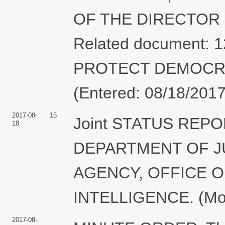
OF THE DIRECTOR 
Related document: 1
PROTECT DEMOCRACY
(Entered: 08/18/2017
2017-08-
15
Joint STATUS REPOR
18
DEPARTMENT OF J
AGENCY, OFFICE O
INTELLIGENCE. (Motgi
2017-08-