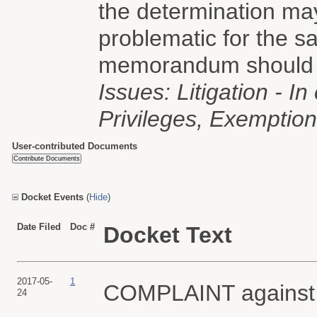
the determination may
problematic for the 
memorandum should b
Issues: Litigation - I
Privileges, Exemption 
User-contributed Documents
Docket Events
(
Hide
)
Date Filed
Doc #
Docket Text
2017-05-
1
COMPLAINT agains
24