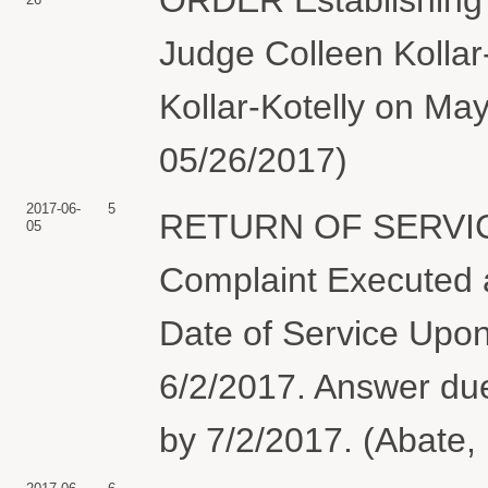
Judge Colleen Kollar
Kollar-Kotelly on Ma
05/26/2017)
2017-06-
5
RETURN OF SERVIC
05
Complaint Executed a
Date of Service Upon
6/2/2017. Answer 
by 7/2/2017. (Abate,