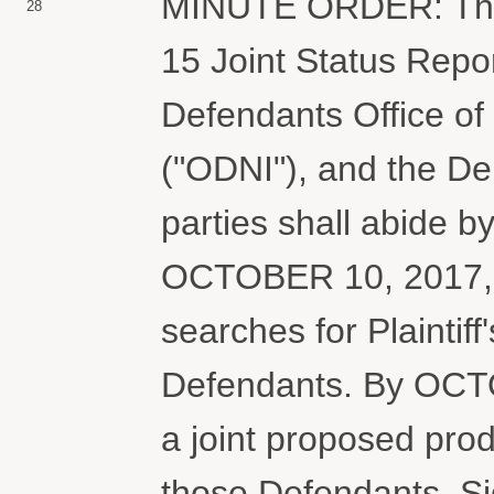
MINUTE ORDER: The C
28
15 Joint Status Repo
Defendants Office of 
("ODNI"), and the De
parties shall abide b
OCTOBER 10, 2017, 
searches for Plaintif
Defendants. By OCTOB
a joint proposed prod
those Defendants. Si