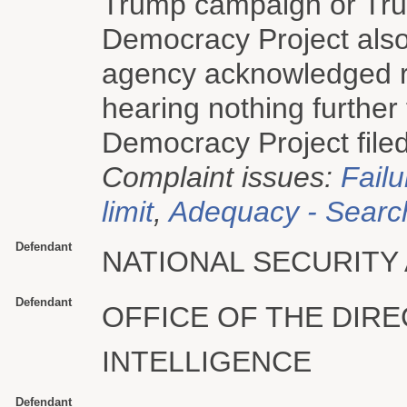
Trump campaign or Trum
Democracy Project also
agency acknowledged rec
hearing nothing further
Democracy Project filed
Complaint issues:
Failu
limit
,
Adequacy - Searc
Defendant
NATIONAL SECURITY
Defendant
OFFICE OF THE DIR
INTELLIGENCE
Defendant