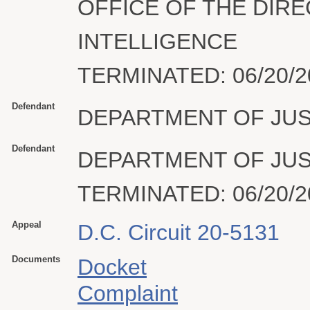
OFFICE OF THE DIR
INTELLIGENCE
TERMINATED: 06/20/2
Defendant
DEPARTMENT OF JUS
Defendant
DEPARTMENT OF JUS
TERMINATED: 06/20/2
Appeal
D.C. Circuit 20-5131
Documents
Docket
Complaint