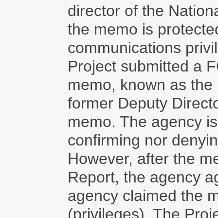
director of the Nation
the memo is protected
communications privi
Project submitted a F
memo, known as the 
former Deputy Directo
memo. The agency is
confirming nor denyin
However, after the me
Report, the agency a
agency claimed the 
(privileges). The Proj