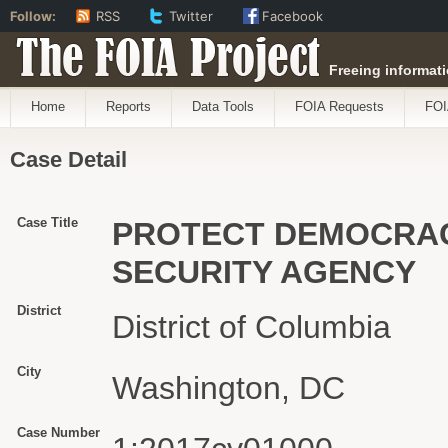
Follow:
RSS
Twitter
Facebook
The FOIA Project
Freeing informati
Home
Reports
Data Tools
FOIA Requests
FOI
Case Detail
Case Title
PROTECT DEMOCRACY
SECURITY AGENCY
District
District of Columbia
City
Washington, DC
Case Number