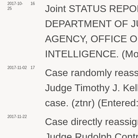
2017-10-
16
Joint STATUS REPOR
25
DEPARTMENT OF J
AGENCY, OFFICE O
INTELLIGENCE. (Motgi
2017-11-02
17
Case randomly reass
Judge Timothy J. Kell
case. (ztnr) (Entered
2017-11-22
Case directly reassig
Judge Rudolph Contre