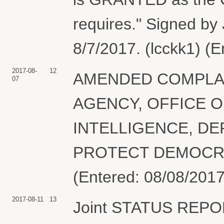
requires." Signed by 
8/7/2017. (lcckk1) (
2017-08-
12
AMENDED COMPLAIN
07
AGENCY, OFFICE O
INTELLIGENCE, DEP
PROTECT DEMOCRA
(Entered: 08/08/2017
2017-08-11
13
Joint STATUS REPOR