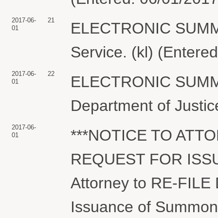
2017-06-
21
ELECTRONIC SUMMON
01
Service. (kl) (Entere
2017-06-
22
ELECTRONIC SUMMO
01
Department of Justice
2017-06-
***NOTICE TO ATT
01
REQUEST FOR ISSU
Attorney to RE-FILE
Issuance of Summons