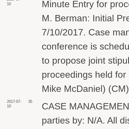
Minute Entry for pro
10
M. Berman: Initial Pr
7/10/2017. Case man
conference is schedul
to propose joint stipu
proceedings held for
Mike McDaniel) (CM)
2017-07-
35
CASE MANAGEMENT PL
10
parties by: N/A. All d