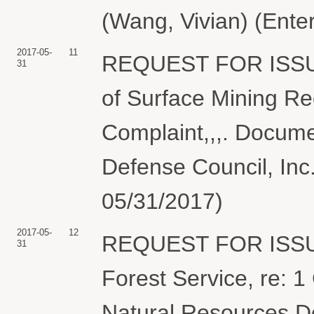
(Wang, Vivian) (Ente
2017-05-
11
REQUEST FOR ISSU
31
of Surface Mining Re
Complaint,,,. Docume
Defense Council, Inc.
05/31/2017)
2017-05-
12
REQUEST FOR ISSU
31
Forest Service, re: 1
Natural Resources De