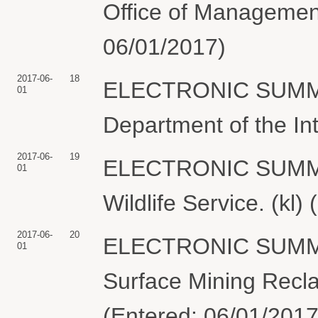
Office of Management
06/01/2017)
2017-06-
18
ELECTRONIC SUMMO
01
Department of the Int
2017-06-
19
ELECTRONIC SUMMON
01
Wildlife Service. (kl)
2017-06-
20
ELECTRONIC SUMMON
01
Surface Mining Recla
(Entered: 06/01/2017