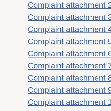
Complaint attachment 
Complaint attachment 
Complaint attachment 
Complaint attachment 
Complaint attachment 
Complaint attachment 
Complaint attachment 
Complaint attachment 
Complaint attachment 