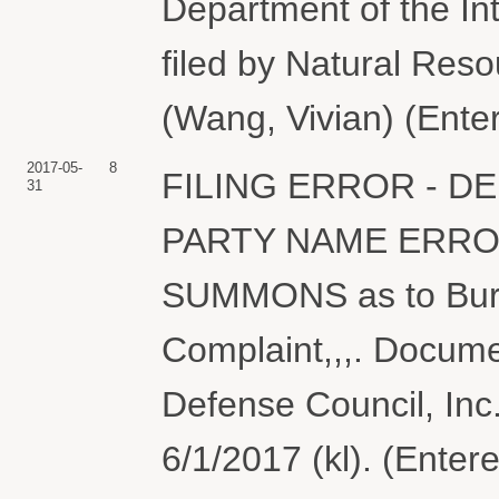
Department of the Int
filed by Natural Reso
(Wang, Vivian) (Ente
2017-05-
8
FILING ERROR - D
31
PARTY NAME ERRO
SUMMONS as to Bure
Complaint,,,. Docume
Defense Council, Inc
6/1/2017 (kl). (Enter