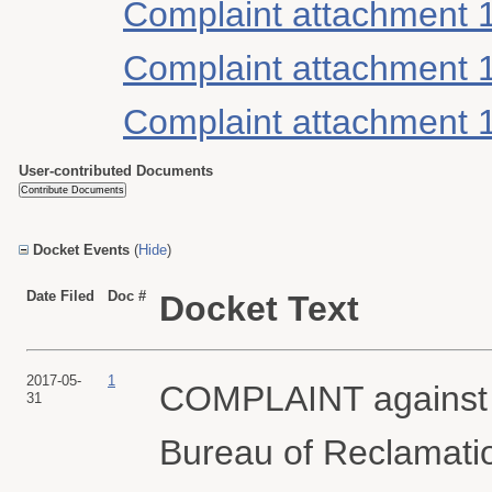
Complaint attachment 
Complaint attachment 
Complaint attachment 
User-contributed Documents
Docket Events
(
Hide
)
Date Filed
Doc #
Docket Text
2017-05-
1
COMPLAINT against 
31
Bureau of Reclamati