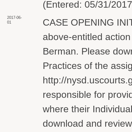
(Entered: 05/31/2017
2017-06-
CASE OPENING INI
01
above-entitled actio
Berman. Please downl
Practices of the assi
http://nysd.uscourts.g
responsible for provi
where their Individua
download and review 