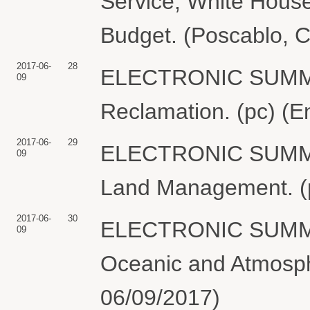
Service, White Hous
Budget. (Poscablo, C
2017-06-
28
ELECTRONIC SUMMO
09
Reclamation. (pc) (E
2017-06-
29
ELECTRONIC SUMMO
09
Land Management. (p
2017-06-
30
ELECTRONIC SUMMO
09
Oceanic and Atmosphe
06/09/2017)