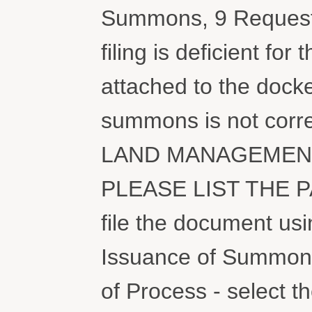
Summons, 9 Request
filing is deficient fo
attached to the docke
summons is not cor
LAND MANAGEMENT
PLEASE LIST THE 
file the document usi
Issuance of Summons 
of Process - select the