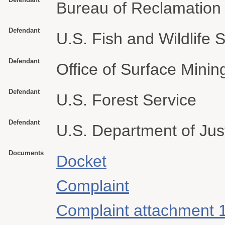
Bureau of Reclamation
Defendant
U.S. Fish and Wildlife 
Defendant
Office of Surface Mini
Defendant
U.S. Forest Service
Defendant
U.S. Department of Jus
Documents
Docket
Complaint
Complaint attachment 