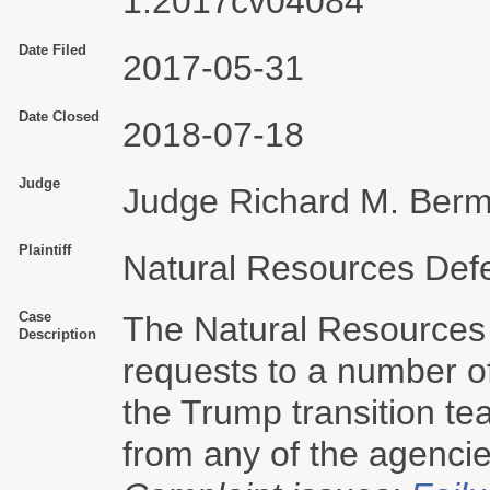
1:2017cv04084
Date Filed
2017-05-31
Date Closed
2018-07-18
Judge
Judge Richard M. Ber
Plaintiff
Natural Resources Defe
Case
The Natural Resources
Description
requests to a number o
the Trump transition te
from any of the agencie