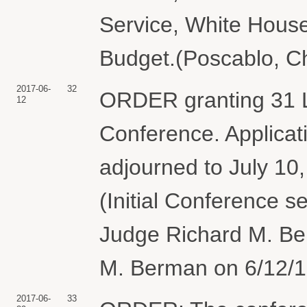
Service, White Hous
Budget.(Poscablo, Ch
2017-06-
32
ORDER granting 31 L
12
Conference. Applicat
adjourned to July 10
(Initial Conference s
Judge Richard M. Be
M. Berman on 6/12/17
2017-06-
33