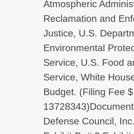
Atmospheric Administ
Reclamation and Enf
Justice, U.S. Departm
Environmental Protec
Service, U.S. Food a
Service, White Hous
Budget. (Filing Fee 
13728343)Document f
Defense Council, Inc.