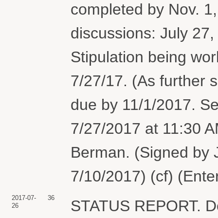
completed by Nov. 1,
discussions: July 27,
Stipulation being wor
7/27/17. (As further s
due by 11/1/2017. Se
7/27/2017 at 11:30 
Berman. (Signed by 
7/10/2017) (cf) (Ent
2017-07-
36
STATUS REPORT. Doc
26