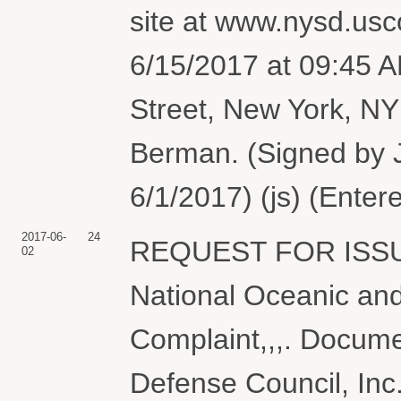
site at www.nysd.usco
6/15/2017 at 09:45 
Street, New York, N
Berman. (Signed by 
6/1/2017) (js) (Enter
2017-06-
24
REQUEST FOR ISS
02
National Oceanic and
Complaint,,,. Docume
Defense Council, Inc.