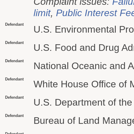
Complaint issues:
Failu
limit
,
Public Interest Fe
Defendant
U.S. Environmental Pro
Defendant
U.S. Food and Drug Adm
Defendant
National Oceanic and A
Defendant
White House Office of
Defendant
U.S. Department of the 
Defendant
Bureau of Land Manag
Defendant