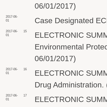
06/01/2017)
2017-06-
Case Designated ECF.
01
2017-06-
15
ELECTRONIC SUMMO
01
Environmental Protect
06/01/2017)
2017-06-
16
ELECTRONIC SUMMO
01
Drug Administration. 
2017-06-
17
ELECTRONIC SUMMO
01