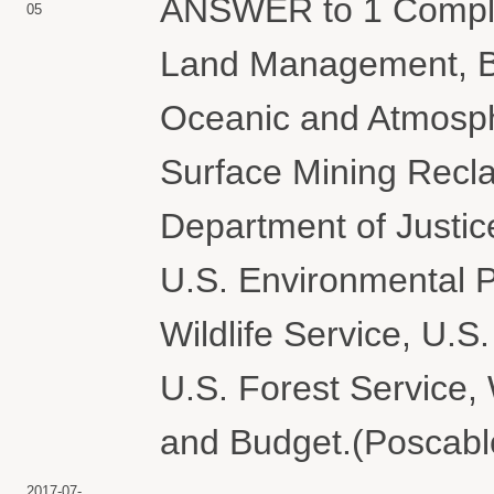
ANSWER to 1 Complai
05
Land Management, Bu
Oceanic and Atmosphe
Surface Mining Recl
Department of Justice
U.S. Environmental P
Wildlife Service, U.S
U.S. Forest Service
and Budget.(Poscablo
2017-07-