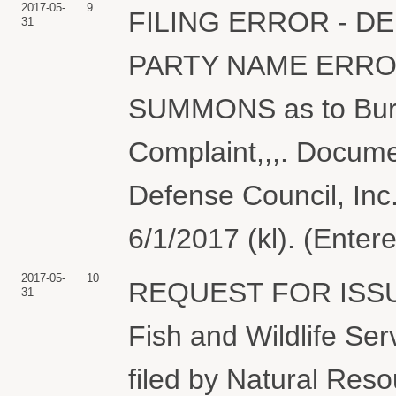
2017-05-
9
FILING ERROR - D
31
PARTY NAME ERRO
SUMMONS as to Burea
Complaint,,,. Docume
Defense Council, Inc
6/1/2017 (kl). (Enter
2017-05-
10
REQUEST FOR ISSU
31
Fish and Wildlife Ser
filed by Natural Reso