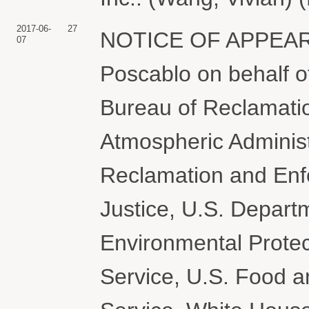
2017-06-
27
NOTICE OF APPEARA
07
Poscablo on behalf 
Bureau of Reclamati
Atmospheric Administ
Reclamation and Enf
Justice, U.S. Departm
Environmental Protec
Service, U.S. Food a