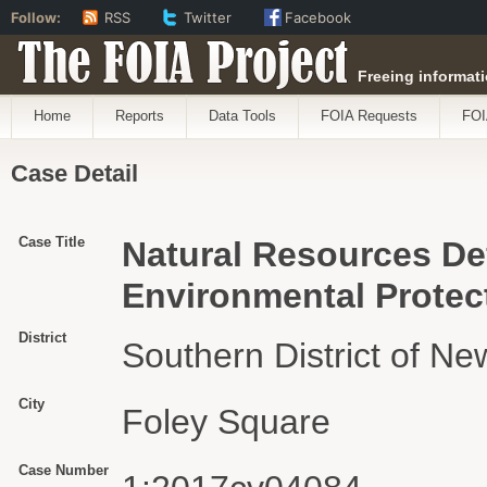
Follow:
RSS
Twitter
Facebook
The FOIA Project
Freeing informati
Home
Reports
Data Tools
FOIA Requests
FOI
Case Detail
Case Title
Natural Resources Def
Environmental Protect
District
Southern District of Ne
City
Foley Square
Case Number