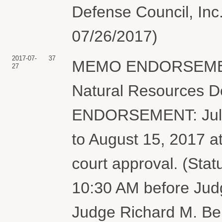
Defense Council, Inc
07/26/2017)
2017-07-
37
MEMO ENDORSEMENT o
27
Natural Resources De
ENDORSEMENT: July 
to August 15, 2017 a
court approval. (Stat
10:30 AM before Jud
Judge Richard M. Ber