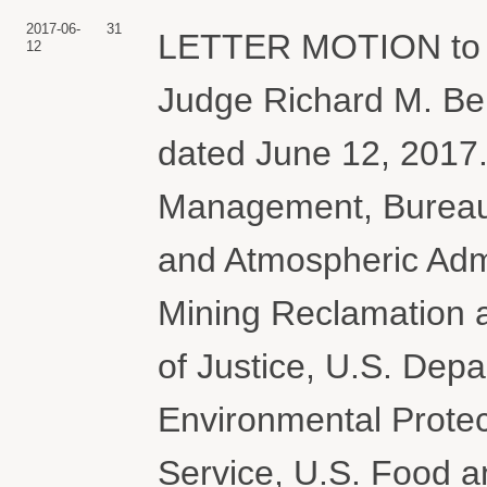
2017-06-
31
LETTER MOTION to A
12
Judge Richard M. Be
dated June 12, 2017.
Management, Bureau 
and Atmospheric Admi
Mining Reclamation 
of Justice, U.S. Depar
Environmental Protec
Service, U.S. Food a