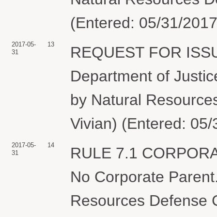
(Entered: 05/31/2017
2017-05-
13
REQUEST FOR ISSU
31
Department of Justice
by Natural Resources
Vivian) (Entered: 05
2017-05-
14
RULE 7.1 CORPOR
31
No Corporate Parent.
Resources Defense Co