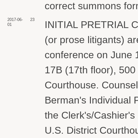
correct summons form
2017-06-
23
INITIAL PRETRIAL
01
(or prose litigants) ar
conference on June 1
17B (17th floor), 500 
Courthouse. Counsel
Berman's Individual 
the Clerk's/Cashier's O
U.S. District Courtho