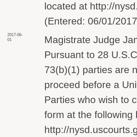
located at http://nysd
(Entered: 06/01/2017
2017-06-
Magistrate Judge Jam
01
Pursuant to 28 U.S.C.
73(b)(1) parties are 
proceed before a Uni
Parties who wish to
form at the following l
http://nysd.uscourts.