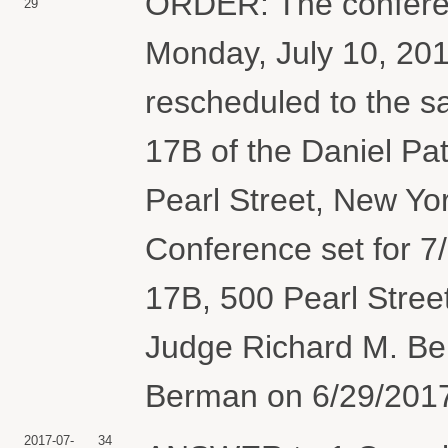
ORDER: The conferen
29
Monday, July 10, 201
rescheduled to the s
17B of the Daniel Pa
Pearl Street, New Yor
Conference set for 7
17B, 500 Pearl Stree
Judge Richard M. Be
Berman on 6/29/2017)
2017-07-
34