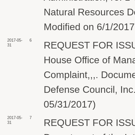
Natural Resources De
Modified on 6/1/2017 
2017-05-
6
REQUEST FOR ISSU
31
House Office of Man
Complaint,,,. Docume
Defense Council, Inc.
05/31/2017)
2017-05-
7
REQUEST FOR ISSU
31