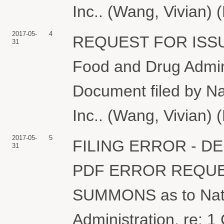
Inc.. (Wang, Vivian) 
2017-05-
4
REQUEST FOR ISSU
31
Food and Drug Adminis
Document filed by N
Inc.. (Wang, Vivian) 
2017-05-
5
FILING ERROR - D
31
PDF ERROR REQUE
SUMMONS as to Nati
Administration, re: 1