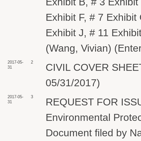
Exhibit B, # 3 Exhibit
Exhibit F, # 7 Exhibit 
Exhibit J, # 11 Exhibi
(Wang, Vivian) (Ente
2017-05-
2
CIVIL COVER SHEET f
31
05/31/2017)
2017-05-
3
REQUEST FOR ISSU
31
Environmental Protect
Document filed by N