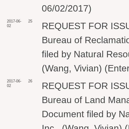
06/02/2017)
2017-06-
25
REQUEST FOR ISS
02
Bureau of Reclamatio
filed by Natural Reso
(Wang, Vivian) (Ente
2017-06-
26
REQUEST FOR ISS
02
Bureau of Land Manag
Document filed by N
Inc.. (Wang, Vivian) 