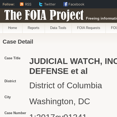
Follow:
RSS
Twitter
Facebook
The FOIA Project
Freeing informati
Home
Reports
Data Tools
FOIA Requests
FOI
Case Detail
Case Title
JUDICIAL WATCH, INC
DEFENSE et al
District
District of Columbia
City
Washington, DC
Case Number