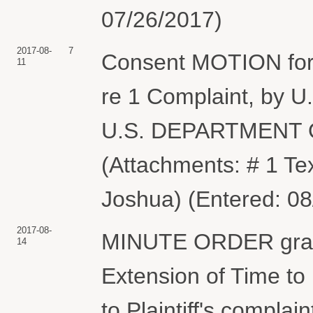
07/26/2017)
2017-08-
7
Consent MOTION for 
11
re 1 Complaint, b
U.S. DEPARTMENT
(Attachments: # 1 Te
Joshua) (Entered: 08
2017-08-
MINUTE ORDER granti
14
Extension of Time to
to Plaintiff's complai