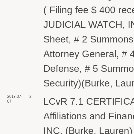
( Filing fee $ 400 re
JUDICIAL WATCH, INC
Sheet, # 2 Summons 
Attorney General, #
Defense, # 5 Summon
Security)(Burke, Lau
2017-07-
2
LCvR 7.1 CERTIFIC
07
Affiliations and Fin
INC. (Burke, Lauren)