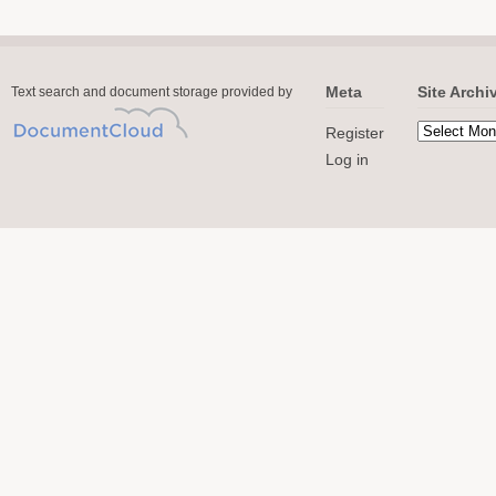
Meta
Site Archi
Text search and document storage provided by
Register
Log in