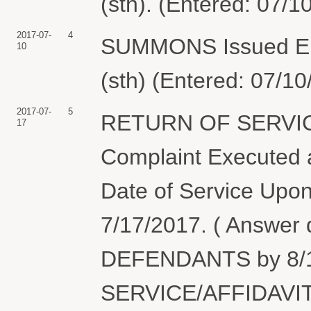
(sth). (Entered: 07/1
2017-07-
4
SUMMONS Issued Elect
10
(sth) (Entered: 07/10
2017-07-
5
RETURN OF SERVIC
17
Complaint Executed a
Date of Service Upon
7/17/2017. ( Answer
DEFENDANTS by 8/1
SERVICE/AFFIDAVIT