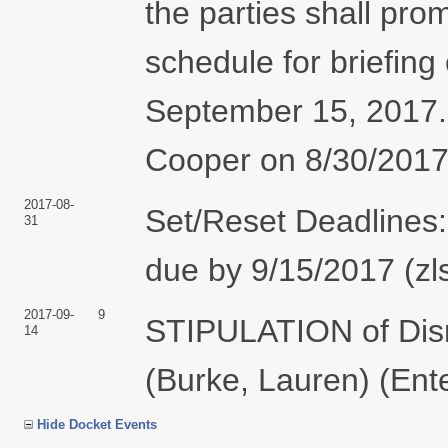
the parties shall prom
schedule for briefing
September 15, 2017.
Cooper on 8/30/2017.
2017-08-
Set/Reset Deadlines:
31
due by 9/15/2017 (zl
2017-09-
9
STIPULATION of Dis
14
(Burke, Lauren) (Ent
Hide Docket Events