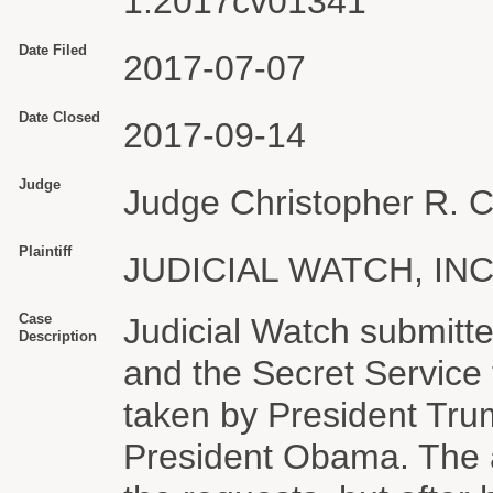
1:2017cv01341
Date Filed
2017-07-07
Date Closed
2017-09-14
Judge
Judge Christopher R. 
Plaintiff
JUDICIAL WATCH, INC
Case
Judicial Watch submitte
Description
and the Secret Service 
taken by President Tru
President Obama. The 