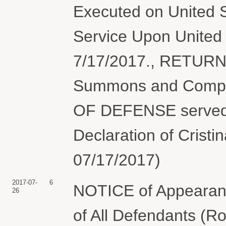
Executed on United S
Service Upon United 
7/17/2017., RETUR
Summons and Compl
OF DEFENSE served 
Declaration of Cristi
07/17/2017)
2017-07-
6
NOTICE of Appearanc
26
of All Defendants (R