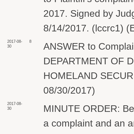
2017. Signed by Jud
8/14/2017. (lccrc1) 
2017-08-
8
ANSWER to Complain
30
DEPARTMENT OF D
HOMELAND SECURITY
08/30/2017)
2017-08-
MINUTE ORDER: Befor
30
a complaint and an 