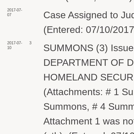
2017-07-
Case Assigned to Jud
07
(Entered: 07/10/2017
2017-07-
3
SUMMONS (3) Issued 
10
DEPARTMENT OF D
HOMELAND SECURITY
(Attachments: # 1 
Summons, # 4 Summo
Attachment 1 was not 