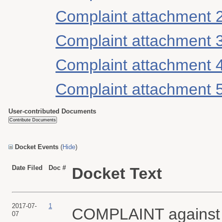
Complaint attachment 
Complaint attachment 
Complaint attachment 
Complaint attachment 
User-contributed Documents
Docket Events
(
Hide
)
Date Filed
Doc #
Docket Text
2017-07-
1
COMPLAINT agains
07