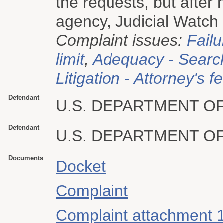
the requests, but after 
agency, Judicial Watch f
Complaint issues:
Failu
limit
,
Adequacy - Searc
Litigation - Attorney's f
Defendant
U.S. DEPARTMENT O
Defendant
U.S. DEPARTMENT O
Documents
Docket
Complaint
Complaint attachment 