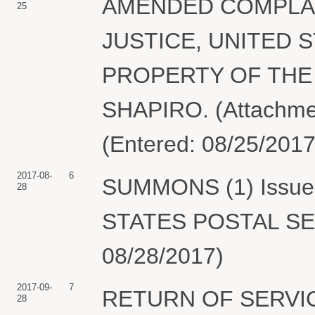
AMENDED COMPLAI
25
JUSTICE, UNITED S
PROPERTY OF THE 
SHAPIRO. (Attachmen
(Entered: 08/25/2017
2017-08-
6
SUMMONS (1) Issued 
28
STATES POSTAL SER
08/28/2017)
2017-09-
7
RETURN OF SERVIC
28