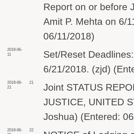
Report on or before 
Amit P. Mehta on 6/1
06/11/2018)
2018-06-
Set/Reset Deadlines:
11
6/21/2018. (zjd) (Ent
2018-06-
21
Joint STATUS REP
21
JUSTICE, UNITED S
Joshua) (Entered: 06
2018-06-
22