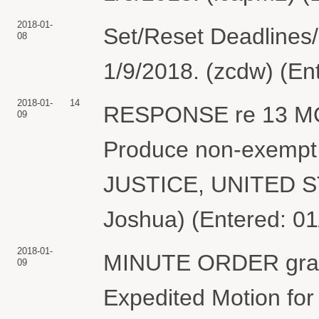
2018-01-
Set/Reset Deadlines
08
1/9/2018. (zcdw) (En
2018-01-
14
RESPONSE re 13 MO
09
Produce non-exempt
JUSTICE, UNITED S
Joshua) (Entered: 01
2018-01-
MINUTE ORDER granti
09
Expedited Motion for