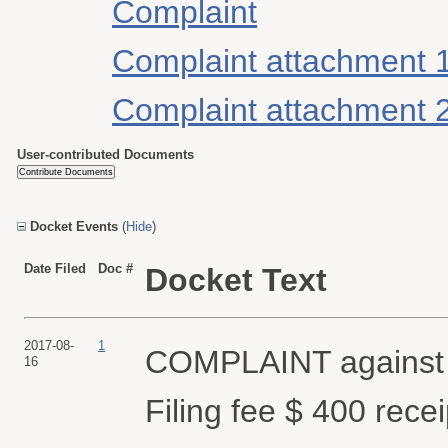
Complaint
Complaint attachment 
Complaint attachment 
User-contributed Documents
Docket Events
(
Hide
)
Date Filed
Doc #
Docket Text
2017-08-
1
COMPLAINT agains
16
Filing fee $ 400 rec