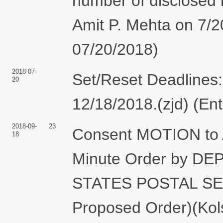
number of disclosed 
Amit P. Mehta on 7/2
07/20/2018)
2018-07-
Set/Reset Deadlines:
20
12/18/2018.(zjd) (En
2018-09-
23
Consent MOTION to 
18
Minute Order by D
STATES POSTAL SERV
Proposed Order)(Kols