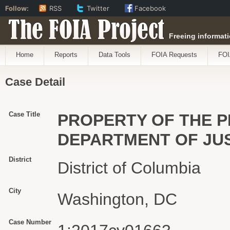
Follow:
RSS
Twitter
Facebook
The FOIA Project
Freeing informati
Home
Reports
Data Tools
FOIA Requests
FOI
Case Detail
Case Title
PROPERTY OF THE PEO
DEPARTMENT OF JU
District
District of Columbia
City
Washington, DC
Case Number