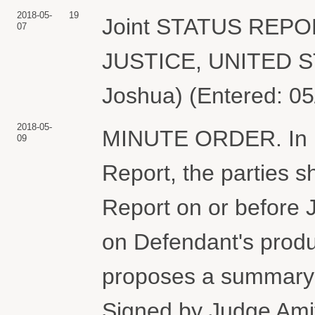
2018-05-
19
Joint STATUS REP
07
JUSTICE, UNITED S
Joshua) (Entered: 05
2018-05-
MINUTE ORDER. In lig
09
Report, the parties sh
Report on or before J
on Defendant's produc
proposes a summary 
Signed by Judge Amit