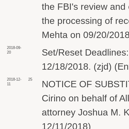
the FBI's review and 
the processing of re
Mehta on 09/20/2018
2018-09-
Set/Reset Deadlines:
20
12/18/2018. (zjd) (E
2018-12-
25
NOTICE OF SUBSTI
11
Cirino on behalf of Al
attorney Joshua M. Ko
12/11/2018)