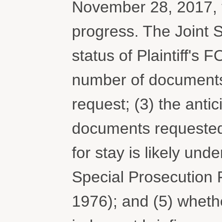
November 28, 2017, t
progress. The Joint S
status of Plaintiff's 
number of documents 
request; (3) the antic
documents requested 
for stay is likely un
Special Prosecution 
1976); and (5) wheth