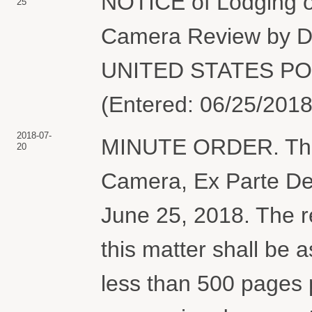
NOTICE of Lodging of
25
Camera Review by
UNITED STATES POS
(Entered: 06/25/2018
2018-07-
MINUTE ORDER. The 
20
Camera, Ex Parte Dec
June 25, 2018. The r
this matter shall be 
less than 500 pages p