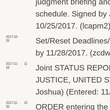
judgment briefing and
schedule. Signed by
10/25/2017. (lcapm2)
2017-10-
Set/Reset Deadlines/
25
by 11/28/2017. (zcdw
2017-11-
11
Joint STATUS REP
28
JUSTICE, UNITED S
Joshua) (Entered: 11
2017-11-
12
ORDER entering the b
30