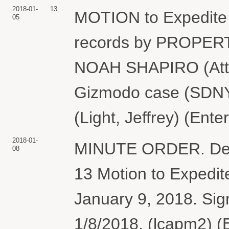
2018-01-
13
MOTION to Expedite
05
records by PROPER
NOAH SHAPIRO (Attach
Gizmodo case (SDNY)
(Light, Jeffrey) (Ent
2018-01-
MINUTE ORDER. Defend
08
13 Motion to Expedit
January 9, 2018. Sig
1/8/2018. (lcapm2) (