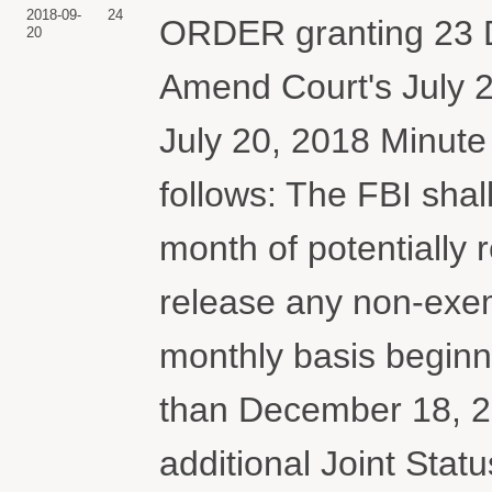
2018-09-
24
ORDER granting 23 D
20
Amend Court's July 2
July 20, 2018 Minut
follows: The FBI shal
month of potentially 
release any non-exem
monthly basis beginn
than December 18, 201
additional Joint Statu