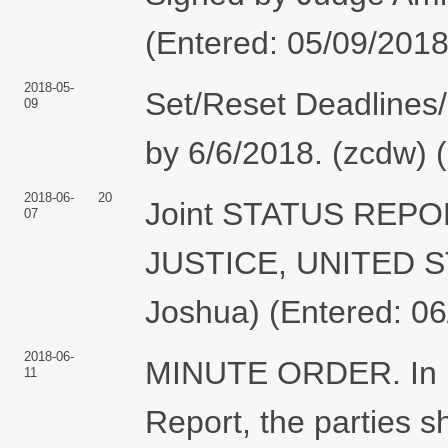
(Entered: 05/09/2018
2018-05-
Set/Reset Deadlines/
09
by 6/6/2018. (zcdw) 
2018-06-
20
Joint STATUS REP
07
JUSTICE, UNITED S
Joshua) (Entered: 06
2018-06-
MINUTE ORDER. In lig
11
Report, the parties sh