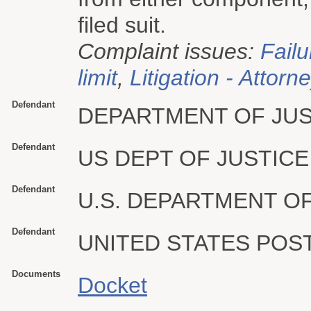
filed suit.
Complaint issues:
Failu
limit
,
Litigation - Attorn
Defendant
DEPARTMENT OF JUS
Defendant
US DEPT OF JUSTICE
Defendant
U.S. DEPARTMENT OF
Defendant
UNITED STATES POS
Documents
Docket