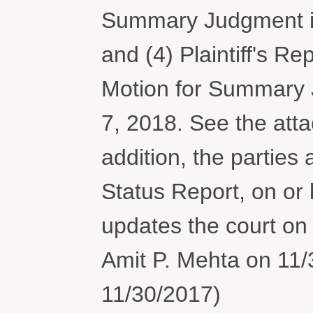
Summary Judgment is
and (4) Plaintiff's Rep
Motion for Summary 
7, 2018. See the atta
addition, the parties 
Status Report, on or 
updates the court on
Amit P. Mehta on 11/
11/30/2017)