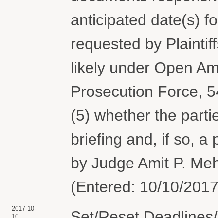
anticipated date(s) f
requested by Plaintiff
likely under Open Am
Prosecution Force, 5
(5) whether the part
briefing and, if so, 
by Judge Amit P. Meh
(Entered: 10/10/2017
2017-10-
Set/Reset Deadlines/
10