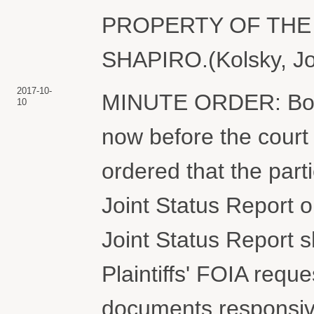
PROPERTY OF THE 
SHAPIRO.(Kolsky, Jo
2017-10-
MINUTE ORDER: Both
10
now before the court 
ordered that the part
Joint Status Report 
Joint Status Report sh
Plaintiffs' FOIA reque
documents responsive 