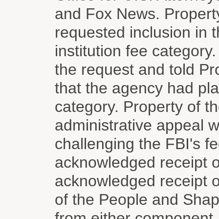
and Fox News. Property
requested inclusion in 
institution fee categor
the request and told Pr
that the agency had pla
category. Property of t
administrative appeal wi
challenging the FBI's f
acknowledged receipt 
acknowledged receipt o
of the People and Shapi
from either component,