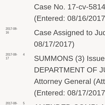
Case No. 17-cv-5814-
(Entered: 08/16/2017
2017-08-
Case Assigned to Jud
16
08/17/2017)
2017-08-
4
SUMMONS (3) Issued 
17
DEPARTMENT OF JUST
Attorney General (A
(Entered: 08/17/2017
2017-08-
5