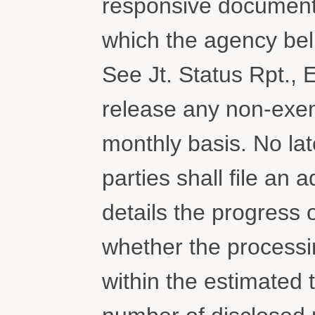
responsive document
which the agency bel
See Jt. Status Rpt., 
release any non-exem
monthly basis. No la
parties shall file an 
details the progress 
whether the processi
within the estimated t