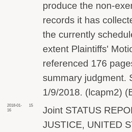
produce the non-exem
records it has collec
the currently schedul
extent Plaintiffs' Mo
referenced 176 pages
summary judgment. S
1/9/2018. (lcapm2) (
2018-01-
15
Joint STATUS REP
16
JUSTICE, UNITED S