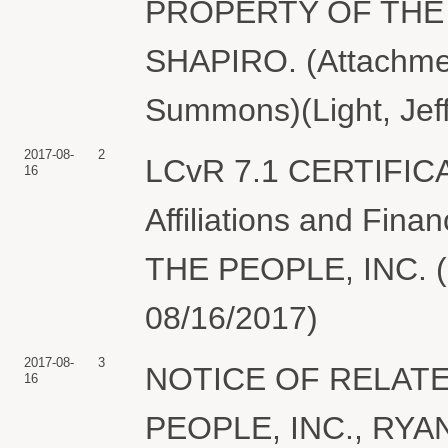
PROPERTY OF THE 
SHAPIRO. (Attachment
Summons)(Light, Jeff
2017-08-
2
LCvR 7.1 CERTIFIC
16
Affiliations and Fin
THE PEOPLE, INC. (Li
08/16/2017)
2017-08-
3
NOTICE OF RELATE
16
PEOPLE, INC., RYAN