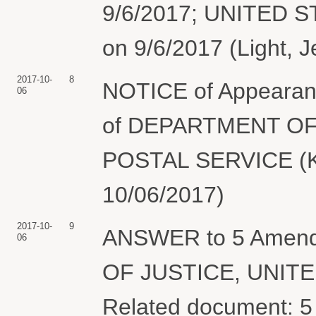
9/6/2017; UNITED 
on 9/6/2017 (Light, J
2017-10-
8
NOTICE of Appearanc
06
of DEPARTMENT OF
POSTAL SERVICE (Ko
10/06/2017)
2017-10-
9
ANSWER to 5 Amen
06
OF JUSTICE, UNIT
Related document: 5