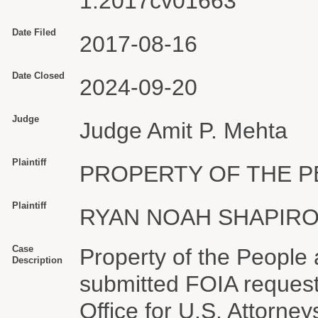
1:2017cv01663
Date Filed
2017-08-16
Date Closed
2024-09-20
Judge
Judge Amit P. Mehta
Plaintiff
PROPERTY OF THE PE
Plaintiff
RYAN NOAH SHAPIR
Case
Property of the People
Description
submitted FOIA request
Office for U.S. Attorne