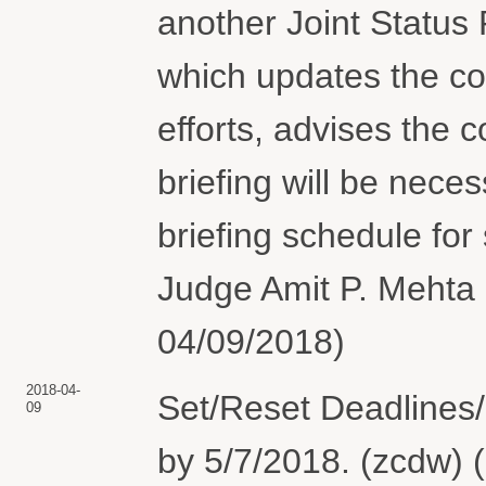
another Joint Status
which updates the co
efforts, advises the
briefing will be nece
briefing schedule fo
Judge Amit P. Mehta 
04/09/2018)
2018-04-
Set/Reset Deadlines/
09
by 5/7/2018. (zcdw) 