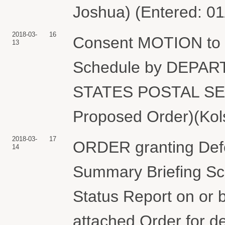
Joshua) (Entered: 01
2018-03-
16
Consent MOTION to 
13
Schedule by DEPA
STATES POSTAL SERV
Proposed Order)(Kols
2018-03-
17
ORDER granting Defe
14
Summary Briefing Sche
Status Report on or b
attached Order for de