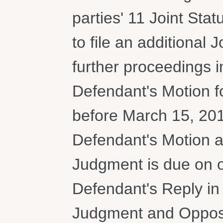
parties' 11 Joint Stat
to file an additional 
further proceedings in
Defendant's Motion 
before March 15, 2018
Defendant's Motion 
Judgment is due on or
Defendant's Reply i
Judgment and Oppositi