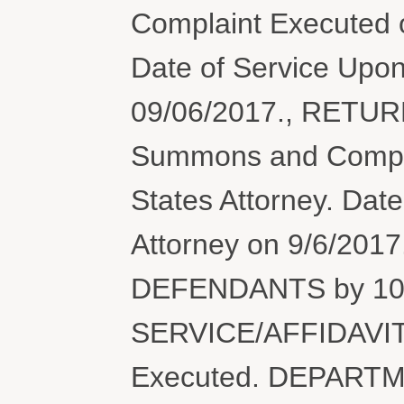
Complaint Executed o
Date of Service Upon
09/06/2017., RETU
Summons and Complai
States Attorney. Dat
Attorney on 9/6/201
DEFENDANTS by 10/
SERVICE/AFFIDAVIT
Executed. DEPARTM