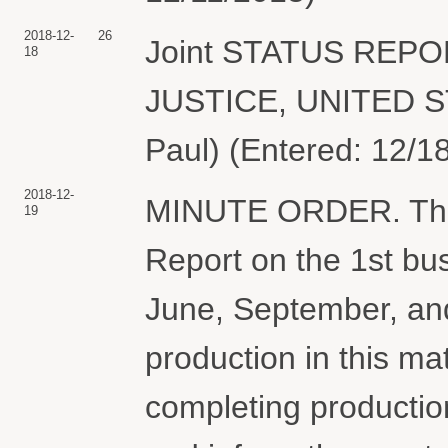
2018-12-
26
Joint STATUS REP
18
JUSTICE, UNITED S
Paul) (Entered: 12/1
2018-12-
MINUTE ORDER. The pa
19
Report on the 1st bu
June, September, an
production in this ma
completing production