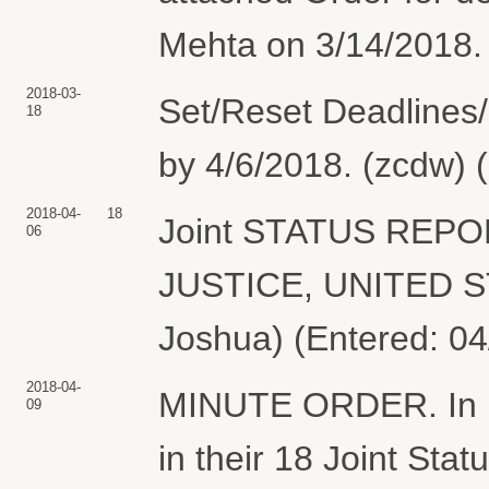
Mehta on 3/14/2018. 
2018-03-
Set/Reset Deadlines/
18
by 4/6/2018. (zcdw) 
2018-04-
18
Joint STATUS REP
06
JUSTICE, UNITED S
Joshua) (Entered: 04
2018-04-
MINUTE ORDER. In lig
09
in their 18 Joint Statu