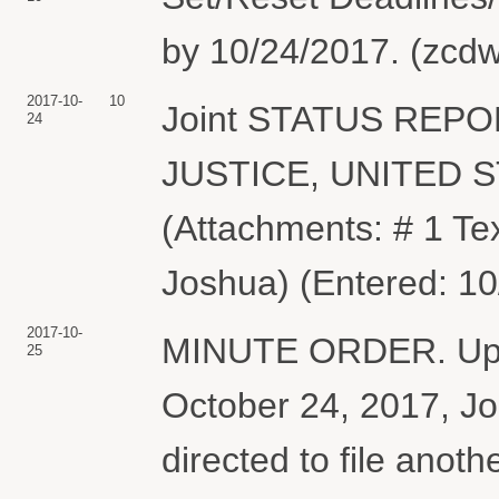
by 10/24/2017. (zcdw
2017-10-
10
Joint STATUS REP
24
JUSTICE, UNITED 
(Attachments: # 1 Te
Joshua) (Entered: 10
2017-10-
MINUTE ORDER. Upon 
25
October 24, 2017, Joi
directed to file anoth