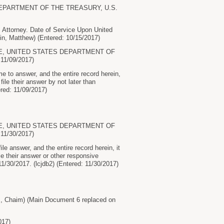
 DEPARTMENT OF THE TREASURY, U.S.
torney. Date of Service Upon United
, Matthew) (Entered: 10/15/2017)
RVICE, UNITED STATES DEPARTMENT OF
11/09/2017)
to answer, and the entire record herein,
le their answer by not later than
red: 11/09/2017)
RVICE, UNITED STATES DEPARTMENT OF
11/30/2017)
 answer, and the entire record herein, it
 their answer or other responsive
30/2017. (lcjdb2) (Entered: 11/30/2017)
Chaim) (Main Document 6 replaced on
017)