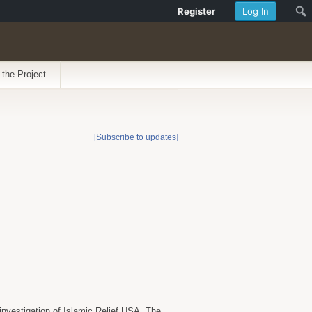
Register
Log In
 the Project
[Subscribe to updates]
investigation of Islamic Relief USA. The