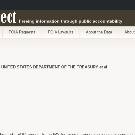
ect
Freeing information through public accountability
FOIA Requests
FOIA Lawsuits
About the Data
About
 UNITED STATES DEPARTMENT OF THE TREASURY et al
itted a FOIA request to the IRS for records concerning a possible criminal 