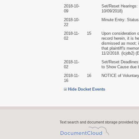
2018-10-
Set/Reset Hearings: 
09
10/09/2018)
2018-10-
Minute Entry: Status
22
2018-11-
15
Upon consideration of
02
record herein, it is
dismissed as moot; it
that plaintiff's me
11/2/2018. (lcjdb2) (
2018-11-
Set/Reset Deadlines:
02
to Show Cause due by
2018-11-
16
NOTICE of Voluntar
16
Hide Docket Events
Text search and document storage provided by