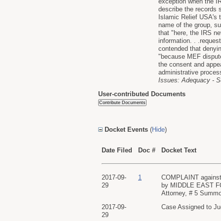
exception when the IRS
describe the records 
Islamic Relief USA's 
name of the group, su
that "here, the IRS ne
information. . .reques
contended that denyin
"because MEF disputes 
the consent and appea
administrative proces
Issues: Adequacy - S
User-contributed Documents
Docket Events
(
Hide
)
Date Filed
Doc #
Docket Text
2017-09-
1
COMPLAINT against
29
by MIDDLE EAST FOR
Attorney, # 5 Summon
2017-09-
Case Assigned to Ju
29