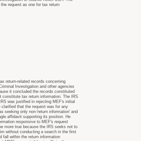
the request as one for tax return
ax return-related records concerning
iminal Investigation and other agencies
ause it concluded the records constituted
 constitute tax return information. The IRS
S was justified in rejecting MEF's initial
clarified that the request was for any
as seeking only non-'return information' and
gle affidavit supporting its position. He
nformation responsive to MEF's request
l the more true because the IRS seeks not to
m without conducting a search in the first
 fall within the return information