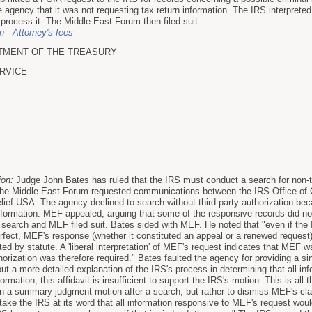
 agency that it was not requesting tax return information. The IRS interpreted 
 process it. The Middle East Forum then filed suit.
on - Attorney's fees
TMENT OF THE TREASURY
RVICE
ion:
Judge John Bates has ruled that the IRS must conduct a search for non-t
he Middle East Forum requested communications between the IRS Office of Cr
lief USA. The agency declined to search without third-party authorization bec
information. MEF appealed, arguing that some of the responsive records did not
search and MEF filed suit. Bates sided with MEF. He noted that "even if the IR
fect, MEF's response (whether it constituted an appeal or a renewed request) 
ted by statute. A 'liberal interpretation' of MEF's request indicates that MEF w
thorization was therefore required." Bates faulted the agency for providing a sin
out a more detailed explanation of the IRS's process in determining that all i
ormation, this affidavit is insufficient to support the IRS's motion. This is al
on a summary judgment motion after a search, but rather to dismiss MEF's clai
to take the IRS at its word that all information responsive to MEF's request would