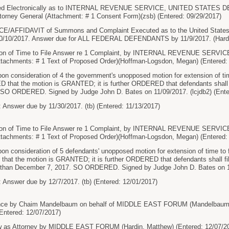
ed Electronically as to INTERNAL REVENUE SERVICE, UNITED STATES
torney General (Attachment: # 1 Consent Form)(zsb) (Entered: 09/29/2017)
AFFIDAVIT of Summons and Complaint Executed as to the United States At
10/10/2017. Answer due for ALL FEDERAL DEFENDANTS by 11/9/2017. (Hardin
ion of Time to File Answer re 1 Complaint, by INTERNAL REVENUE SE
chments: # 1 Text of Proposed Order)(Hoffman-Logsdon, Megan) (Entered: 
onsideration of 4 the government's unopposed motion for extension of time 
 that the motion is GRANTED; it is further ORDERED that defendants shall fi
SO ORDERED. Signed by Judge John D. Bates on 11/09/2017. (lcjdb2) (Ente
 Answer due by 11/30/2017. (tb) (Entered: 11/13/2017)
ion of Time to File Answer re 1 Complaint, by INTERNAL REVENUE SE
chments: # 1 Text of Proposed Order)(Hoffman-Logsdon, Megan) (Entered: 
onsideration of 5 defendants' unopposed motion for extension of time to file
at the motion is GRANTED; it is further ORDERED that defendants shall file
er than December 7, 2017. SO ORDERED. Signed by Judge John D. Bates on 11/
 Answer due by 12/7/2017. (tb) (Entered: 12/01/2017)
ce by Chaim Mandelbaum on behalf of MIDDLE EAST FORUM (Mandelbaum, 
Entered: 12/07/2017)
 as Attorney by MIDDLE EAST FORUM (Hardin, Matthew) (Entered: 12/07/2