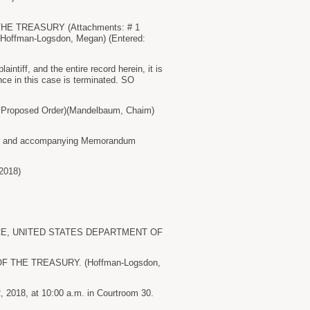
E TREASURY (Attachments: # 1
er)(Hoffman-Logsdon, Megan) (Entered:
tiff, and the entire record herein, it is
e in this case is terminated. SO
Proposed Order)(Mandelbaum, Chaim)
order and accompanying Memorandum
2018)
RVICE, UNITED STATES DEPARTMENT OF
 THE TREASURY. (Hoffman-Logsdon,
2018, at 10:00 a.m. in Courtroom 30.