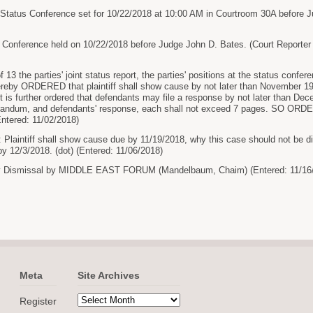
Status Conference set for 10/22/2018 at 10:00 AM in Courtroom 30A before J
 Conference held on 10/22/2018 before Judge John D. Bates. (Court Reporter
 13 the parties' joint status report, the parties' positions at the status confe
 hereby ORDERED that plaintiff shall show cause by not later than November 1
 is further ordered that defendants may file a response by not later than Dece
morandum, and defendants' response, each shall not exceed 7 pages. SO OR
Entered: 11/02/2018)
 Plaintiff shall show cause due by 11/19/2018, why this case should not be
 12/3/2018. (dot) (Entered: 11/06/2018)
y Dismissal by MIDDLE EAST FORUM (Mandelbaum, Chaim) (Entered: 11/16
Meta
Site Archives
Register