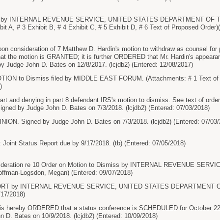
s by INTERNAL REVENUE SERVICE, UNITED STATES DEPARTMENT OF TH
ibit A, # 3 Exhibit B, # 4 Exhibit C, # 5 Exhibit D, # 6 Text of Proposed Ord
onsideration of 7 Matthew D. Hardin's motion to withdraw as counsel for plain
 the motion is GRANTED; it is further ORDERED that Mr. Hardin's appearanc
Judge John D. Bates on 12/8/2017. (lcjdb2) (Entered: 12/08/2017)
ON to Dismiss filed by MIDDLE EAST FORUM. (Attachments: # 1 Text of 
)
art and denying in part 8 defendant IRS's motion to dismiss. See text of 
 Signed by Judge John D. Bates on 7/3/2018. (lcjdb2) (Entered: 07/03/2018)
. Signed by Judge John D. Bates on 7/3/2018. (lcjdb2) (Entered: 07/03/
 Joint Status Report due by 9/17/2018. (tb) (Entered: 07/05/2018)
ideration re 10 Order on Motion to Dismiss by INTERNAL REVENUE SE
man-Logsdon, Megan) (Entered: 09/07/2018)
ORT by INTERNAL REVENUE SERVICE, UNITED STATES DEPARTMENT OF
/17/2018)
 hereby ORDERED that a status conference is SCHEDULED for October 22, 
 D. Bates on 10/9/2018. (lcjdb2) (Entered: 10/09/2018)