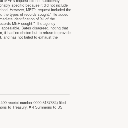
at MEF's request did not sufficiently
nably specific because it did not include
arched. However, MEF's request included the
nd the types of records sought." He added
diate identification of 'all of the
the records MEF sought." The agency
 appealable. Bates disagreed, noting that
, it had 'no choice but to refuse to provide
, and has not failed to exhaust the
receipt number 0090-5137384) filed
ons to Treasury, # 4 Summons to US