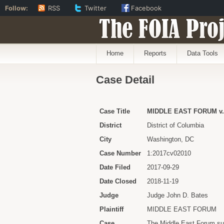
Follow:
RSS
Twitter
Facebook
The FOIA Proj
Home
Reports
Data Tools
Case Detail
Case Title
MIDDLE EAST FORUM v.
District
District of Columbia
City
Washington, DC
Case Number
1:2017cv02010
Date Filed
2017-09-29
Date Closed
2018-11-19
Judge
Judge John D. Bates
Plaintiff
MIDDLE EAST FORUM
Case
The Middle East Forum subm