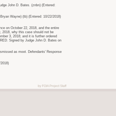
udge John D. Bates. (znbn) (Entered:
 Bryan Wayne) (tb) (Entered: 10/22/2018)
rence on October 22, 2018, and the entire
9, 2018, why this case should not be
mber 3, 2018; and it is further ordered
DERED. Signed by Judge John D. Bates on
 dismissed as moot. Defendants' Response
/2018)
by FOIA Project Staff