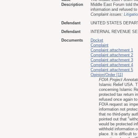
Description
Middle East Forum told the
information and refused to
Complaint issues:
Litigati
Defendant
UNITED STATES DEPAR
Defendant
INTERNAL REVENUE SE
Documents
Docket
Complaint
Complaint attachment 1
Complaint attachment 2
Complaint attachment 3
Complaint attachment 4
Complaint attachment 5
Opinion/Order [11]
FOIA Project Annotat
Islamic Relief USA. T
concerning Islamic Re
protected tax return 
refused once again to 
FOIA request as imper
information not protec
that no third-party au
pointed out that "with
would be protected inf
withhold information 
place. It is difficult 