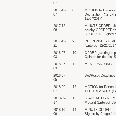
07
2017-12-
8
MOTION to Dismis
07
Declaration, # 2 Exh
12/07/2017)
2017-12-
MINUTE ORDER: Upon c
08
hereby ORDERED that
ORDERED. Signed by 
2017-12-
9
RESPONSE re 8 MOTI
21
(Entered: 12/21/2017
2018-07-
10
ORDER granting in p
03
Opinion for details.
2018-07-
11
MEMORANDUM OPINION
03
2018-07-
Set/Reset Deadlines:
05
2018-09-
12
MOTION for Recons
07
THE TREASURY (Hoff
2018-09-
13
Joint STATUS REP
17
Megan) (Entered: 09
2018-10-
14
MINUTE ORDER: It is
09
Signed by Judge John