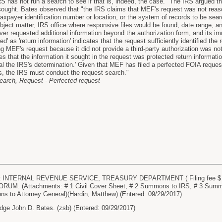
 has not run a search to see if that is, indeed, the case." The IRS argued th
sought. Bates observed that "the IRS claims that MEF's request was not reaso
taxpayer identification number or location, or the system of records to be se
bject matter, IRS office where responsive files would be found, date range, a
ver requested additional information beyond the authorization form, and its imme
ted' as 'return information' indicates that the request sufficiently identified 
g MEF's request because it did not provide a third-party authorization was not
that the information it sought in the request was protected return information
l the IRS's determination.' Given that MEF has filed a perfected FOIA request
s, the IRS must conduct the request search."
earch, Request - Perfected request
 INTERNAL REVENUE SERVICE, TREASURY DEPARTMENT ( Filing fee $ 400 
UM. (Attachments: # 1 Civil Cover Sheet, # 2 Summons to IRS, # 3 Summ
s to Attorney General)(Hardin, Matthew) (Entered: 09/29/2017)
dge John D. Bates. (zsb) (Entered: 09/29/2017)