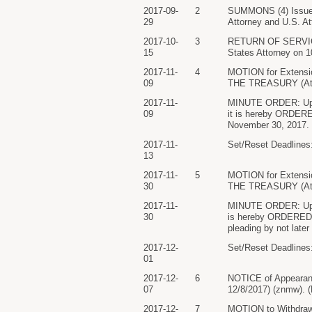
2017-09-
2
SUMMONS (4) Issu
29
Attorney and U.S. At
2017-10-
3
RETURN OF SERVICE/
15
States Attorney on 
2017-11-
4
MOTION for Extens
09
THE TREASURY (Atta
2017-11-
MINUTE ORDER: Upon c
09
it is hereby ORDERED
November 30, 2017. 
2017-11-
Set/Reset Deadlines:
13
2017-11-
5
MOTION for Extens
30
THE TREASURY (Atta
2017-11-
MINUTE ORDER: Upon c
30
is hereby ORDERED th
pleading by not lat
2017-12-
Set/Reset Deadlines:
01
2017-12-
6
NOTICE of Appearan
07
12/8/2017) (znmw). (
2017-12-
7
MOTION to Withdraw