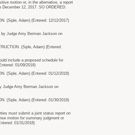
tive motion or, in the alternative, a report
 before December 12, 2017. SO ORDERED.
ple, Adam) (Entered: 12/12/2017)
ed by Judge Amy Berman Jackson on
ION. (Siple, Adam) (Entered:
uld include a proposed schedule for
Entered: 01/09/2018)
ple, Adam) (Entered: 01/12/2018)
 by Judge Amy Berman Jackson on
ple, Adam) (Entered: 01/30/2018)
es must submit a joint status report on
fense motion for summary judgment or
ntered: 01/31/2018)