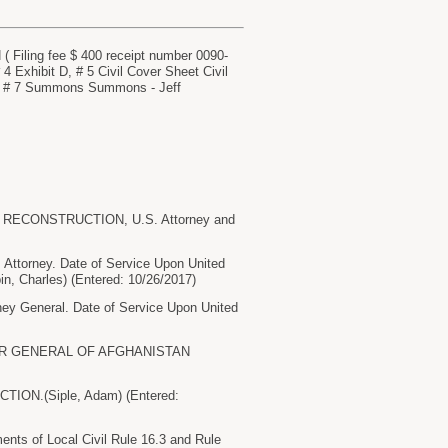
ng fee $ 400 receipt number 0090-
 Exhibit D, # 5 Civil Cover Sheet Civil
n, # 7 Summons Summons - Jeff
 RECONSTRUCTION, U.S. Attorney and
torney. Date of Service Upon United
, Charles) (Entered: 10/26/2017)
 General. Date of Service Upon United
TOR GENERAL OF AFGHANISTAN
N.(Siple, Adam) (Entered:
nts of Local Civil Rule 16.3 and Rule