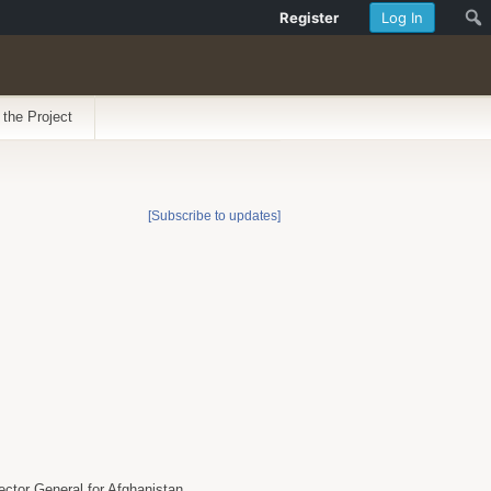
Register
Log In
 the Project
[Subscribe to updates]
ector General for Afghanistan