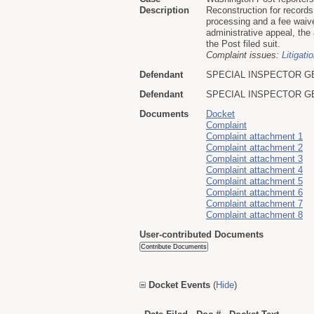
Description
Reconstruction for record
processing and a fee waive
administrative appeal, the 
the Post filed suit.
Complaint issues:
Litigati
Defendant
SPECIAL INSPECTOR G
Defendant
SPECIAL INSPECTOR G
Documents
Docket
Complaint
Complaint attachment 1
Complaint attachment 2
Complaint attachment 3
Complaint attachment 4
Complaint attachment 5
Complaint attachment 6
Complaint attachment 7
Complaint attachment 8
User-contributed Documents
Docket Events
(
Hide
)