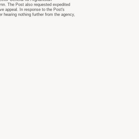
ynn. The Post also requested expedited
ive appeal. In response to the Post's
er hearing nothing further from the agency,