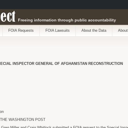
ect
Freeing information through public accountability
FOIA Requests
FOIA Lawsuits
About the Data
About
PECIAL INSPECTOR GENERAL OF AFGHANISTAN RECONSTRUCTION
on
a THE WASHINGTON POST
Greg Miller and Craig Whitlock submitted a FOIA request to the Special Insp