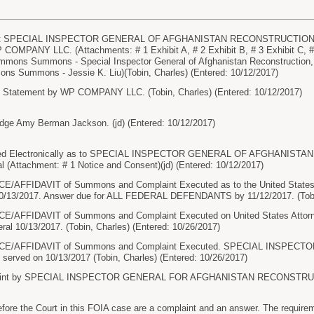
 SPECIAL INSPECTOR GENERAL OF AFGHANISTAN RECONSTRUCTION ( Fili
 COMPANY LLC. (Attachments: # 1 Exhibit A, # 2 Exhibit B, # 3 Exhibit C, # 4
mmons Summons - Special Inspector General of Afghanistan Reconstructio
ns Summons - Jessie K. Liu)(Tobin, Charles) (Entered: 10/12/2017)
e Statement by WP COMPANY LLC. (Tobin, Charles) (Entered: 10/12/2017)
dge Amy Berman Jackson. (jd) (Entered: 10/12/2017)
d Electronically as to SPECIAL INSPECTOR GENERAL OF AFGHANISTAN
l (Attachment: # 1 Notice and Consent)(jd) (Entered: 10/12/2017)
AFFIDAVIT of Summons and Complaint Executed as to the United States At
10/13/2017. Answer due for ALL FEDERAL DEFENDANTS by 11/12/2017. (Tobin
AFFIDAVIT of Summons and Complaint Executed on United States Attorney
ral 10/13/2017. (Tobin, Charles) (Entered: 10/26/2017)
E/AFFIDAVIT of Summons and Complaint Executed. SPECIAL INSPEC
ved on 10/13/2017 (Tobin, Charles) (Entered: 10/26/2017)
int by SPECIAL INSPECTOR GENERAL FOR AFGHANISTAN RECONSTRUCTIO
e the Court in this FOIA case are a complaint and an answer. The requireme