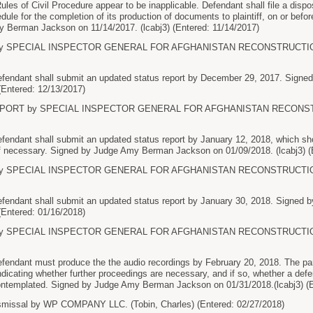
Rules of Civil Procedure appear to be inapplicable. Defendant shall file a disposi
hedule for the completion of its production of documents to plaintiff, on or
 Berman Jackson on 11/14/2017. (lcabj3) (Entered: 11/14/2017)
 SPECIAL INSPECTOR GENERAL FOR AFGHANISTAN RECONSTRUCTION. (Si
ndant shall submit an updated status report by December 29, 2017. Sign
 (Entered: 12/13/2017)
PORT by SPECIAL INSPECTOR GENERAL FOR AFGHANISTAN RECONSTRUCT
dant shall submit an updated status report by January 12, 2018, which sho
if necessary. Signed by Judge Amy Berman Jackson on 01/09/2018. (lcabj3) (
 SPECIAL INSPECTOR GENERAL FOR AFGHANISTAN RECONSTRUCTION. (Si
dant shall submit an updated status report by January 30, 2018. Signed
 (Entered: 01/16/2018)
 SPECIAL INSPECTOR GENERAL FOR AFGHANISTAN RECONSTRUCTION. (Si
dant must produce the the audio recordings by February 20, 2018. The parti
ndicating whether further proceedings are necessary, and if so, whether a de
ontemplated. Signed by Judge Amy Berman Jackson on 01/31/2018.(lcabj3) (E
missal by WP COMPANY LLC. (Tobin, Charles) (Entered: 02/27/2018)