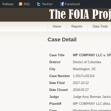
Follow:
RSS
Twitter
Facebook
The FOIA Proj
Home
Reports
Data Tools
Case Detail
Case Title
WP COMPANY LLC v. S
District
District of Columbia
City
Washington, DC
Case Number
1:2017cv02114
Date Filed
2017-10-12
Date Closed
2018-02-27
Judge
Judge Amy Berman Jacks
Plaintiff
WP COMPANY LLC d/b/
Case
Washington Post reporters 