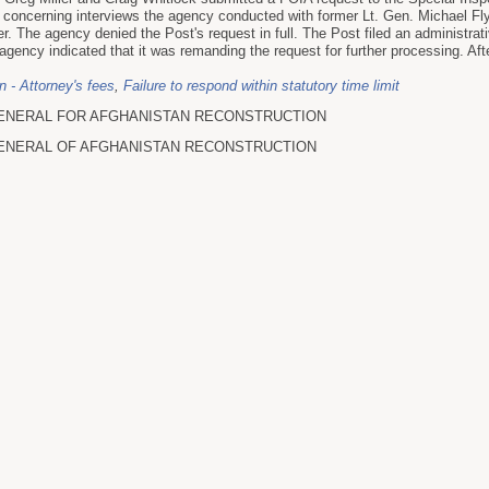
s concerning interviews the agency conducted with former Lt. Gen. Michael Fl
r. The agency denied the Post's request in full. The Post filed an administrat
agency indicated that it was remanding the request for further processing. Aft
on - Attorney's fees
,
Failure to respond within statutory time limit
ENERAL FOR AFGHANISTAN RECONSTRUCTION
ENERAL OF AFGHANISTAN RECONSTRUCTION