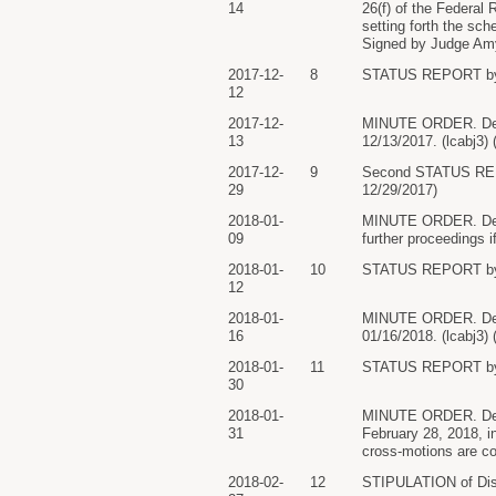
14
26(f) of the Federal 
setting forth the sc
Signed by Judge Amy
2017-12-
8
STATUS REPORT by
12
2017-12-
MINUTE ORDER. Defe
13
12/13/2017. (lcabj3)
2017-12-
9
Second STATUS RE
29
12/29/2017)
2018-01-
MINUTE ORDER. Defen
09
further proceedings 
2018-01-
10
STATUS REPORT by
12
2018-01-
MINUTE ORDER. Defen
16
01/16/2018. (lcabj3)
2018-01-
11
STATUS REPORT by
30
2018-01-
MINUTE ORDER. Defen
31
February 28, 2018, i
cross-motions are c
2018-02-
12
STIPULATION of Dis