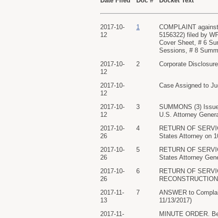
Date Filed
Doc #
Docket Text
2017-10-
1
COMPLAINT against
12
5156322) filed by WP
Cover Sheet, # 6 Su
Sessions, # 8 Summo
2017-10-
2
Corporate Disclosur
12
2017-10-
Case Assigned to Ju
12
2017-10-
3
SUMMONS (3) Issue
12
U.S. Attorney Genera
2017-10-
4
RETURN OF SERVICE/
26
States Attorney on 
2017-10-
5
RETURN OF SERVICE/
26
States Attorney Gene
2017-10-
6
RETURN OF SERVIC
26
RECONSTRUCTION ser
2017-11-
7
ANSWER to Compla
13
11/13/2017)
2017-11-
MINUTE ORDER. Befor