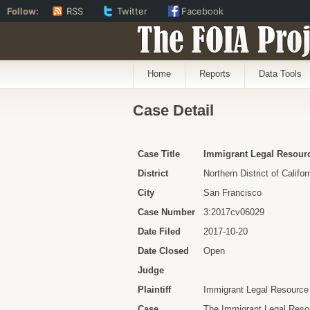
Follow:
RSS
Twitter
Facebook
The FOIA Proj
Home
Reports
Data Tools
Case Detail
Case Title
Immigrant Legal Resource
District
Northern District of Califor
City
San Francisco
Case Number
3:2017cv06029
Date Filed
2017-10-20
Date Closed
Open
Judge
Plaintiff
Immigrant Legal Resource
Case
The Immigrant Legal Resou