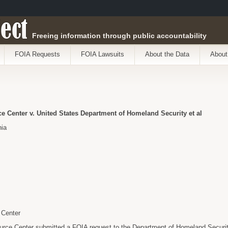
ect
Freeing information through public accountability
FOIA Requests
FOIA Lawsuits
About the Data
About
 Center v. United States Department of Homeland Security et al
nia
 Center
rce Center submitted a FOIA request to the Department of Homeland Security