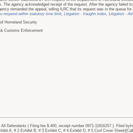
es. The agency acknowledged receipt of the request. After the agency failed to
gency remanded the appeal, telling ILRC that its request was in the queue for 
to respond within statutory time limit
,
Litigation - Vaughn index
,
Litigation - At
 of Homeland Security
n & Customs Enforcement
l Defendants ( Filing fee $ 400, receipt number 0971-11816257.). Filed byI
ibit A, # 2 Exhibit B, # 3 Exhibit C, # 4 Exhibit D, # 5 Civil Cover Sheet)(Cal