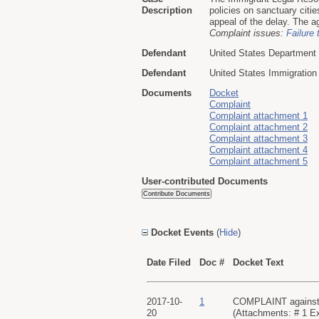
Description
policies on sanctuary citi
appeal of the delay. The a
Complaint issues:
Failure 
Defendant
United States Department
Defendant
United States Immigratio
Documents
Docket
Complaint
Complaint attachment 1
Complaint attachment 2
Complaint attachment 3
Complaint attachment 4
Complaint attachment 5
User-contributed Documents
Docket Events
(
Hide
)
Date Filed
Doc #
Docket Text
2017-10-
1
COMPLAINT against Al
20
(Attachments: # 1 Exh