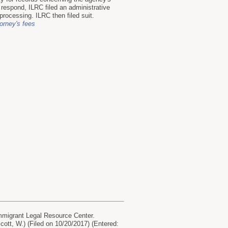
 respond, ILRC filed an administrative
processing. ILRC then filed suit.
torney's fees
mmigrant Legal Resource Center.
lcott, W.) (Filed on 10/20/2017) (Entered: