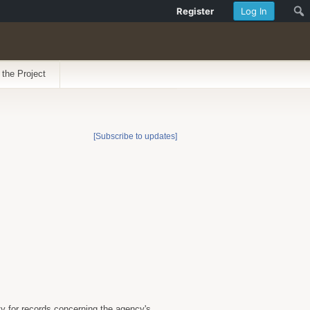
Register
Log In
 the Project
[Subscribe to updates]
 for records concerning the agency's