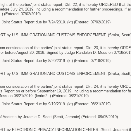
t of the parties' joint status report, Dkt. 22, it is hereby ORDERED that the p
before July 24, 2019, including a recommendation for further proceedings, if
, ) (Entered: 07/02/2019)
 Joint Status Report due by 7/24/2019. (kt) (Entered: 07/02/2019)
RT by U.S. IMMIGRATION AND CUSTOMS ENFORCEMENT. (Sroka, Scott) (E
onsideration of the parties' joint status report, Dkt. 23, it is hereby ORDERE
on or before August 20, 2019. Signed by Judge Randolph D. Moss on 07/18/2019
 Joint Status Report due by 8/20/2019. (kt) (Entered: 07/18/2019)
RT by U.S. IMMIGRATION AND CUSTOMS ENFORCEMENT. (Sroka, Scott) (E
onsideration of the parties' joint status report, Dkt. 24, it is hereby ORDER
tus Report on or before September 19, 2019, including a recommendation for fu
oss on 08/21/2019. (lcrdm2, ) (Entered: 08/21/2019)
 Joint Status Report due by 9/19/2019. (kt) (Entered: 08/21/2019)
 Address by Jeramie D. Scott (Scott, Jeramie) (Entered: 09/05/2019)
RT by ELECTRONIC PRIVACY INFORMATION CENTER. (Scott, Jeramie) (En