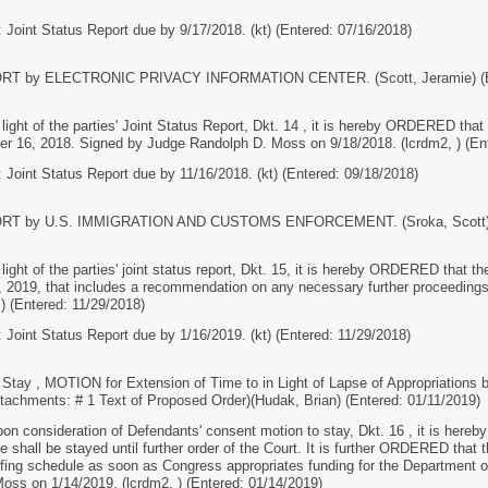
 Joint Status Report due by 9/17/2018. (kt) (Entered: 07/16/2018)
RT by ELECTRONIC PRIVACY INFORMATION CENTER. (Scott, Jeramie) (En
t of the parties' Joint Status Report, Dkt. 14 , it is hereby ORDERED that the
er 16, 2018. Signed by Judge Randolph D. Moss on 9/18/2018. (lcrdm2, ) (En
 Joint Status Report due by 11/16/2018. (kt) (Entered: 09/18/2018)
RT by U.S. IMMIGRATION AND CUSTOMS ENFORCEMENT. (Sroka, Scott) (E
t of the parties' joint status report, Dkt. 15, it is hereby ORDERED that the pa
6, 2019, that includes a recommendation on any necessary further proceedin
 ) (Entered: 11/29/2018)
 Joint Status Report due by 1/16/2019. (kt) (Entered: 11/29/2018)
Stay , MOTION for Extension of Time to in Light of Lapse of Appropriat
ments: # 1 Text of Proposed Order)(Hudak, Brian) (Entered: 01/11/2019)
consideration of Defendants' consent motion to stay, Dkt. 16 , it is here
hall be stayed until further order of the Court. It is further ORDERED that t
efing schedule as soon as Congress appropriates funding for the Department 
ss on 1/14/2019. (lcrdm2, ) (Entered: 01/14/2019)