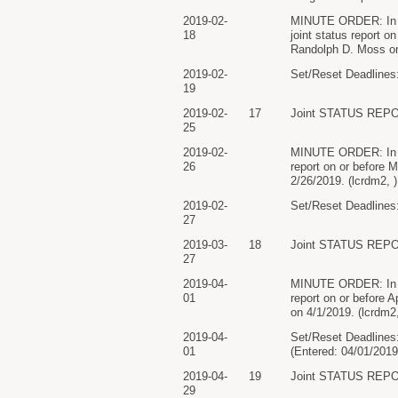
2019-02-
MINUTE ORDER: In lig
18
joint status report 
Randolph D. Moss on 
2019-02-
Set/Reset Deadlines:
19
2019-02-
17
Joint STATUS REPO
25
2019-02-
MINUTE ORDER: In ligh
26
report on or before 
2/26/2019. (lcrdm2, 
2019-02-
Set/Reset Deadlines:
27
2019-03-
18
Joint STATUS REPO
27
2019-04-
MINUTE ORDER: In ligh
01
report on or before 
on 4/1/2019. (lcrdm2
2019-04-
Set/Reset Deadlines:
01
(Entered: 04/01/2019
2019-04-
19
Joint STATUS REPO
29