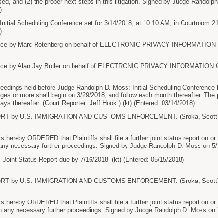
sed, and (2) the proper next steps in this litigation. Signed by Judge Randolp
)
Initial Scheduling Conference set for 3/14/2018, at 10:10 AM, in Courtroom 2
)
ce by Marc Rotenberg on behalf of ELECTRONIC PRIVACY INFORMATION C
ce by Alan Jay Butler on behalf of ELECTRONIC PRIVACY INFORMATION CEN
ceedings held before Judge Randolph D. Moss: Initial Scheduling Conference he
s or more shall begin on 3/29/2018, and follow each month thereafter. The part
ys thereafter. (Court Reporter: Jeff Hook.) (kt) (Entered: 03/14/2018)
RT by U.S. IMMIGRATION AND CUSTOMS ENFORCEMENT. (Sroka, Scott) (E
hereby ORDERED that Plaintiffs shall file a further joint status report on or 
ny necessary further proceedings. Signed by Judge Randolph D. Moss on 5/15
 Joint Status Report due by 7/16/2018. (kt) (Entered: 05/15/2018)
RT by U.S. IMMIGRATION AND CUSTOMS ENFORCEMENT. (Sroka, Scott) (E
hereby ORDERED that Plaintiffs shall file a further joint status report on or
 any necessary further proceedings. Signed by Judge Randolph D. Moss on 7/