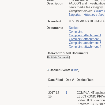
Description
FALCON and Investigative 
news media fee category. T
Complaint issues:
Failure 
Litigation - Attorney's fees
Defendant
U.S. IMMIGRATION AN
Documents
Docket
Complaint
Complaint attachment 1
Complaint attachment 2
Complaint attachment 3
Complaint attachment 4
User-contributed Documents
Docket Events
(
Hide
)
Date Filed
Doc #
Docket Text
2017-12-
1
COMPLAINT against 
15
ELECTRONIC PRIVACY
States, # 3 Summons
(Entered: 12/15/2017