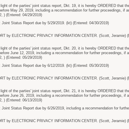
t of the parties' joint status report, Dkt. 19, it is hereby ORDERED that the p
before May 29, 2019, including a recommendation for further proceedings, if
2, ) (Entered: 04/29/2019)
 Joint Status Report due by 5/29/2019. (kt) (Entered: 04/30/2019)
RT by ELECTRONIC PRIVACY INFORMATION CENTER. (Scott, Jeramie) (En
t of the parties' joint status report, Dkt. 20, it is hereby ORDERED that the p
before June 12, 2019, including a recommendation for further proceedings, i
2, ) (Entered: 05/29/2019)
 Joint Status Report due by 6/12/2019. (kt) (Entered: 05/30/2019)
RT by ELECTRONIC PRIVACY INFORMATION CENTER. (Scott, Jeramie) (En
t of the parties' joint status report, Dkt. 21, it is hereby ORDERED that the p
before June 26, 2019, including a recommendation for further proceedings, i
2, ) (Entered: 06/13/2019)
 Joint Status Report due by 6/26/2019, including a recommendation for further 
RT by ELECTRONIC PRIVACY INFORMATION CENTER. (Scott, Jeramie) (En