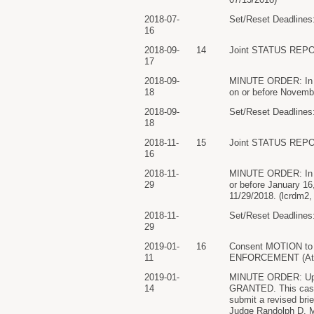
2018-07-
Set/Reset Deadlines:
16
2018-09-
14
Joint STATUS REPO
17
2018-09-
MINUTE ORDER: In ligh
18
on or before Novemb
2018-09-
Set/Reset Deadlines:
18
2018-11-
15
Joint STATUS REPO
16
2018-11-
MINUTE ORDER: In ligh
29
or before January 1
11/29/2018. (lcrdm2,
2018-11-
Set/Reset Deadlines:
29
2019-01-
16
Consent MOTION to 
11
ENFORCEMENT (Attach
2019-01-
MINUTE ORDER: Upon 
14
GRANTED. This case s
submit a revised bri
Judge Randolph D. Mo