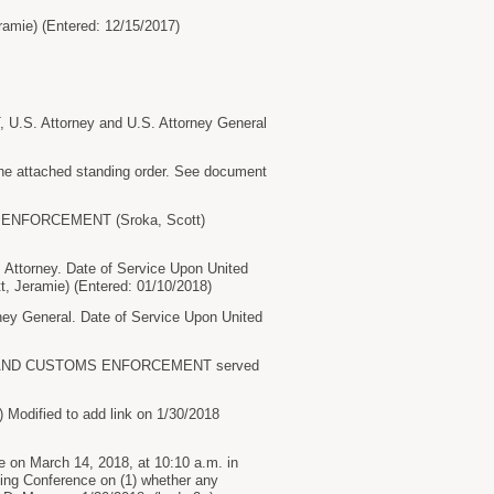
ie) (Entered: 12/15/2017)
S. Attorney and U.S. Attorney General
he attached standing order. See document
S ENFORCEMENT (Sroka, Scott)
torney. Date of Service Upon United
 Jeramie) (Entered: 01/10/2018)
 General. Date of Service Upon United
ON AND CUSTOMS ENFORCEMENT served
ified to add link on 1/30/2018
on March 14, 2018, at 10:10 a.m. in
uling Conference on (1) whether any