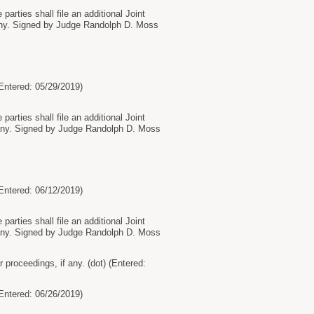
arties shall file an additional Joint
 any. Signed by Judge Randolph D. Moss
tered: 05/29/2019)
arties shall file an additional Joint
f any. Signed by Judge Randolph D. Moss
tered: 06/12/2019)
arties shall file an additional Joint
f any. Signed by Judge Randolph D. Moss
proceedings, if any. (dot) (Entered:
tered: 06/26/2019)