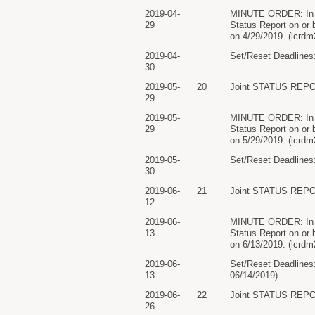
2019-04-
MINUTE ORDER: In ligh
29
Status Report on or 
on 4/29/2019. (lcrdm
2019-04-
Set/Reset Deadlines:
30
2019-05-
20
Joint STATUS REPO
29
2019-05-
MINUTE ORDER: In ligh
29
Status Report on or 
on 5/29/2019. (lcrdm
2019-05-
Set/Reset Deadlines:
30
2019-06-
21
Joint STATUS REPO
12
2019-06-
MINUTE ORDER: In ligh
13
Status Report on or 
on 6/13/2019. (lcrdm
2019-06-
Set/Reset Deadlines:
13
06/14/2019)
2019-06-
22
Joint STATUS REPO
26