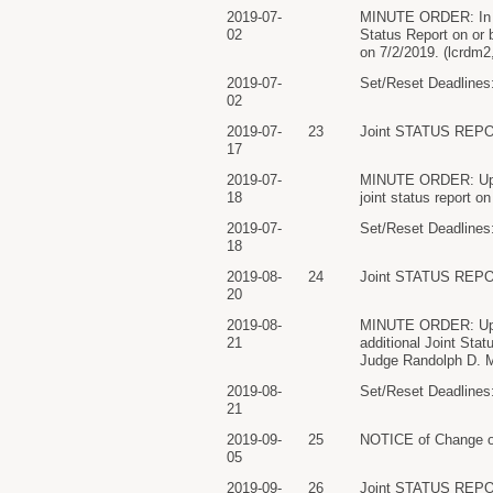
2019-07-
MINUTE ORDER: In ligh
02
Status Report on or 
on 7/2/2019. (lcrdm2
2019-07-
Set/Reset Deadlines:
02
2019-07-
23
Joint STATUS REPO
17
2019-07-
MINUTE ORDER: Upon c
18
joint status report 
2019-07-
Set/Reset Deadlines:
18
2019-08-
24
Joint STATUS REPO
20
2019-08-
MINUTE ORDER: Upon c
21
additional Joint Sta
Judge Randolph D. M
2019-08-
Set/Reset Deadlines:
21
2019-09-
25
NOTICE of Change of
05
2019-09-
26
Joint STATUS REPO