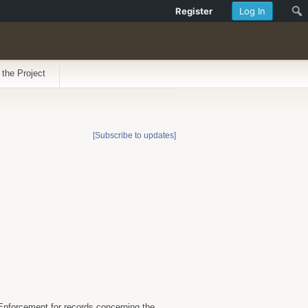
Register
Log In
 the Project
[Subscribe to updates]
Enforcement for records concerning the