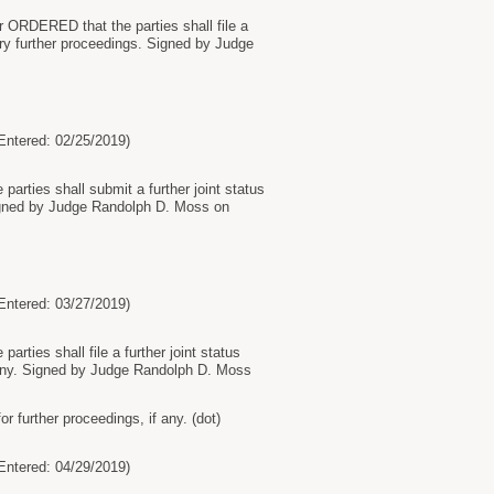
r ORDERED that the parties shall file a
ry further proceedings. Signed by Judge
tered: 02/25/2019)
parties shall submit a further joint status
 Signed by Judge Randolph D. Moss on
tered: 03/27/2019)
rties shall file a further joint status
if any. Signed by Judge Randolph D. Moss
 further proceedings, if any. (dot)
tered: 04/29/2019)