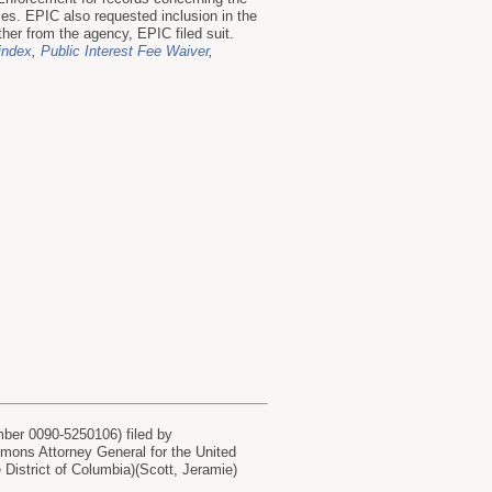
s. EPIC also requested inclusion in the
her from the agency, EPIC filed suit.
 index
,
Public Interest Fee Waiver
,
r 0090-5250106) filed by
s Attorney General for the United
istrict of Columbia)(Scott, Jeramie)