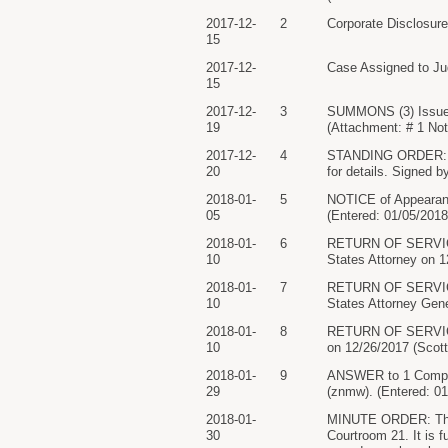
2017-12-
2
Corporate Disclosu
15
2017-12-
Case Assigned to Ju
15
2017-12-
3
SUMMONS (3) Issued
19
(Attachment: # 1 Not
2017-12-
4
STANDING ORDER: The
20
for details. Signed 
2018-01-
5
NOTICE of Appeara
05
(Entered: 01/05/2018
2018-01-
6
RETURN OF SERVICE/
10
States Attorney on 
2018-01-
7
RETURN OF SERVICE/
10
States Attorney Gene
2018-01-
8
RETURN OF SERVIC
10
on 12/26/2017 (Scott
2018-01-
9
ANSWER to 1 Compl
29
(znmw). (Entered: 01
2018-01-
MINUTE ORDER: The p
30
Courtroom 21. It is 