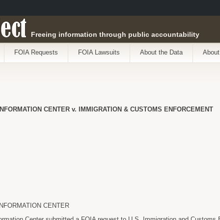
ect
Freeing information through public accountability
FOIA Requests
FOIA Lawsuits
About the Data
About
INFORMATION CENTER v. IMMIGRATION & CUSTOMS ENFORCEMENT
INFORMATION CENTER
formation Center submitted a FOIA request to U.S. Immigration and Customs 