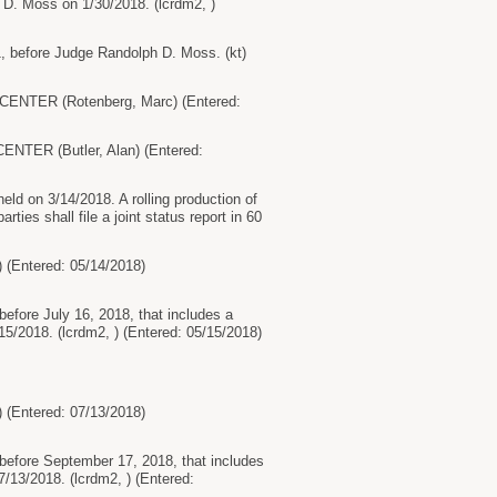
h D. Moss on 1/30/2018. (lcrdm2, )
1, before Judge Randolph D. Moss. (kt)
ENTER (Rotenberg, Marc) (Entered:
TER (Butler, Alan) (Entered:
ld on 3/14/2018. A rolling production of
ies shall file a joint status report in 60
ntered: 05/14/2018)
before July 16, 2018, that includes a
/2018. (lcrdm2, ) (Entered: 05/15/2018)
ntered: 07/13/2018)
 before September 17, 2018, that includes
13/2018. (lcrdm2, ) (Entered: