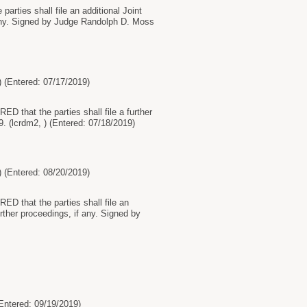
arties shall file an additional Joint
 any. Signed by Judge Randolph D. Moss
ntered: 07/17/2019)
D that the parties shall file a further
. (lcrdm2, ) (Entered: 07/18/2019)
ntered: 08/20/2019)
ED that the parties shall file an
rther proceedings, if any. Signed by
tered: 09/19/2019)