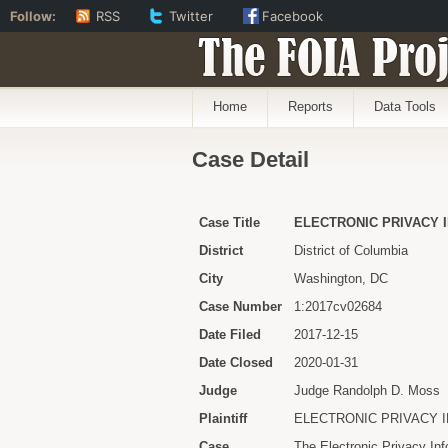
Follow:
RSS
Twitter
Facebook
The FOIA Proj
Home
Reports
Data Tools
Case Detail
Case Title
ELECTRONIC PRIVACY 
District
District of Columbia
City
Washington, DC
Case Number
1:2017cv02684
Date Filed
2017-12-15
Date Closed
2020-01-31
Judge
Judge Randolph D. Moss
Plaintiff
ELECTRONIC PRIVACY 
Case
The Electronic Privacy In