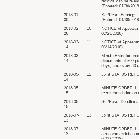
records can be relea
(Entered: 01/30/2018
2018-01-
Set/Reset Hearings: 
30
(Entered: 01/30/2018
2018-02-
10
NOTICE of Appearan
28
02/28/2018)
2018-03-
11
NOTICE of Appearan
14
03/14/2018)
2018-03-
Minute Entry for pro
14
documents of 500 page
days, and every 60 da
2018-05-
12
Joint STATUS REPO
14
2018-05-
MINUTE ORDER: It is 
15
recommendation on a
2018-05-
Set/Reset Deadlines:
15
2018-07-
13
Joint STATUS REPO
13
2018-07-
MINUTE ORDER: It is 
13
a recommendation on
07/13/2018)