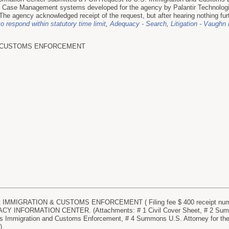
Case Management systems developed for the agency by Palantir Technologie
he agency acknowledged receipt of the request, but after hearing nothing furt
to respond within statutory time limit
,
Adequacy - Search
,
Litigation - Vaughn
D CUSTOMS ENFORCEMENT
IMMIGRATION & CUSTOMS ENFORCEMENT ( Filing fee $ 400 receipt numbe
 INFORMATION CENTER. (Attachments: # 1 Civil Cover Sheet, # 2 Summon
 Immigration and Customs Enforcement, # 4 Summons U.S. Attorney for the D
)