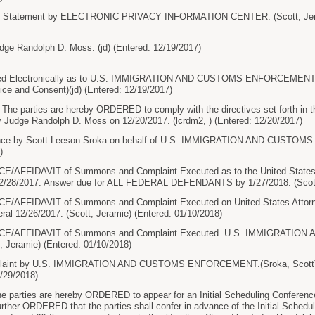
re Statement by ELECTRONIC PRIVACY INFORMATION CENTER. (Scott, Jeram
dge Randolph D. Moss. (jd) (Entered: 12/19/2017)
 Electronically as to U.S. IMMIGRATION AND CUSTOMS ENFORCEMENT, U.
ice and Consent)(jd) (Entered: 12/19/2017)
 parties are hereby ORDERED to comply with the directives set forth in t
by Judge Randolph D. Moss on 12/20/2017. (lcrdm2, ) (Entered: 12/20/2017)
nce by Scott Leeson Sroka on behalf of U.S. IMMIGRATION AND CUSTOM
)
AFFIDAVIT of Summons and Complaint Executed as to the United States At
12/28/2017. Answer due for ALL FEDERAL DEFENDANTS by 1/27/2018. (Scott,
AFFIDAVIT of Summons and Complaint Executed on United States Attorney
ral 12/26/2017. (Scott, Jeramie) (Entered: 01/10/2018)
E/AFFIDAVIT of Summons and Complaint Executed. U.S. IMMIGRATI
, Jeramie) (Entered: 01/10/2018)
aint by U.S. IMMIGRATION AND CUSTOMS ENFORCEMENT.(Sroka, Scott) Mod
/29/2018)
arties are hereby ORDERED to appear for an Initial Scheduling Conference 
further ORDERED that the parties shall confer in advance of the Initial Sched