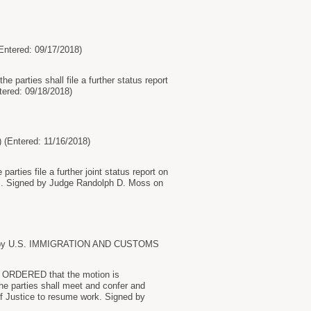
tered: 09/17/2018)
 parties shall file a further status report
tered: 09/18/2018)
ntered: 11/16/2018)
rties file a further joint status report on
gs. Signed by Judge Randolph D. Moss on
ions by U.S. IMMIGRATION AND CUSTOMS
by ORDERED that the motion is
he parties shall meet and confer and
of Justice to resume work. Signed by