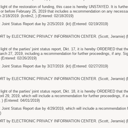
ht of the restoration of funding, this case is hereby UNSTAYED. It is furthe
on or before February 25, 2019 that includes a recommendation on any necessa
2/18/2019. (lcrdm2, ) (Entered: 02/18/2019)
 Joint Status Report due by 2/25/2019. (kt) (Entered: 02/19/2019)
RT by ELECTRONIC PRIVACY INFORMATION CENTER. (Scott, Jeramie) (En
t of the parties' joint status report, Dkt. 17, it is hereby ORDERED that the 
March 27, 2019, including a recommendation for further proceedings, if any.
) (Entered: 02/26/2019)
 Joint Status Report due by 3/27/2019. (kt) (Entered: 02/27/2019)
RT by ELECTRONIC PRIVACY INFORMATION CENTER. (Scott, Jeramie) (En
t of the parties' joint status report, Dkt. 18, it is hereby ORDERED that the pa
April 29, 2019, which will include a recommendation for further proceedings, 
, ) (Entered: 04/01/2019)
 Joint Status Report due by 4/29/2019, which will include a recommendation for
)
RT by ELECTRONIC PRIVACY INFORMATION CENTER. (Scott, Jeramie) (En