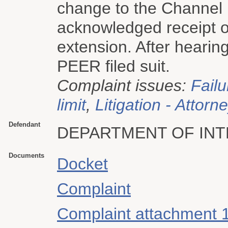
change to the Channel 
acknowledged receipt o
extension. After hearin
PEER filed suit.
Complaint issues:
Failu
limit
,
Litigation - Attorn
Defendant
DEPARTMENT OF INT
Documents
Docket
Complaint
Complaint attachment 