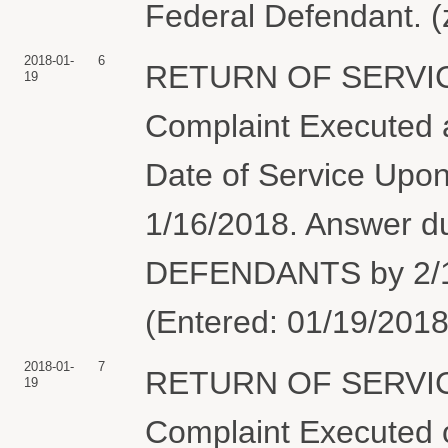
Federal Defendant. (
2018-01-
6
RETURN OF SERVIC
19
Complaint Executed a
Date of Service Upon
1/16/2018. Answer 
DEFENDANTS by 2/15/
(Entered: 01/19/2018
2018-01-
7
RETURN OF SERVIC
19
Complaint Executed o