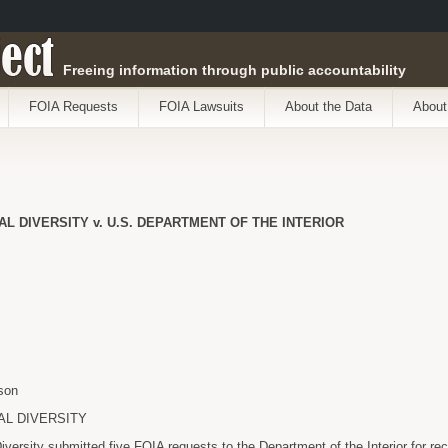
ect
Freeing information through public accountability
FOIA Requests
FOIA Lawsuits
About the Data
About
L DIVERSITY v. U.S. DEPARTMENT OF THE INTERIOR
son
AL DIVERSITY
Diversity submitted five FOIA requests to the Department of the Interior for r