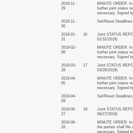
2018-11-
MINUTE ORDER. In lig
29
further joint status 
necessary. Signed by
2018-11-
Set/Reset Deadlines:
30
2019-01-
16
Joint STATUS REP
31
01/31/2019)
2019-02-
MINUTE ORDER. In lig
08
further joint status 
necessary. Signed by
2019-03-
17
Joint STATUS REP
28
03/28/2019)
2019-04-
MINUTE ORDER. In lig
05
further joint status 
necessary. Signed by
2019-04-
Set/Reset Deadlines:
09
2019-06-
18
Joint STATUS REP
27
06/27/2019)
2019-06-
MINUTE ORDER. In lig
28
the parties shall file
necessary. Signed by