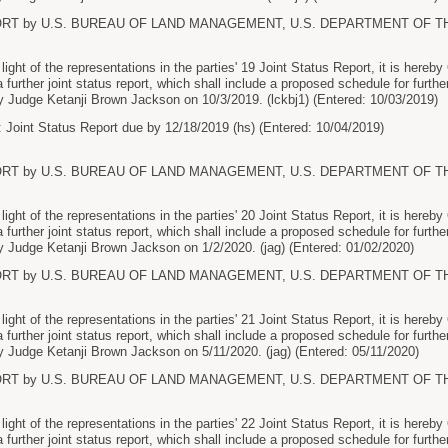
ORT by U.S. BUREAU OF LAND MANAGEMENT, U.S. DEPARTMENT OF THE I
ht of the representations in the parties' 19 Joint Status Report, it is here
 a further joint status report, which shall include a proposed schedule for further
 Judge Ketanji Brown Jackson on 10/3/2019. (lckbj1) (Entered: 10/03/2019)
 Joint Status Report due by 12/18/2019 (hs) (Entered: 10/04/2019)
ORT by U.S. BUREAU OF LAND MANAGEMENT, U.S. DEPARTMENT OF THE I
ht of the representations in the parties' 20 Joint Status Report, it is here
 a further joint status report, which shall include a proposed schedule for further
 Judge Ketanji Brown Jackson on 1/2/2020. (jag) (Entered: 01/02/2020)
ORT by U.S. BUREAU OF LAND MANAGEMENT, U.S. DEPARTMENT OF THE I
ht of the representations in the parties' 21 Joint Status Report, it is here
 a further joint status report, which shall include a proposed schedule for further
 Judge Ketanji Brown Jackson on 5/11/2020. (jag) (Entered: 05/11/2020)
ORT by U.S. BUREAU OF LAND MANAGEMENT, U.S. DEPARTMENT OF THE I
ht of the representations in the parties' 22 Joint Status Report, it is here
 a further joint status report, which shall include a proposed schedule for further