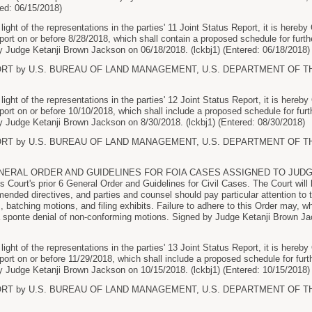
ed: 06/15/2018)
ht of the representations in the parties' 11 Joint Status Report, it is hereby
report on or before 8/28/2018, which shall contain a proposed schedule for furthe
 Judge Ketanji Brown Jackson on 06/18/2018. (lckbj1) (Entered: 06/18/2018)
ORT by U.S. BUREAU OF LAND MANAGEMENT, U.S. DEPARTMENT OF THE I
ht of the representations in the parties' 12 Joint Status Report, it is hereby
report on or before 10/10/2018, which shall include a proposed schedule for furth
 Judge Ketanji Brown Jackson on 8/30/2018. (lckbj1) (Entered: 08/30/2018)
ORT by U.S. BUREAU OF LAND MANAGEMENT, U.S. DEPARTMENT OF THE I
ERAL ORDER AND GUIDELINES FOR FOIA CASES ASSIGNED TO JUDG
 Court's prior 6 General Order and Guidelines for Civil Cases. The Court will
mended directives, and parties and counsel should pay particular attention to 
, batching motions, and filing exhibits. Failure to adhere to this Order may, wh
 sponte denial of non-conforming motions. Signed by Judge Ketanji Brown Jac
ht of the representations in the parties' 13 Joint Status Report, it is hereby
report on or before 11/29/2018, which shall include a proposed schedule for furth
 Judge Ketanji Brown Jackson on 10/15/2018. (lckbj1) (Entered: 10/15/2018)
ORT by U.S. BUREAU OF LAND MANAGEMENT, U.S. DEPARTMENT OF THE I