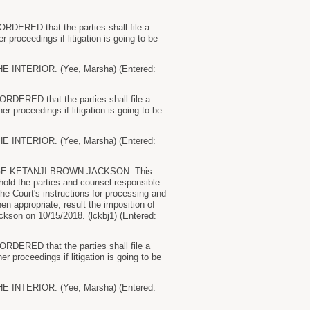
 ORDERED that the parties shall file a
r proceedings if litigation is going to be
NTERIOR. (Yee, Marsha) (Entered:
 ORDERED that the parties shall file a
er proceedings if litigation is going to be
NTERIOR. (Yee, Marsha) (Entered:
E KETANJI BROWN JACKSON. This
 hold the parties and counsel responsible
the Court's instructions for processing and
en appropriate, result the imposition of
kson on 10/15/2018. (lckbj1) (Entered:
 ORDERED that the parties shall file a
er proceedings if litigation is going to be
NTERIOR. (Yee, Marsha) (Entered: