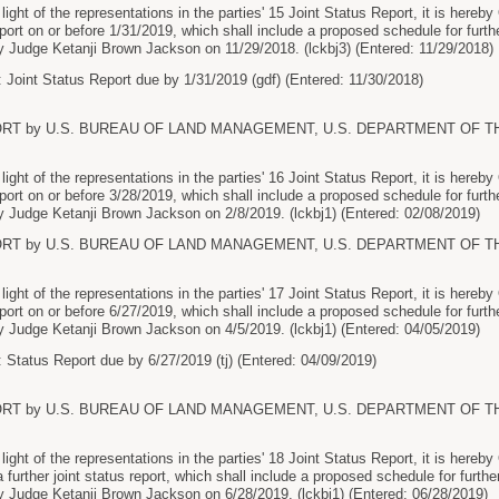
ht of the representations in the parties' 15 Joint Status Report, it is hereby
report on or before 1/31/2019, which shall include a proposed schedule for furthe
 Judge Ketanji Brown Jackson on 11/29/2018. (lckbj3) (Entered: 11/29/2018)
 Joint Status Report due by 1/31/2019 (gdf) (Entered: 11/30/2018)
ORT by U.S. BUREAU OF LAND MANAGEMENT, U.S. DEPARTMENT OF THE I
ht of the representations in the parties' 16 Joint Status Report, it is hereby
report on or before 3/28/2019, which shall include a proposed schedule for furthe
 Judge Ketanji Brown Jackson on 2/8/2019. (lckbj1) (Entered: 02/08/2019)
ORT by U.S. BUREAU OF LAND MANAGEMENT, U.S. DEPARTMENT OF THE I
ht of the representations in the parties' 17 Joint Status Report, it is hereby
report on or before 6/27/2019, which shall include a proposed schedule for furthe
 Judge Ketanji Brown Jackson on 4/5/2019. (lckbj1) (Entered: 04/05/2019)
 Status Report due by 6/27/2019 (tj) (Entered: 04/09/2019)
ORT by U.S. BUREAU OF LAND MANAGEMENT, U.S. DEPARTMENT OF THE I
ht of the representations in the parties' 18 Joint Status Report, it is here
 a further joint status report, which shall include a proposed schedule for further
 Judge Ketanji Brown Jackson on 6/28/2019. (lckbj1) (Entered: 06/28/2019)