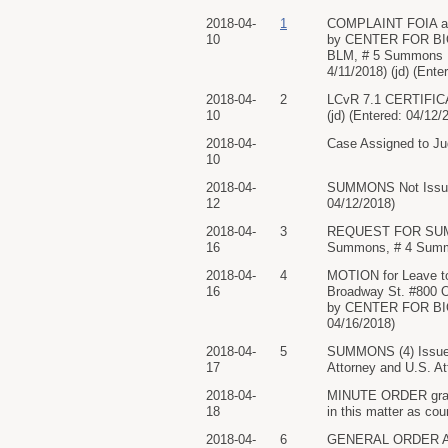
2018-04-
1
COMPLAINT FOIA again
10
by CENTER FOR BIOL
BLM, # 5 Summons US
4/11/2018) (jd) (Ente
2018-04-
2
LCvR 7.1 CERTIFICA
10
(jd) (Entered: 04/12/
2018-04-
Case Assigned to Jud
10
2018-04-
SUMMONS Not Issu
12
04/12/2018)
2018-04-
3
REQUEST FOR SUMMO
16
Summons, # 4 Summo
2018-04-
4
MOTION for Leave to 
16
Broadway St. #800 O
by CENTER FOR BIOLO
04/16/2018)
2018-04-
5
SUMMONS (4) Issue
17
Attorney and U.S. At
2018-04-
MINUTE ORDER granti
18
in this matter as co
2018-04-
6
GENERAL ORDER AN