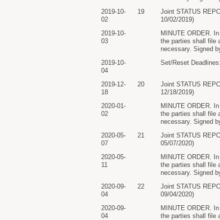
2019-10-
19
Joint STATUS REP
02
10/02/2019)
2019-10-
MINUTE ORDER. In lig
03
the parties shall file
necessary. Signed by
2019-10-
Set/Reset Deadlines:
04
2019-12-
20
Joint STATUS REP
18
12/18/2019)
2020-01-
MINUTE ORDER. In lig
02
the parties shall file
necessary. Signed by
2020-05-
21
Joint STATUS REP
07
05/07/2020)
2020-05-
MINUTE ORDER. In lig
11
the parties shall file
necessary. Signed by
2020-09-
22
Joint STATUS REP
04
09/04/2020)
2020-09-
MINUTE ORDER. In lig
04
the parties shall file