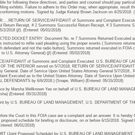
le for following these directives, and parties and counsel should pay particula
filing exhibits. Failure to adhere to this Order may, when appropriate, result t
-conforming motions. Signed by Judge Ketanji Brown Jackson on 4/25/2018. (l
....RETURN OF SERVICE/AFFIDAVIT of Summons and Complaint Executed. 
 Return Receipt, # 2 Summons Successful Return Receipt, # 3 Summons Su
5/2/2018 (jf). (Entered: 05/01/2018)
ED DOCKET ENTRY: Document No. re 7 Summons Returned Executed as to 
s instructed to refile said pleading using the proper events ( Summons retur
ch defendant and not the radio button), Summons returned executed in FOIA
to U.S. Attorney General) (jf) (Entered: 05/02/2018)
/AFFIDAVIT of Summons and Complaint Executed. U.S. BUREAU OF LA
F THE INTERIOR served on 5/7/2018, RETURN OF SERVICE/AFFIDAVIT o
ney General. Date of Service Upon United States Attorney General 5/7/20
nt Executed as to the United States Attorney. Date of Service Upon United 
L DEFENDANTS by 6/6/2018.) (Snape, William) (Entered: 05/15/2018)
nce by Marsha Wellknown Yee on behalf of U.S. BUREAU OF LAND MA
ha) (Entered: 05/31/2018)
int by U.S. BUREAU OF LAND MANAGEMENT, U.S. DEPARTMENT OF THE I
e the Court in this FOIA case are a complaint and an answer. It is hereby 
int proposed schedule for briefing or disclosure, on or before 6/15/2018. Sign
Entered: 06/01/2018)
ORT (Joint Proposed Schedule) by U.S. BUREAU OF LAND MANAGEMENT