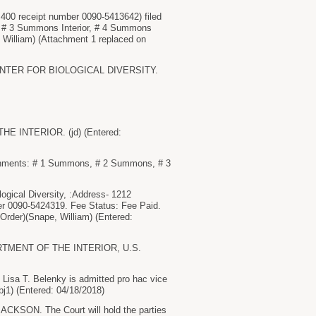
$ 400 receipt number 0090-5413642) filed
 # 3 Summons Interior, # 4 Summons
William) (Attachment 1 replaced on
y CENTER FOR BIOLOGICAL DIVERSITY.
 INTERIOR. (jd) (Entered:
ents: # 1 Summons, # 2 Summons, # 3
ogical Diversity, :Address- 1212
er 0090-5424319. Fee Status: Fee Paid.
der)(Snape, William) (Entered:
ARTMENT OF THE INTERIOR, U.S.
isa T. Belenky is admitted pro hac vice
bj1) (Entered: 04/18/2018)
. The Court will hold the parties