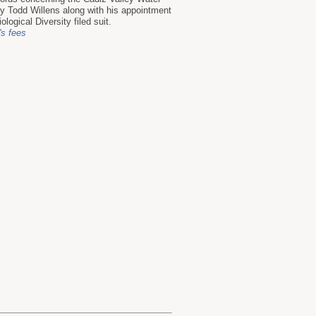
 Todd Willens along with his appointment
logical Diversity filed suit.
's fees