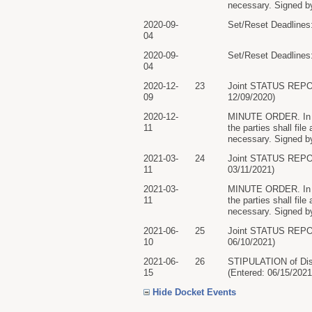
necessary. Signed by
2020-09-
Set/Reset Deadlines:
04
2020-09-
Set/Reset Deadlines:
04
2020-12-
23
Joint STATUS REP
09
12/09/2020)
2020-12-
MINUTE ORDER. In lig
11
the parties shall file
necessary. Signed by
2021-03-
24
Joint STATUS REP
11
03/11/2021)
2021-03-
MINUTE ORDER. In lig
11
the parties shall file
necessary. Signed by
2021-06-
25
Joint STATUS REP
10
06/10/2021)
2021-06-
26
STIPULATION of D
15
(Entered: 06/15/2021
Hide Docket Events