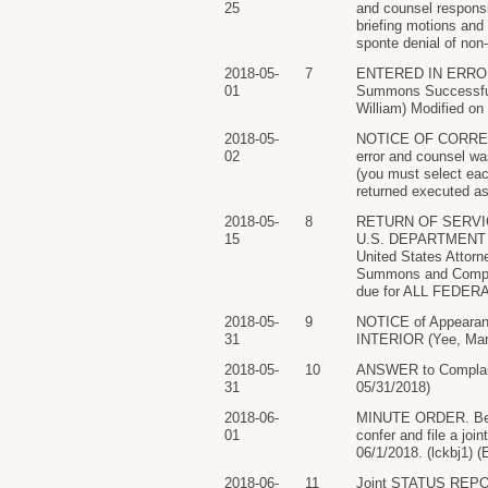
25
and counsel responsib
briefing motions and 
sponte denial of non
2018-05-
7
ENTERED IN ERROR.
01
Summons Successful
William) Modified on 
2018-05-
NOTICE OF CORRECT
02
error and counsel wa
(you must select ea
returned executed as 
2018-05-
8
RETURN OF SERVICE
15
U.S. DEPARTMENT O
United States Attor
Summons and Complai
due for ALL FEDERA
2018-05-
9
NOTICE of Appeara
31
INTERIOR (Yee, Mars
2018-05-
10
ANSWER to Compla
31
05/31/2018)
2018-06-
MINUTE ORDER. Befor
01
confer and file a jo
06/1/2018. (lckbj1) (
2018-06-
11
Joint STATUS REP