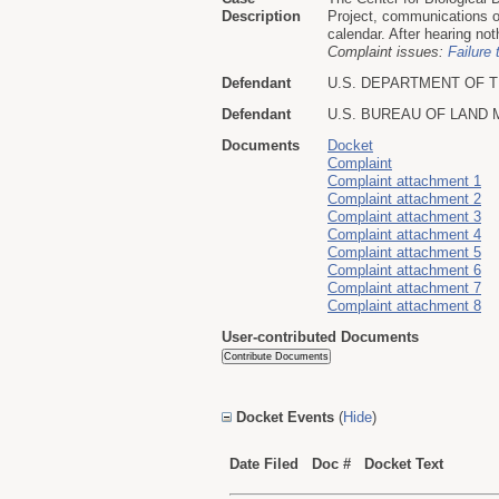
Description
Project, communications o
calendar. After hearing not
Complaint issues:
Failure 
Defendant
U.S. DEPARTMENT OF T
Defendant
U.S. BUREAU OF LAND
Documents
Docket
Complaint
Complaint attachment 1
Complaint attachment 2
Complaint attachment 3
Complaint attachment 4
Complaint attachment 5
Complaint attachment 6
Complaint attachment 7
Complaint attachment 8
User-contributed Documents
Docket Events
(
Hide
)
Date Filed
Doc #
Docket Text