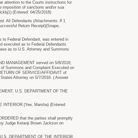
r attention to the Courts instructions for
he imposition of sanctions and/or sua
ckbj1) (Entered: 04/25/2018)
All Defendants (Attachments: # 1
ccessful Return Receipt)(Snape,
Federal Defendant, was entered in
ned executed as to Federal Defendants
 case as to U.S. Attorney and Summons
ND MANAGEMENT served on 5/8/2018;
f Summons and Complaint Executed on
18., RETURN OF SERVICE/AFFIDAVIT of
States Attorney on 5/7/2018. ( Answer
NAGEMENT, U.S. DEPARTMENT OF THE
NTERIOR.(Yee, Marsha) (Entered:
ORDERED that the parties shall promptly
ed by Judge Ketanji Brown Jackson on
, U.S. DEPARTMENT OF THE INTERIOR.