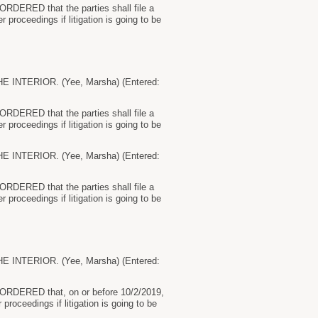
 ORDERED that the parties shall file a
r proceedings if litigation is going to be
NTERIOR. (Yee, Marsha) (Entered:
 ORDERED that the parties shall file a
r proceedings if litigation is going to be
NTERIOR. (Yee, Marsha) (Entered:
 ORDERED that the parties shall file a
r proceedings if litigation is going to be
NTERIOR. (Yee, Marsha) (Entered:
by ORDERED that, on or before 10/2/2019,
 proceedings if litigation is going to be