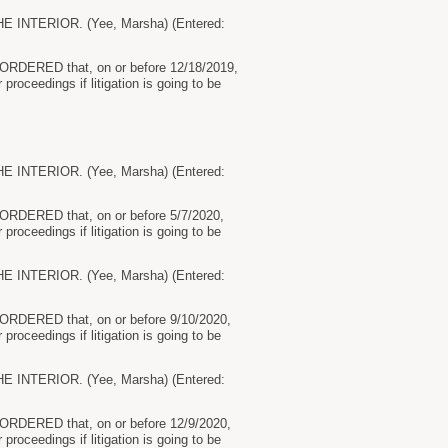
NTERIOR. (Yee, Marsha) (Entered:
by ORDERED that, on or before 12/18/2019,
 proceedings if litigation is going to be
NTERIOR. (Yee, Marsha) (Entered:
by ORDERED that, on or before 5/7/2020,
 proceedings if litigation is going to be
NTERIOR. (Yee, Marsha) (Entered:
by ORDERED that, on or before 9/10/2020,
 proceedings if litigation is going to be
NTERIOR. (Yee, Marsha) (Entered:
by ORDERED that, on or before 12/9/2020,
 proceedings if litigation is going to be