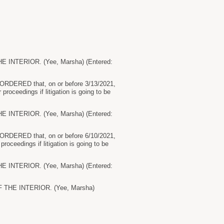
NTERIOR. (Yee, Marsha) (Entered:
by ORDERED that, on or before 3/13/2021,
 proceedings if litigation is going to be
NTERIOR. (Yee, Marsha) (Entered:
by ORDERED that, on or before 6/10/2021,
 proceedings if litigation is going to be
NTERIOR. (Yee, Marsha) (Entered:
THE INTERIOR. (Yee, Marsha)