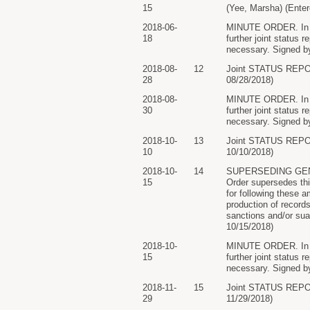
15
(Yee, Marsha) (Enter
2018-06-
MINUTE ORDER. In lig
18
further joint status 
necessary. Signed by
2018-08-
12
Joint STATUS REP
28
08/28/2018)
2018-08-
MINUTE ORDER. In lig
30
further joint status 
necessary. Signed by
2018-10-
13
Joint STATUS REP
10
10/10/2018)
2018-10-
14
SUPERSEDING GEN
15
Order supersedes this
for following these a
production of records
sanctions and/or sua
10/15/2018)
2018-10-
MINUTE ORDER. In lig
15
further joint status 
necessary. Signed by
2018-11-
15
Joint STATUS REP
29
11/29/2018)