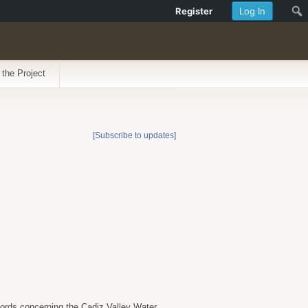
Register
Log In
 the Project
[Subscribe to updates]
ecords concerning the Cadiz Valley Water