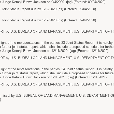
 Judge Ketanji Brown Jackson on 9/4/2020. (jag) (Entered: 09/04/2020)
 Joint Status Report due by 12/9/2020 (hs) (Entered: 09/04/2020)
 Joint Status Report due by 12/9/2020 (hs) (Entered: 09/04/2020)
ORT by U.S. BUREAU OF LAND MANAGEMENT, U.S. DEPARTMENT OF THE I
ht of the representations in the parties' 23 Joint Status Report, it is here
 a further joint status report, which shall include a proposed schedule for further
 Judge Ketanji Brown Jackson on 12/11/2020. (jag) (Entered: 12/11/2020)
ORT by U.S. BUREAU OF LAND MANAGEMENT, U.S. DEPARTMENT OF THE I
ht of the representations in the parties' 24 Joint Status Report, it is here
 a further joint status report, which shall include a proposed schedule for future
 Judge Ketanji Brown Jackson on 3/11/2021. (jag) (Entered: 03/11/2021)
ORT by U.S. BUREAU OF LAND MANAGEMENT, U.S. DEPARTMENT OF THE I
ismissal by U.S. BUREAU OF LAND MANAGEMENT, U.S. DEPARTMENT OF 
)