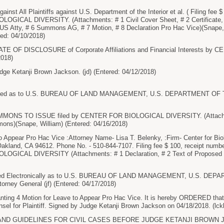
st All Plaintiffs against U.S. Department of the Interior et al. ( Filing fee 
OGICAL DIVERSITY. (Attachments: # 1 Civil Cover Sheet, # 2 Certificate,
 Atty, # 6 Summons AG, # 7 Motion, # 8 Declaration Pro Hac Vice)(Snape, 
red: 04/10/2018)
TE OF DISCLOSURE of Corporate Affiliations and Financial Interests b
2018)
ge Ketanji Brown Jackson. (jd) (Entered: 04/12/2018)
ed as to U.S. BUREAU OF LAND MANAGEMENT, U.S. DEPARTMENT OF THE
NS TO ISSUE filed by CENTER FOR BIOLOGICAL DIVERSITY. (Attachm
ns)(Snape, William) (Entered: 04/16/2018)
Appear Pro Hac Vice :Attorney Name- Lisa T. Belenky, :Firm- Center for Biol
akland, CA 94612. Phone No. - 510-844-7107. Filing fee $ 100, receipt numb
GICAL DIVERSITY (Attachments: # 1 Declaration, # 2 Text of Proposed Or
d Electronically as to U.S. BUREAU OF LAND MANAGEMENT, U.S. DEP
torney General (jf) (Entered: 04/17/2018)
ng 4 Motion for Leave to Appear Pro Hac Vice. It is hereby ORDERED that L
unsel for Plaintiff. Signed by Judge Ketanji Brown Jackson on 04/18/2018. (lck
D GUIDELINES FOR CIVIL CASES BEFORE JUDGE KETANJI BROWN JACKSON