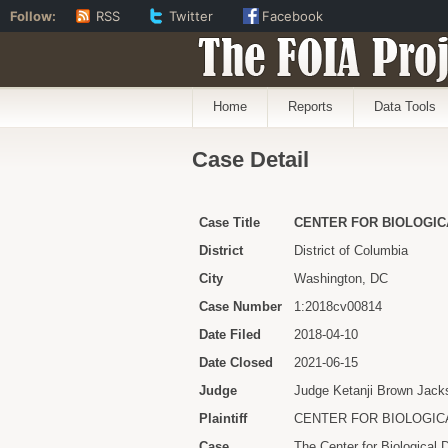
Follow:
RSS
Twitter
Facebook
The FOIA Proj
Home
Reports
Data Tools
Case Detail
Case Title
CENTER FOR BIOLOGICA
District
District of Columbia
City
Washington, DC
Case Number
1:2018cv00814
Date Filed
2018-04-10
Date Closed
2021-06-15
Judge
Judge Ketanji Brown Jack
Plaintiff
CENTER FOR BIOLOGIC
Case
The Center for Biological 