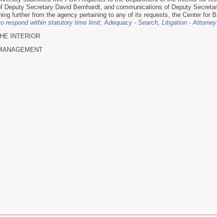
f Deputy Secretary David Bernhardt, and communications of Deputy Secretary
hing further from the agency pertaining to any of its requests, the Center for Bio
to respond within statutory time limit
,
Adequacy - Search
,
Litigation - Attorney
HE INTERIOR
 MANAGEMENT