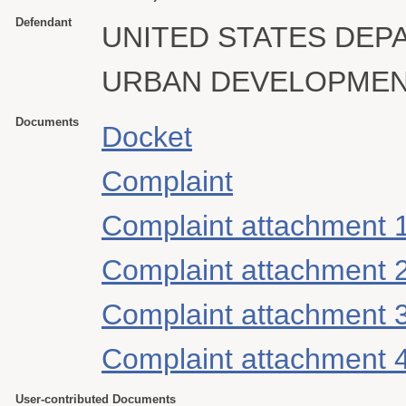
Defendant
UNITED STATES DEP
URBAN DEVELOPME
Documents
Docket
Complaint
Complaint attachment 
Complaint attachment 
Complaint attachment 
Complaint attachment 
User-contributed Documents