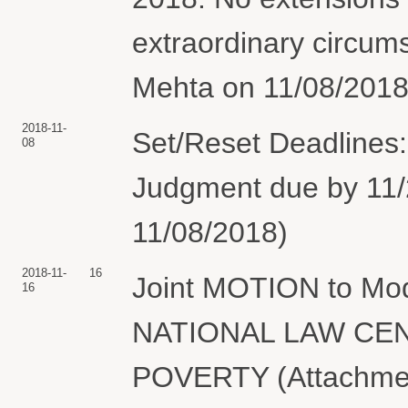
extraordinary circum
Mehta on 11/08/2018.
2018-11-
Set/Reset Deadlines
08
Judgment due by 11/2
11/08/2018)
2018-11-
16
Joint MOTION to Mod
16
NATIONAL LAW CE
POVERTY (Attachment