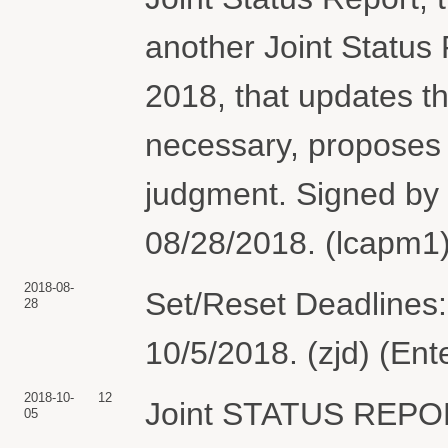
another Joint Status 
2018, that updates th
necessary, proposes 
judgment. Signed by
08/28/2018. (lcapm1)
2018-08-
Set/Reset Deadlines:
28
10/5/2018. (zjd) (En
2018-10-
12
Joint STATUS REP
05