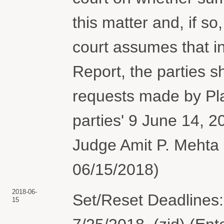
this matter and, if s
court assumes that in
Report, the parties s
requests made by Plai
parties' 9 June 14, 2
Judge Amit P. Mehta 
06/15/2018)
2018-06-
Set/Reset Deadlines:
15