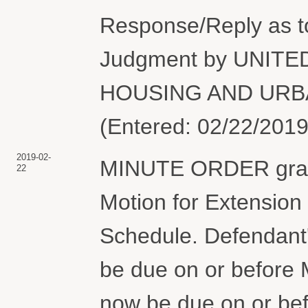
Response/Reply as 
Judgment by UNIT
HOUSING AND URBA
(Entered: 02/22/2019
2019-02-
MINUTE ORDER grant
22
Motion for Extension 
Schedule. Defendant'
be due on or before M
now be due on or be