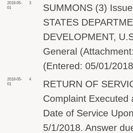
2018-05-
3
SUMMONS (3) Issued 
01
STATES DEPARTME
DEVELOPMENT, U.S. 
General (Attachment:
(Entered: 05/01/2018
2018-05-
4
RETURN OF SERVIC
01
Complaint Executed a
Date of Service Upon
5/1/2018. Answer 