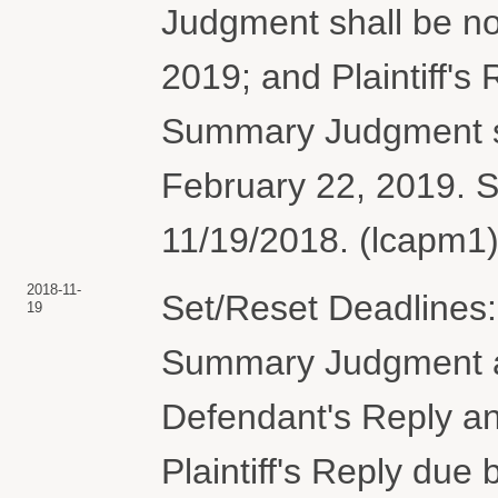
Judgment shall be no
2019; and Plaintiff's
Summary Judgment sh
February 22, 2019. 
11/19/2018. (lcapm1)
2018-11-
Set/Reset Deadlines: 
19
Summary Judgment an
Defendant's Reply an
Plaintiff's Reply due 