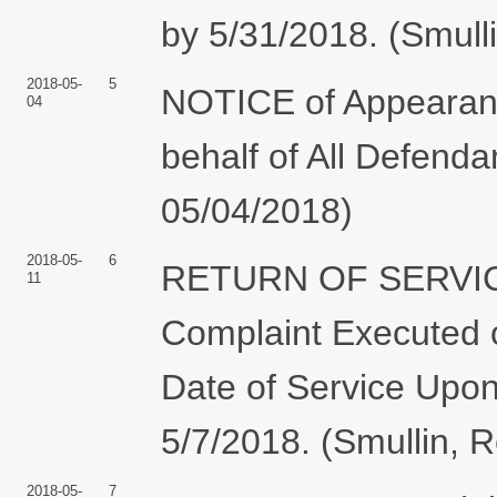
by 5/31/2018. (Smull
2018-05-
5
NOTICE of Appearanc
04
behalf of All Defenda
05/04/2018)
2018-05-
6
RETURN OF SERVIC
11
Complaint Executed o
Date of Service Upon
5/7/2018. (Smullin, 
2018-05-
7