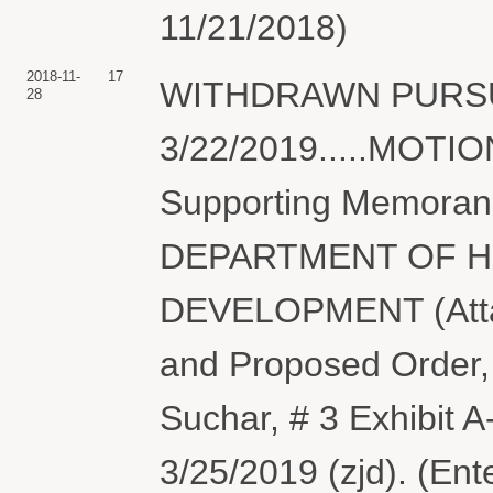
11/21/2018)
2018-11-
17
WITHDRAWN PURSU
28
3/22/2019.....MOTI
Supporting Memora
DEPARTMENT OF H
DEVELOPMENT (Attac
and Proposed Order, 
Suchar, # 3 Exhibit A
3/25/2019 (zjd). (Ent