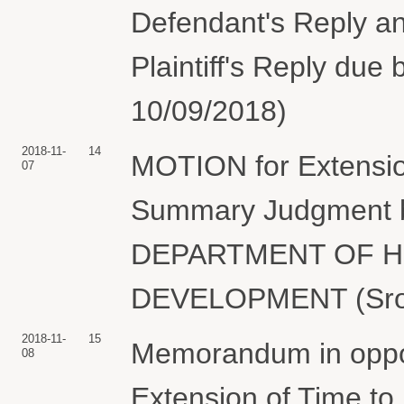
Defendant's Reply a
Plaintiff's Reply due 
10/09/2018)
2018-11-
14
MOTION for Extension
07
Summary Judgment
DEPARTMENT OF H
DEVELOPMENT (Sroka
2018-11-
15
Memorandum in oppos
08
Extension of Time t