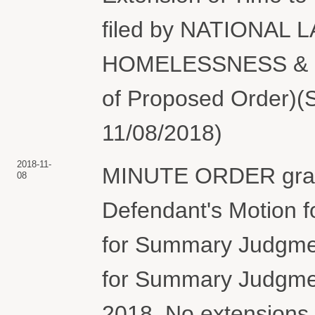
filed by NATIONAL
HOMELESSNESS & PO
of Proposed Order)(S
11/08/2018)
2018-11-
MINUTE ORDER granti
08
Defendant's Motion fo
for Summary Judgment
for Summary Judgmen
2018. No extensions 