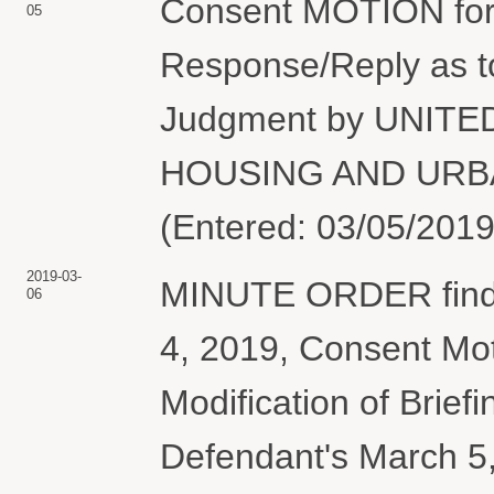
Consent MOTION for 
05
Response/Reply as 
Judgment by UNIT
HOUSING AND URBA
(Entered: 03/05/2019
2019-03-
MINUTE ORDER findi
06
4, 2019, Consent Mot
Modification of Brief
Defendant's March 5,