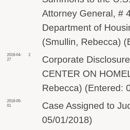
Attorney General, # 
Department of Hous
(Smullin, Rebecca) (
2018-04-
2
Corporate Disclosu
27
CENTER ON HOMELE
Rebecca) (Entered: 
2018-05-
Case Assigned to Jud
01
05/01/2018)