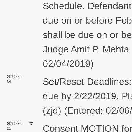
Schedule. Defendant'
due on or before Febr
shall be due on or b
Judge Amit P. Mehta 
02/04/2019)
2019-02-
Set/Reset Deadlines:
04
due by 2/22/2019. Pla
(zjd) (Entered: 02/06
2019-02-
22
Consent MOTION for 
22