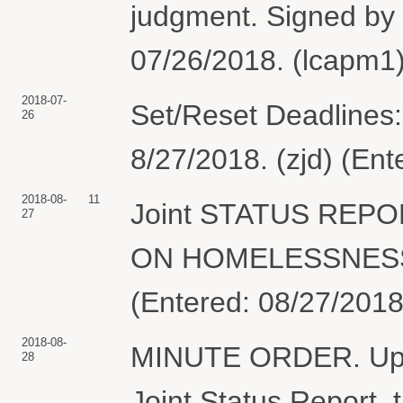
judgment. Signed by
07/26/2018. (lcapm1)
2018-07-
Set/Reset Deadlines:
26
8/27/2018. (zjd) (En
2018-08-
11
Joint STATUS REP
27
ON HOMELESSNESS &
(Entered: 08/27/2018
2018-08-
MINUTE ORDER. Upon 
28
Joint Status Report, t