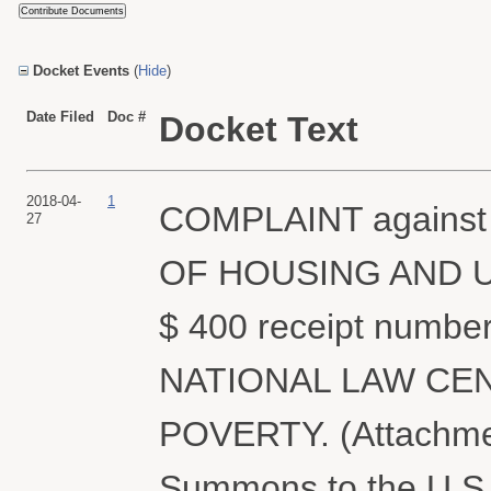
Docket Events
(
Hide
)
Date Filed
Doc #
Docket Text
2018-04-
1
COMPLAINT agains
27
OF HOUSING AND U
$ 400 receipt number
NATIONAL LAW CE
POVERTY. (Attachment
Summons to the U.S.