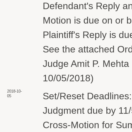
Defendant's Reply and
Motion is due on or 
Plaintiff's Reply is 
See the attached Orde
Judge Amit P. Mehta 
10/05/2018)
2018-10-
Set/Reset Deadlines
05
Judgment due by 11/5
Cross-Motion for Su