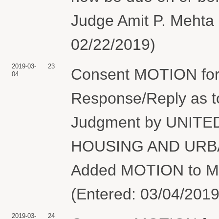
Judge Amit P. Mehta 
02/22/2019)
2019-03-
23
Consent MOTION for 
04
Response/Reply as 
Judgment by UNIT
HOUSING AND URBA
Added MOTION to Mo
(Entered: 03/04/2019
2019-03-
24