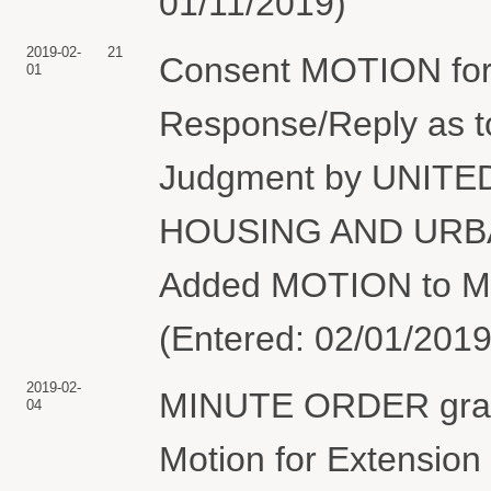
01/11/2019)
2019-02-
21
Consent MOTION for 
01
Response/Reply as 
Judgment by UNIT
HOUSING AND URBA
Added MOTION to Mo
(Entered: 02/01/2019
2019-02-
MINUTE ORDER grant
04
Motion for Extension 