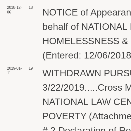
2018-12-
18
NOTICE of Appearanc
06
behalf of NATIONA
HOMELESSNESS & PO
(Entered: 12/06/2018
2019-01-
19
WITHDRAWN PURSU
11
3/22/2019.....Cros
NATIONAL LAW CE
POVERTY (Attachments
# 2 Declaration of Re