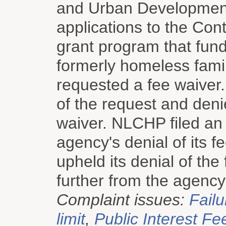
and Urban Development
applications to the Co
grant program that fund
formerly homeless fami
requested a fee waiver
of the request and den
waiver. NLCHP filed an 
agency's denial of its 
upheld its denial of the
further from the agency
Complaint issues:
Failu
limit
,
Public Interest Fe