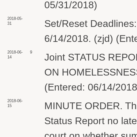
05/31/2018)
2018-05-
Set/Reset Deadlines:
31
6/14/2018. (zjd) (En
2018-06-
9
Joint STATUS REP
14
ON HOMELESSNESS &
(Entered: 06/14/2018
2018-06-
MINUTE ORDER. The pa
15
Status Report no late
court on whether sum