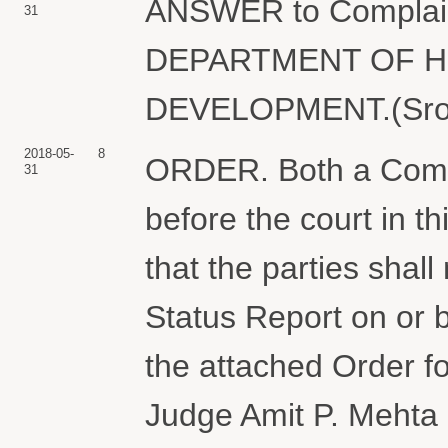
ANSWER to Complai
31
DEPARTMENT OF H
DEVELOPMENT.(Sroka
2018-05-
8
ORDER. Both a Comp
31
before the court in t
that the parties shall
Status Report on or 
the attached Order fo
Judge Amit P. Mehta 