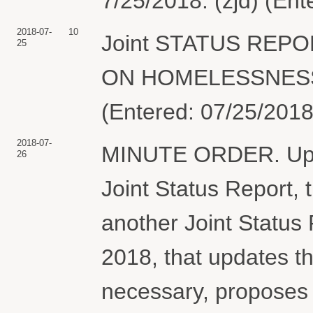
7/25/2018. (zjd) (En
2018-07-
10
Joint STATUS REP
25
ON HOMELESSNESS &
(Entered: 07/25/2018
2018-07-
MINUTE ORDER. Upon 
26
Joint Status Report, t
another Joint Status 
2018, that updates th
necessary, proposes 