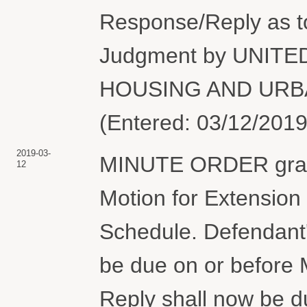
Response/Reply as 
Judgment by UNIT
HOUSING AND URBA
(Entered: 03/12/2019
2019-03-
MINUTE ORDER grant
12
Motion for Extension 
Schedule. Defendant'
be due on or before M
Reply shall now be du