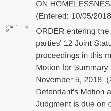
ON HOMELESSNESS &
(Entered: 10/05/2018
2018-10-
13
ORDER entering the b
05
parties' 12 Joint Sta
proceedings in this m
Motion for Summary 
November 5, 2018; (2)
Defendant's Motion 
Judgment is due on o