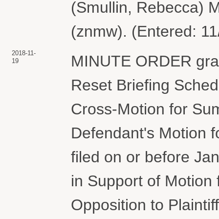
(Smullin, Rebecca) Mo
(znmw). (Entered: 11
2018-11-
MINUTE ORDER granti
19
Reset Briefing Schedul
Cross-Motion for Su
Defendant's Motion 
filed on or before J
in Support of Motio
Opposition to Plainti