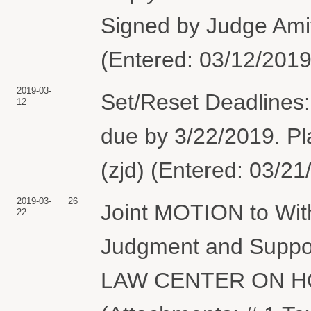
Signed by Judge Ami
(Entered: 03/12/2019
2019-03-
Set/Reset Deadlines:
12
due by 3/22/2019. Pla
(zjd) (Entered: 03/21
2019-03-
26
Joint MOTION to Wi
22
Judgment and Suppo
LAW CENTER ON H