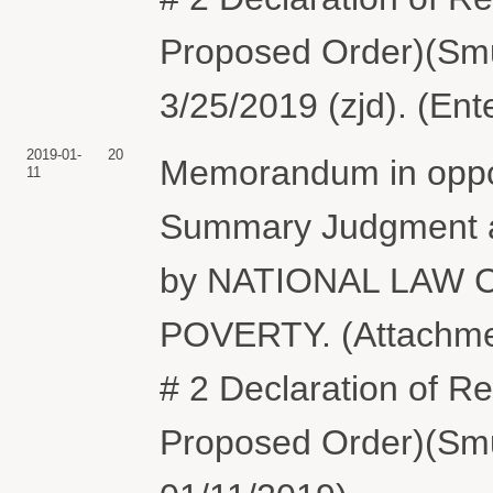
Proposed Order)(Smu
3/25/2019 (zjd). (Ent
2019-01-
20
Memorandum in oppos
11
Summary Judgment a
by NATIONAL LAW
POVERTY. (Attachment
# 2 Declaration of Re
Proposed Order)(Smu