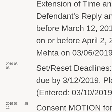
Extension of Time and
Defendant's Reply an
before March 12, 2019
on or before April 2,
Mehta on 03/06/2019
2019-03-
Set/Reset Deadlines:
06
due by 3/12/2019. Pla
(Entered: 03/10/2019
2019-03-
25
Consent MOTION for 
12