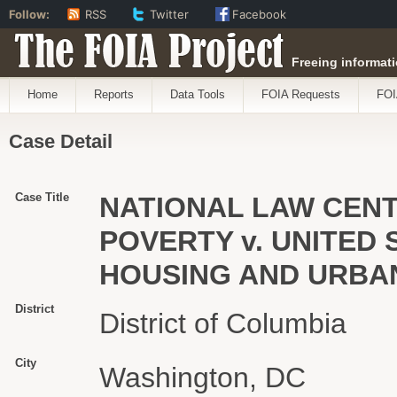
Follow:
RSS
Twitter
Facebook
The FOIA Project
Freeing informati
Home
Reports
Data Tools
FOIA Requests
FOI
Case Detail
Case Title
NATIONAL LAW CEN
POVERTY v. UNITED
HOUSING AND URBA
District
District of Columbia
City
Washington, DC