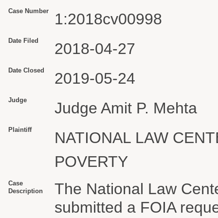
Case Number
1:2018cv00998
Date Filed
2018-04-27
Date Closed
2019-05-24
Judge
Judge Amit P. Mehta
Plaintiff
NATIONAL LAW CEN
POVERTY
Case
The National Law Cent
Description
submitted a FOIA reque