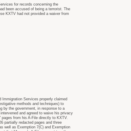
ervices for records concerning the
d been accused of being a terrorist. The
ause KXTV had not provided a waiver from
nd Immigration Services properly claimed
estigative methods and techniques) to
ng by the government, in response to a
intervened and agreed to waive his privacy
 pages from his A-File directly to KXTV.
6 partially redacted pages and three
) as well as Exemption 7(C) and Exemption