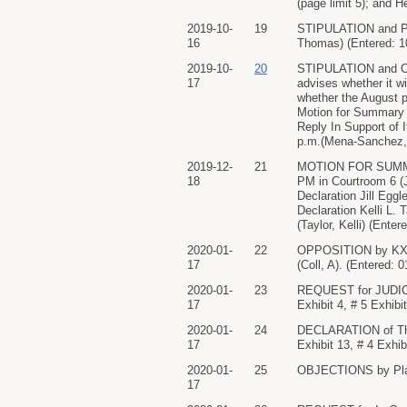
(page limit 5); and 
2019-10-
19
STIPULATION and PR
16
Thomas) (Entered: 1
2019-10-
20
STIPULATION and OR
17
advises whether it wi
whether the August p
Motion for Summary 
Reply In Support of 
p.m.(Mena-Sanchez, 
2019-12-
21
MOTION FOR SUMMARY
18
PM in Courtroom 6 (J
Declaration Jill Eggl
Declaration Kelli L. T
(Taylor, Kelli) (Ente
2020-01-
22
OPPOSITION by KXTV
17
(Coll, A). (Entered: 
2020-01-
23
REQUEST for JUDICIA
17
Exhibit 4, # 5 Exhibi
2020-01-
24
DECLARATION of Thom
17
Exhibit 13, # 4 Exhi
2020-01-
25
OBJECTIONS by Plain
17