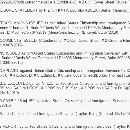
0972-8147408) (Attachments: # 1 Exhibit A -C, # 2 Civil Cover Sheet)(Burke,
URE STATEMENT by Plaintiff KXTV, LLC dba ABC10. (Burke, Thomas) (En
4 SUMMONS ISSUED as to *United States Citizenship and Immigration Serv
ttorney *Thomas R. Burke* *Davis Wright Tremaine LLP* *505 Montgomery Stre
ez, L) Modified on 3/7/2019 (Mena-Sanchez, L). (Entered: 03/07/2019)
UMENTS ISSUED. (Attachments: # 1 Civil Cover Sheet, # 2 Order re Filin
: 03/07/2019)
UED as to *United States Citizenship and Immigration Services* with ans
 Burke* *Davis Wright Tremaine LLP* *505 Montgomery Street, Suite 800* *S
: 03/07/2019)
AINT against United States Citizenship and Immigration Services by KXT
bit C, # 4 Exhibit D, # 5 Exhibit E, # 6 Civil Cover Sheet)(Burke, Thomas) (E
XECUTED by KXTV, LLC. United States Citizenship and Immigration Ser
POS on USAO re USCIS, # 2 POS on DHS Sac., # 3 POS on USAO re DHS)(Bu
 04/01/2019)
SE 2:18-mj-152 by United States Citizenship and Immigration Services. Atto
3/2019)
tes Citizenship and Immigration Services.(Taylor, Kelli) (Entered: 05/17/20
PORT by United States Citizenship and Immigration Services. (Taylor, Kell