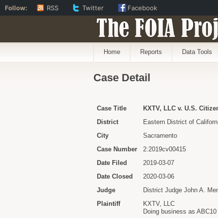
Follow:
RSS
Twitter
Facebook
The FOIA Proj
Home
Reports
Data Tools
Case Detail
Case Title
KXTV, LLC v. U.S. Citiz
District
Eastern District of Californ
City
Sacramento
Case Number
2:2019cv00415
Date Filed
2019-03-07
Date Closed
2020-03-06
Judge
District Judge John A. Me
Plaintiff
KXTV, LLC
Doing business as ABC10