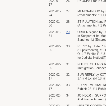
2020-01-
26
REQUEST for In Came
17
2020-01-
27
MEMORANDUM by Omar 
24
(Attachments: # 1 Exh
2020-01-
28
STIPULATION and PRO
30
(Attachments: # 1 Pr
2020-01-
29
ORDER signed by Di
31
In Support of Its Mo
Sanchez, L) (Entered
2020-02-
30
REPLY by United Stat
06
(Supplemental), # 2 
O, # 7 Exhibit P, # 
for Judicial Notice)(T
2020-02-
31
NOTICE OF ERRATA - S
06
Immigration Services.
2020-02-
32
SUR-REPLY by KXTV, 
17
17, # 4 Exhibit 18, 
2020-02-
33
SUPPLEMENTAL REQUE
17
Exhibit 22, # 4 Exhi
2020-02-
34
JOINDER in SUPPORT
17
Abdulsattar Ameen. (
2020-02-
35
MINUTE ORDER: The C