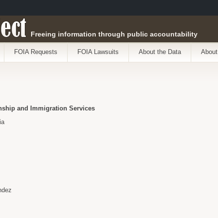
ect
Freeing information through public accountability
FOIA Requests
FOIA Lawsuits
About the Data
About
enship and Immigration Services
ia
ndez