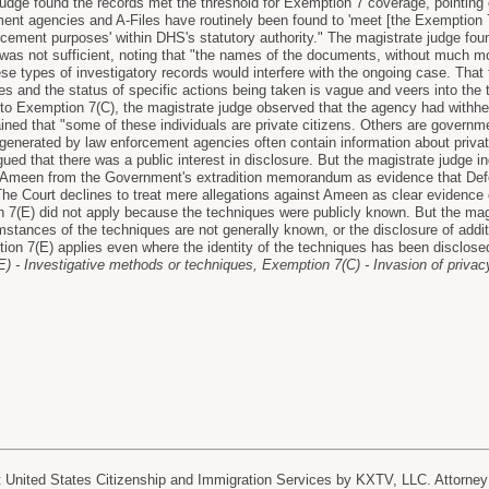
judge found the records met the threshold for Exemption 7 coverage, pointing 
ent agencies and A-Files have routinely been found to 'meet [the Exemption 7
rcement purposes' within DHS's statutory authority." The magistrate judge foun
as not sufficient, noting that "the names of the documents, without much mor
se types of investigatory records would interfere with the ongoing case. That 
 and the status of specific actions being taken is vague and veers into the ter
 to Exemption 7(C), the magistrate judge observed that the agency had withhel
lained that "some of these individuals are private citizens. Others are gover
generated by law enforcement agencies often contain information about private 
ed that there was a public interest in disclosure. But the magistrate judge indi
t Ameen from the Government's extradition memorandum as evidence that Defen
 The Court declines to treat mere allegations against Ameen as clear eviden
 7(E) did not apply because the techniques were publicly known. But the magi
tances of the techniques are not generally known, or the disclosure of additi
ion 7(E) applies even where the identity of the techniques has been disclose
) - Investigative methods or techniques, Exemption 7(C) - Invasion of priva
nited States Citizenship and Immigration Services by KXTV, LLC. Attorney 