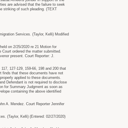
rties are advised that the failure to seek
he striking of such pleading. (TEXT
ration Services. (Taylor, Kelli) Modified
ld on 2/25/2020 re 21 Motion for
e Court ordered the matter submitted.
venor present. Court Reporter: J.
17, 127-129, 159-66, 198 and 200 that
rt finds that these documents have not
properly applied to these documents.
d Defendant is not required to disclose
otion for Summary Judgment as soon as
velope containing the above identified
n A. Mendez. Court Reporter Jennifer
. (Taylor, Kelli) (Entered: 02/27/2020)