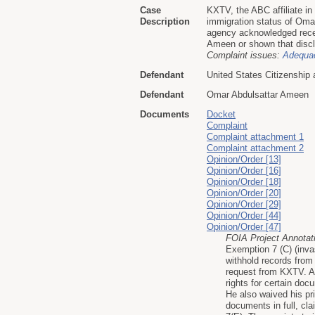
Case
KXTV, the ABC affiliate i
Description
immigration status of Oma
agency acknowledged recei
Ameen or shown that disclo
Complaint issues:
Adequac
Defendant
United States Citizenship
Defendant
Omar Abdulsattar Ameen
Documents
Docket
Complaint
Complaint attachment 1
Complaint attachment 2
Opinion/Order [13]
Opinion/Order [16]
Opinion/Order [18]
Opinion/Order [20]
Opinion/Order [29]
Opinion/Order [44]
Opinion/Order [47]
FOIA Project Annotat
Exemption 7 (C) (inva
withhold records from
request from KXTV. Af
rights for certain do
He also waived his pr
documents in full, cl