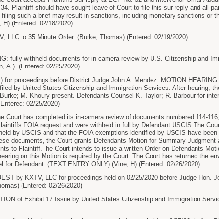
34. Plaintiff should have sought leave of Court to file this sur-reply and all pa
 filing such a brief may result in sanctions, including monetary sanctions or t
H) (Entered: 02/18/2020)
LLC to 35 Minute Order. (Burke, Thomas) (Entered: 02/19/2020)
ully withheld documents for in camera review by U.S. Citizenship and Immig
, A.). (Entered: 02/25/2020)
 for proceedings before District Judge John A. Mendez: MOTION HEARING he
ed by United States Citizenship and Immigration Services. After hearing, th
. Burke; M. Khoury present. Defendants Counsel K. Taylor; R. Barbour for inter
 (Entered: 02/25/2020)
ourt has completed its in-camera review of documents numbered 114-116, 1
Plaintiffs FOIA request and were withheld in full by Defendant USCIS.The Cou
hheld by USCIS and that the FOIA exemptions identified by USCIS have been 
hese documents, the Court grants Defendants Motion for Summary Judgment an
ts to Plaintiff.The Court intends to issue a written Order on Defendants M
hearing on this Motion is required by the Court. The Court has returned the en
l for Defendant. (TEXT ENTRY ONLY) (Vine, H) (Entered: 02/26/2020)
 by KXTV, LLC for proceedings held on 02/25/2020 before Judge Hon. Joh
homas) (Entered: 02/26/2020)
 of Exhibit 17 Issue by United States Citizenship and Immigration Services