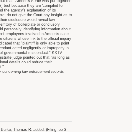
out that "Ameen's A-File was put together
] test because they are 'compiled for
d the agency's explanation of its
e, do not give the Court any insight as to
their disclosure would reveal law
ritory of 'boilerplate or conclusory
d personally identifying information about
nment employees involved in Ameen's case.
citizens whose link to the official inquiry
cated that "plaintiff is only able to point
dant acted negligently or improperly in
ce of governmental misconduct." KXTV
strate judge pointed out that "as long as
onal details could reduce their
d."
cy concerning law enforcement records
Burke, Thomas R. added. (Filing fee $