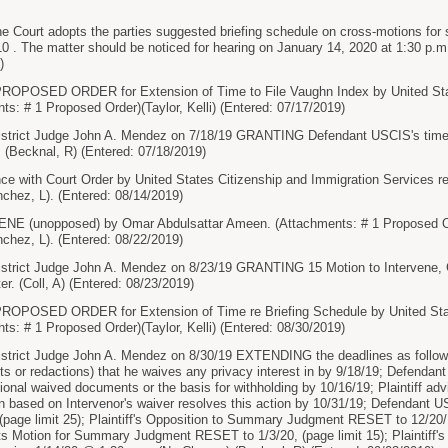
ourt adopts the parties suggested briefing schedule on cross-motions for 
10 . The matter should be noticed for hearing on January 14, 2020 at 1:30 
)
OPOSED ORDER for Extension of Time to File Vaughn Index by United Stat
ts: # 1 Proposed Order)(Taylor, Kelli) (Entered: 07/17/2019)
trict Judge John A. Mendez on 7/18/19 GRANTING Defendant USCIS's time 
. (Becknal, R) (Entered: 07/18/2019)
 with Court Order by United States Citizenship and Immigration Services re 1
chez, L). (Entered: 08/14/2019)
 (unopposed) by Omar Abdulsattar Ameen. (Attachments: # 1 Proposed Ord
chez, L). (Entered: 08/22/2019)
strict Judge John A. Mendez on 8/23/19 GRANTING 15 Motion to Intervene
ter. (Coll, A) (Entered: 08/23/2019)
OPOSED ORDER for Extension of Time re Briefing Schedule by United State
ts: # 1 Proposed Order)(Taylor, Kelli) (Entered: 08/30/2019)
rict Judge John A. Mendez on 8/30/19 EXTENDING the deadlines as follows: I
s or redactions) that he waives any privacy interest in by 9/18/19; Defendant
itional waived documents or the basis for withholding by 10/16/19; Plaintiff a
on based on Intervenor's waiver resolves this action by 10/31/19; Defendan
page limit 25); Plaintiff's Opposition to Summary Judgment RESET to 12/20/
its Motion for Summary Judgment RESET to 1/3/20, (page limit 15); Plaintiff's