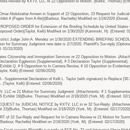
ra Review by KXTV, LLC re 22 Opposition to Motion. (Burke, Thomas) (Ent
Abdulsattar Ameen in Support of 22 Opposition, 23 Request for Judicial N
ibit A (Pages from A-file))(Barbour, Rachelle) Modified on 1/24/2020 (Donati,
POSED ORDER for Extension of the Briefing Schedule by United States Ci
oposed Order)(Taylor, Kelli) Modified on 1/30/2020 (Kaminski, H). (Entered: 0
strict Judge John A. Mendez on 1/30/2020 EXTENDING BRIEFING SCHEDULE
tion for Summary Judgment new date is 2/7/2020. Plaintiff's Sur-reply (Option
: 01/31/2020)
es Citizenship and Immigration Services re 22 Opposition to Motion. (Attac
Declaration Eggleston (Supplemental), # 3 Declaration Taylor (Supplemental), #
8 Exhibit Q, # 9 Opposition to In Camera Review, # 10 Opposition to Evidentia
aylor, Kelli) (Entered: 02/06/2020)
upplemental Declaration of Kelli L. Taylor (with signature) to Replace [30.
 (Taylor, Kelli) (Entered: 02/06/2020)
LLC re 21 Motion for Summary Judgment. (Attachments: # 1 Supplemental De
# 5 Exhibit 19)(Burke, Thomas) Modified on 2/18/2020 (York, M). (Entered: 02/
ST for JUDICIAL NOTICE by KXTV, LLC in re 32 Sur-Reply. (Attachments: 
bit 23)(Burke, Thomas) Modified on 2/18/2020 (York, M). (Entered: 02/17/2020)
 of 32 Sur-Reply and Request for In Camera Review re 21 Motion for Sum
Barbour, Rachelle) Modified on 2/18/2020 (York, M). (Entered: 02/17/2020)
ourt accepts Plaintiffs sur-reply at ECF No. 32 and Intervenor Omar Abduls