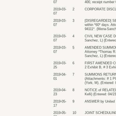
07
400, receipt number 
2019-03-
2
CORPORATE DISCLOS
07
2019-03-
3
[DISREGARDED] SEE 
07
within *60* days. A
94111*. (Mena-Sanch
2019-03-
4
CIVIL NEW CASE DOC
07
Sanchez, L) (Entered
2019-03-
5
AMENDED SUMMONS ISS
07
Attorney *Thomas R.
Sanchez, L) (Entered
2019-03-
6
FIRST AMENDED COMPL
25
2 Exhibit B, # 3 Exhi
2019-04-
7
SUMMONS RETURNED E
01
(Attachments: # 1 
(York, M). (Entered:
2019-04-
8
NOTICE of RELATED CA
23
Kelli) (Entered: 04/2
2019-05-
9
ANSWER by United Sta
17
2019-05-
10
JOINT SCHEDULING RE