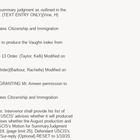
summary judgment as outlined in the
p.m. (TEXT ENTRY ONLY)(Vine, H)
es Citizenship and Immigration
to produce the Vaughn index from
3 Order. (Taylor, Kelli) Modified on
er)(Barbour, Rachelle) Modified on
, GRANTING Mr. Ameen permission to
s Citizenship and Immigration
ntervenor shall provide his list of
 USCIS' advises whether it will produced
dvises whether the August production and
t USCIS's Motion for SummaryJudgment
19, (page limit 25); Defendant USCIS's
 Sur-reply (Optional) RESET to 1/10/20,