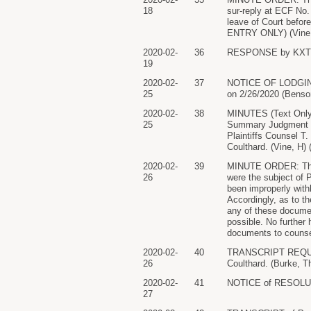
18
sur-reply at ECF No. 
leave of Court before
ENTRY ONLY) (Vine, 
2020-02-
36
RESPONSE by KXTV, 
19
2020-02-
37
NOTICE OF LODGING: f
25
on 2/26/2020 (Benson
2020-02-
38
MINUTES (Text Only)
25
Summary Judgment fil
Plaintiffs Counsel T
Coulthard. (Vine, H)
2020-02-
39
MINUTE ORDER: The C
26
were the subject of 
been improperly wit
Accordingly, as to t
any of these documen
possible. No further 
documents to counse
2020-02-
40
TRANSCRIPT REQUEST
26
Coulthard. (Burke, T
2020-02-
41
NOTICE of RESOLUTION
27