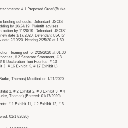
tachments: # 1 Proposed Order)(Burke,
 briefing schedule. Defendant USCIS
lding by 10/24/19. Plaintiff advises
is action by 11/20/19. Defendant USCIS'
 new date 1/17/2020. Defendant USCIS'
w date 2/10/20. Hearing 2/25/20 at 1:30
n Hearing set for 2/25/2020 at 01:30
horities, # 2 Separate Statement, # 3
, # 9 Declaration Toni Fuentes, # 10
it J, # 16 Exhibit K, # 17 Exhibit L)
urke, Thomas) Modified on 1/21/2020
t 1, # 2 Exhibit 2, # 3 Exhibit 3, # 4
)(Burke, Thomas) (Entered: 01/17/2020)
: # 1 Exhibit 11, # 2 Exhibit 12, # 3
red: 01/17/2020)