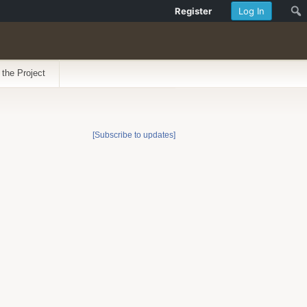
Register
Log In
 the Project
[Subscribe to updates]