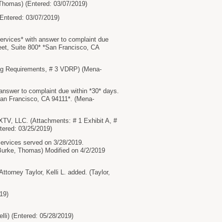
 Thomas) (Entered: 03/07/2019)
tered: 03/07/2019)
ices* with answer to complaint due
et, Suite 800* *San Francisco, CA
g Requirements, # 3 VDRP) (Mena-
wer to complaint due within *30* days.
an Francisco, CA 94111*. (Mena-
V, LLC. (Attachments: # 1 Exhibit A, #
ntered: 03/25/2019)
vices served on 3/28/2019.
rke, Thomas) Modified on 4/2/2019
rney Taylor, Kelli L. added. (Taylor,
19)
i) (Entered: 05/28/2019)