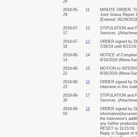
28
2019-05-
11
MINUTE ORDER: The C
29
Joint Status Report 
(Entered: 05/29/2019
2019-07-
12
STIPULATION and PR
17
Services. (Attachmen
2019-07-
13
ORDER signed by Dis
18
7/26/19 until 8/21/19
2019-08-
14
NOTICE of Compliance
14
8/16/2019 (Mena-San
2019-08-
15
MOTION to INTERVENE
22
8/26/2019 (Mena-San
2019-08-
16
ORDER signed by Di
23
intervene in this mat
2019-08-
17
STIPULATION and PR
30
Services. (Attachmen
2019-09-
18
ORDER signed by Dist
03
information(document
the Intervenor's add
any further producti
RESET to 11/21/19, (
Reply in Support of 