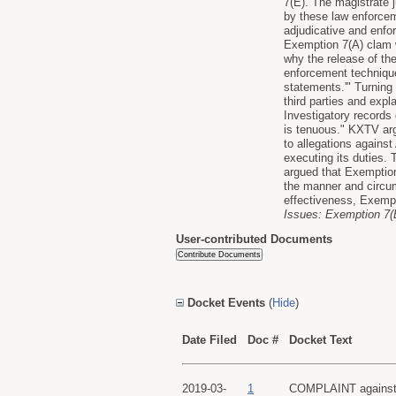
7(E). The magistrate 
by these law enforcem
adjudicative and enfo
Exemption 7(A) clam w
why the release of the
enforcement techniques
statements.'" Turning
third parties and exp
Investigatory records 
is tenuous." KXTV argu
to allegations agains
executing its duties.
argued that Exemption
the manner and circums
effectiveness, Exempt
Issues: Exemption 7(E
User-contributed Documents
Docket Events
(
Hide
)
Date Filed
Doc #
Docket Text
2019-03-
1
COMPLAINT against U