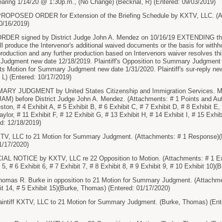
Hearing 1/14/20 @ 1:30p.m., (No Change) (Becknal, R) (Entered: 09/03/2019)
OPOSED ORDER for Extension of the Briefing Schedule by KXTV, LLC. (At
0/16/2019)
DER signed by District Judge John A. Mendez on 10/16/19 EXTENDING the
ll produce the Intervenor's additional waived documents or the basis for withho
roduction and any further production based on Intervenors waiver resolves th
Judgment new date 12/18/2019. Plaintiff's Opposition to Summary Judgment
Its Motion for Summary Judgment new date 1/31/2020. Plaintiff's sur-reply ne
L) (Entered: 10/17/2019)
 JUDGMENT by United States Citizenship and Immigration Services. Motio
AM) before District Judge John A. Mendez. (Attachments: # 1 Points and Aut
eston, # 4 Exhibit A, # 5 Exhibit B, # 6 Exhibit C, # 7 Exhibit D, # 8 Exhibit E
aylor, # 11 Exhibit F, # 12 Exhibit G, # 13 Exhibit H, # 14 Exhibit I, # 15 Exhib
red: 12/18/2019)
, LLC to 21 Motion for Summary Judgment. (Attachments: # 1 Response)(B
01/17/2020)
L NOTICE by KXTV, LLC re 22 Opposition to Motion. (Attachments: # 1 Exhibi
t 5, # 6 Exhibit 6, # 7 Exhibit 7, # 8 Exhibit 8, # 9 Exhibit 9, # 10 Exhibit 10
as R. Burke in opposition to 21 Motion for Summary Judgment. (Attachments
bit 14, # 5 Exhibit 15)(Burke, Thomas) (Entered: 01/17/2020)
tiff KXTV, LLC to 21 Motion for Summary Judgment. (Burke, Thomas) (Ente