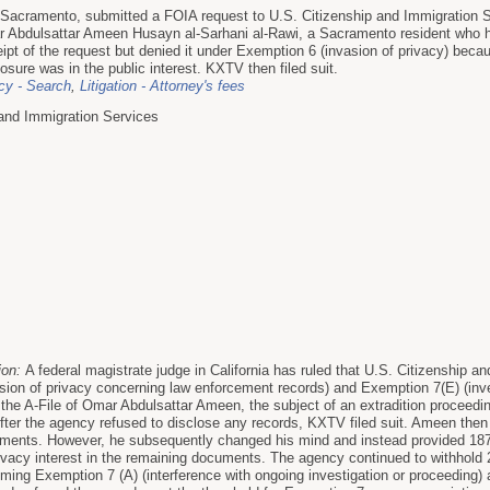
n Sacramento, submitted a FOIA request to U.S. Citizenship and Immigration S
r Abdulsattar Ameen Husayn al-Sarhani al-Rawi, a Sacramento resident who ha
pt of the request but denied it under Exemption 6 (invasion of privacy) bec
sure was in the public interest. KXTV then filed suit.
y - Search
,
Litigation - Attorney's fees
 and Immigration Services
ion:
A federal magistrate judge in California has ruled that U.S. Citizenship a
sion of privacy concerning law enforcement records) and Exemption 7(E) (inv
 the A-File of Omar Abdulsattar Ameen, the subject of an extradition proceedi
ter the agency refused to disclose any records, KXTV filed suit. Ameen then 
cuments. However, he subsequently changed his mind and instead provided 187
ivacy interest in the remaining documents. The agency continued to withhold 2
aiming Exemption 7 (A) (interference with ongoing investigation or proceeding