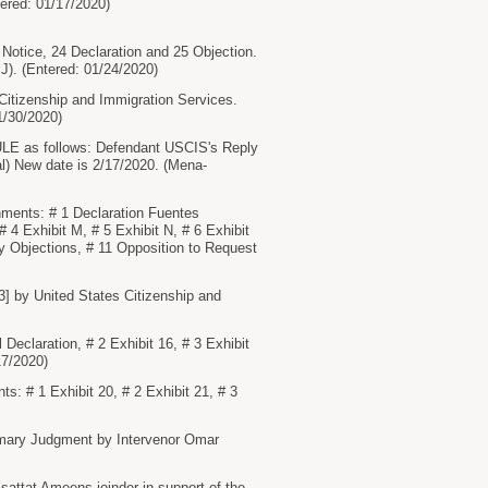
ered: 01/17/2020)
otice, 24 Declaration and 25 Objection.
 J). (Entered: 01/24/2020)
tizenship and Immigration Services.
1/30/2020)
 as follows: Defendant USCIS's Reply
al) New date is 2/17/2020. (Mena-
hments: # 1 Declaration Fuentes
 4 Exhibit M, # 5 Exhibit N, # 6 Exhibit
ry Objections, # 11 Opposition to Request
3] by United States Citizenship and
claration, # 2 Exhibit 16, # 3 Exhibit
17/2020)
# 1 Exhibit 20, # 2 Exhibit 21, # 3
mary Judgment by Intervenor Omar
attat Ameens joinder in support of the