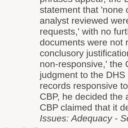
statement that 'none 
analyst reviewed wer
requests,' with no fur
documents were not r
conclusory justificatio
non-responsive,' the
judgment to the DHS a
records responsive to
CBP, he decided the a
CBP claimed that it d
Issues: Adequacy - S