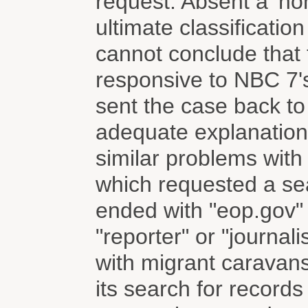
request. Absent a 'non
ultimate classificatio
cannot conclude that 
responsive to NBC 7'
sent the case back to
adequate explanation 
similar problems wit
which requested a se
ended with "eop.gov" 
"reporter" or "journal
with migrant caravan
its search for record