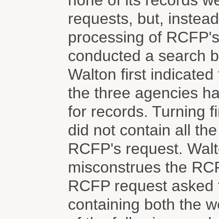
none of its records w
requests, but, instea
processing of RCFP's
conducted a search b
Walton first indicated
the three agencies h
for records. Turning 
did not contain all th
RCFP's request. Walto
misconstrues the RCF
RCFP request asked f
containing both the