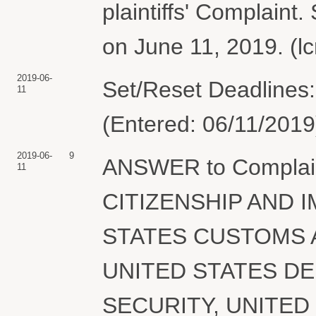
plaintiffs' Complaint
on June 11, 2019. (l
2019-06-
Set/Reset Deadlines:
11
(Entered: 06/11/2019
2019-06-
9
ANSWER to Complai
11
CITIZENSHIP AND 
STATES CUSTOMS 
UNITED STATES D
SECURITY, UNITED