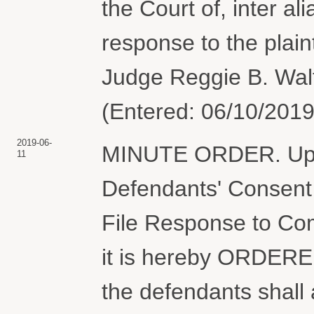
the Court of, inter al
response to the plain
Judge Reggie B. Walt
(Entered: 06/10/2019
2019-06-
MINUTE ORDER. Upon
11
Defendants' Consent 
File Response to Com
it is hereby ORDERED
the defendants shall