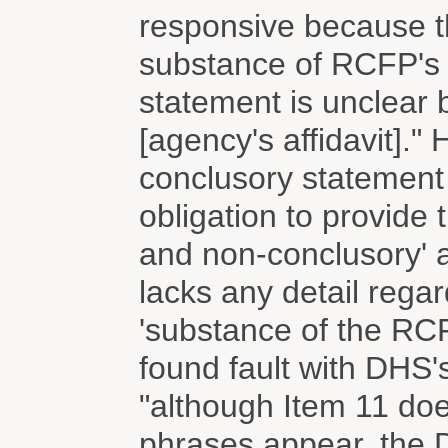
responsive because th
substance of RCFP's r
statement is unclear 
[agency's affidavit]."
conclusory statement
obligation to provide t
and non-conclusory' a
lacks any detail reg
'substance of the RCF
found fault with DHS'
"although Item 11 doe
phrases appear, the 