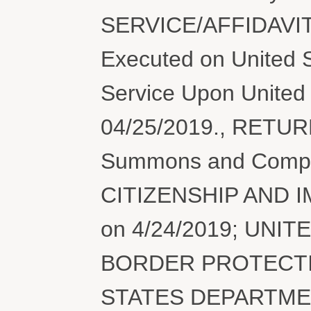
SERVICE/AFFIDAVIT
Executed on United S
Service Upon United 
04/25/2019., RETU
Summons and Compl
CITIZENSHIP AND 
on 4/24/2019; UN
BORDER PROTECTION
STATES DEPARTME