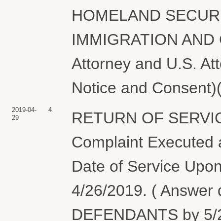
HOMELAND SECURI
IMMIGRATION AND
Attorney and U.S. At
Notice and Consent)(
2019-04-
4
RETURN OF SERVIC
29
Complaint Executed a
Date of Service Upon
4/26/2019. ( Answer
DEFENDANTS by 5/2