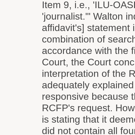
Item 9, i.e., 'ILU-OA
'journalist.'" Walton 
affidavit's] statement 
combination of searc
accordance with the fi
Court, the Court concl
interpretation of the
adequately explained 
responsive because the
RCFP's request. Howev
is stating that it dee
did not contain all fo