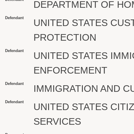
DEPARTMENT OF HO
Defendant
UNITED STATES CU
PROTECTION
Defendant
UNITED STATES IMM
ENFORCEMENT
Defendant
IMMIGRATION AND 
Defendant
UNITED STATES CITI
SERVICES