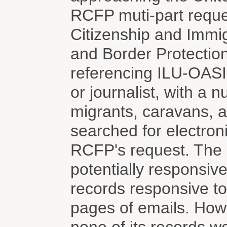
RCFP muti-part reque
Citizenship and Immi
and Border Protection
referencing ILU-OAS
or journalist, with a 
migrants, caravans, 
searched for electron
RCFP's request. The 
potentially responsiv
records responsive to
pages of emails. How