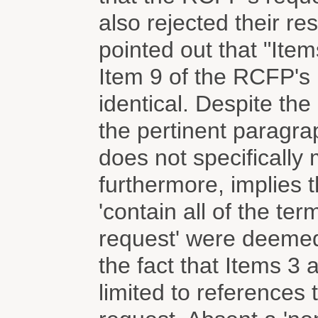
also rejected their r
pointed out that "Ite
Item 9 of the RCFP's 
identical. Despite th
the pertinent paragrap
does not specifically
furthermore, implies th
'contain all of the te
request' were deemed 
the fact that Items 3
limited to references 