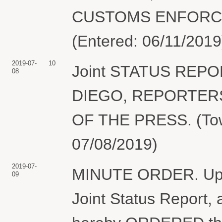
CUSTOMS ENFORCEME
(Entered: 06/11/2019
2019-07-
10
Joint STATUS REPO
08
DIEGO, REPORTER
OF THE PRESS. (Tow
07/08/2019)
2019-07-
MINUTE ORDER. Upon 
09
Joint Status Report, 