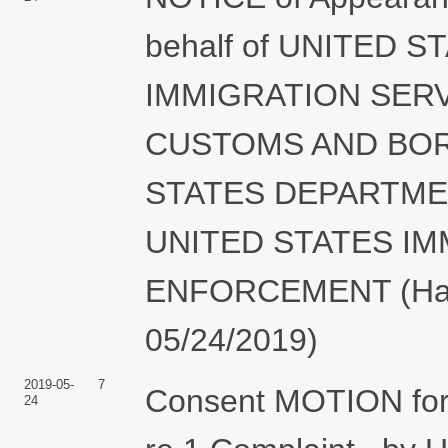
behalf of UNITED 
IMMIGRATION SERV
CUSTOMS AND BOR
STATES DEPARTME
UNITED STATES I
ENFORCEMENT (Hair,
05/24/2019)
2019-05-
7
Consent MOTION for 
24