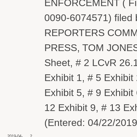
ENFORCEMENT ( Fili
0090-6074571) file
REPORTERS COMM
PRESS, TOM JONES. (
Sheet, # 2 LCvR 26.1
Exhibit 1, # 5 Exhibit 
Exhibit 5, # 9 Exhibit
12 Exhibit 9, # 13 E
(Entered: 04/22/2019
2019-04-
2