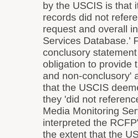
by the USCIS is that 
records did not refe
request and overall i
Services Database.' F
conclusory statement
obligation to provide t
and non-conclusory' af
that the USCIS deem
they 'did not referenc
Media Monitoring Ser
interpreted the RCFP'
the extent that the 