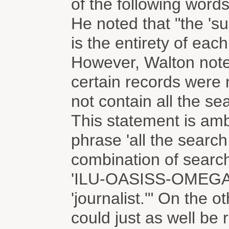
of the following words
He noted that "the 's
is the entirety of each
However, Walton note
certain records were
not contain all the se
This statement is am
phrase 'all the search
combination of searc
'ILU-OASISS-OMEGA,' a
'journalist.'" On the o
could just as well be r