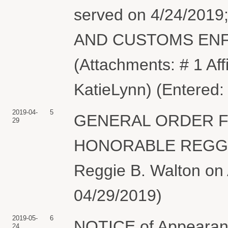
served on 4/24/20
AND CUSTOMS ENFO
(Attachments: # 1 Aff
KatieLynn) (Entered:
2019-04-
5
GENERAL ORDER F
29
HONORABLE REGGIE
Reggie B. Walton on A
04/29/2019)
2019-05-
6
NOTICE of Appearanc
24