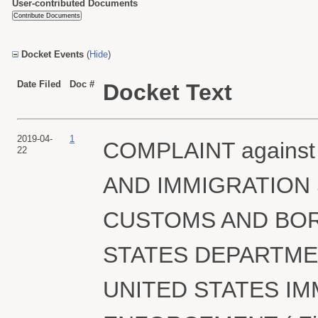
User-contributed Documents
Docket Events
(
Hide
)
Date Filed
Doc #
Docket Text
2019-04-
1
COMPLAINT against
22
AND IMMIGRATION 
CUSTOMS AND BOR
STATES DEPARTME
UNITED STATES I