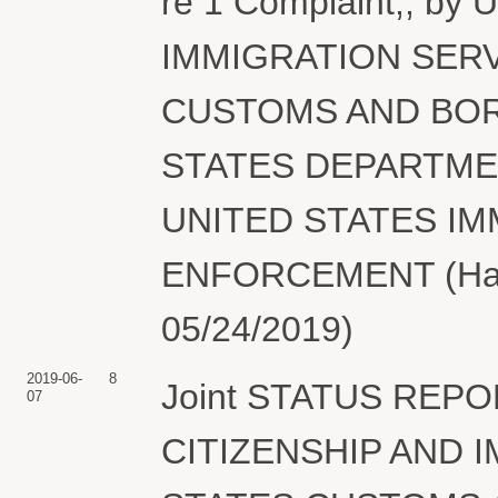
re 1 Complaint,, b
IMMIGRATION SERV
CUSTOMS AND BOR
STATES DEPARTME
UNITED STATES I
ENFORCEMENT (Hair,
05/24/2019)
2019-06-
8
Joint STATUS REPO
07
CITIZENSHIP AND 