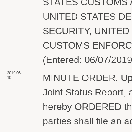
STATES CUSTOMS 
UNITED STATES D
SECURITY, UNITED
CUSTOMS ENFORCEME
(Entered: 06/07/2019
2019-06-
MINUTE ORDER. Upon 
10
Joint Status Report, 
hereby ORDERED that,
parties shall file an a