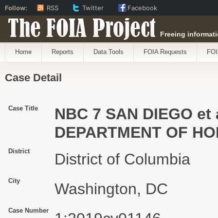
Follow:
RSS
Twitter
Facebook
The FOIA Project
Freeing informati
Home
Reports
Data Tools
FOIA Requests
FOI
Case Detail
Case Title
NBC 7 SAN DIEGO et 
DEPARTMENT OF HOM
District
District of Columbia
City
Washington, DC
Case Number