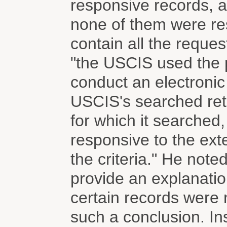
responsive records, a
none of them were re
contain all the reque
"the USCIS used the p
conduct an electronic
USCIS's searched retr
for which it searched
responsive to the exte
the criteria." He note
provide an explanatio
certain records were 
such a conclusion. In