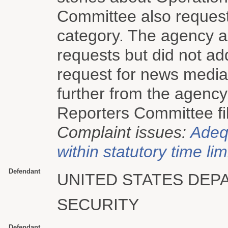
Committee also request
category. The agency a
requests but did not a
request for news media 
further from the agenc
Reporters Committee fil
Complaint issues:
Adeq
within statutory time lim
Defendant
UNITED STATES DE
SECURITY
Defendant