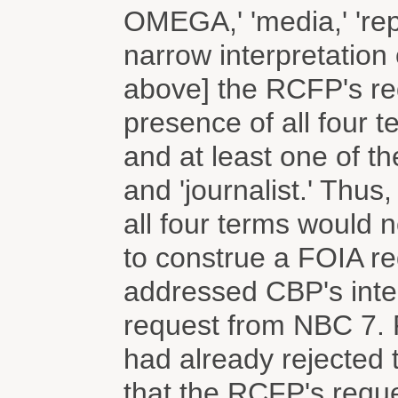
OMEGA,' 'media,' 'repor
narrow interpretation
above] the RCFP's re
presence of all four
and at least one of the
and 'journalist.' Thus
all four terms would 
to construe a FOIA req
addressed CBP's inter
request from NBC 7.
had already rejected
that the RCFP's requ