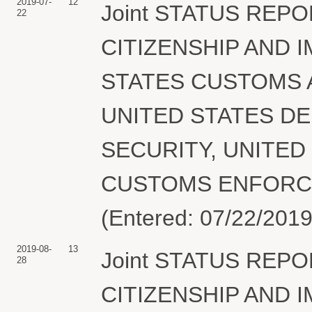
2019-07-
12
Joint STATUS REPO
22
CITIZENSHIP AND 
STATES CUSTOMS 
UNITED STATES D
SECURITY, UNITED
CUSTOMS ENFORCEME
(Entered: 07/22/2019
2019-08-
13
Joint STATUS REPO
28
CITIZENSHIP AND 