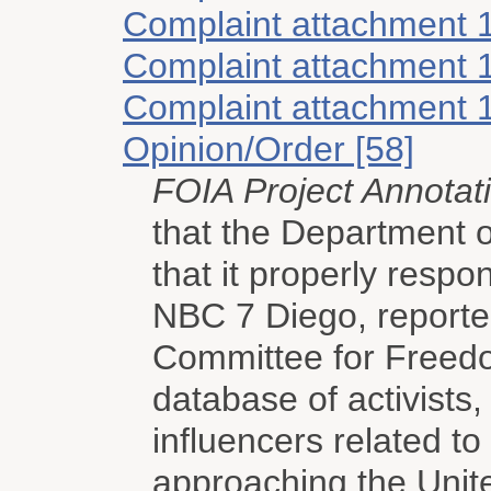
Complaint attachment 
Complaint attachment 
Complaint attachment 
Opinion/Order [58]
FOIA Project Annotat
that the Department 
that it properly resp
NBC 7 Diego, reporte
Committee for Freedo
database of activists,
influencers related t
approaching the Unit