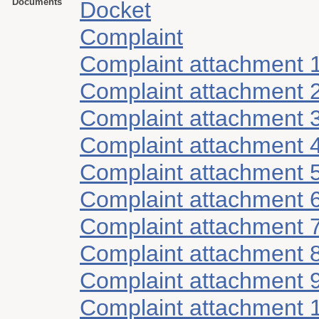
Documents
Docket
Complaint
Complaint attachment 
Complaint attachment 
Complaint attachment 
Complaint attachment 
Complaint attachment 
Complaint attachment 
Complaint attachment 
Complaint attachment 
Complaint attachment 
Complaint attachment 