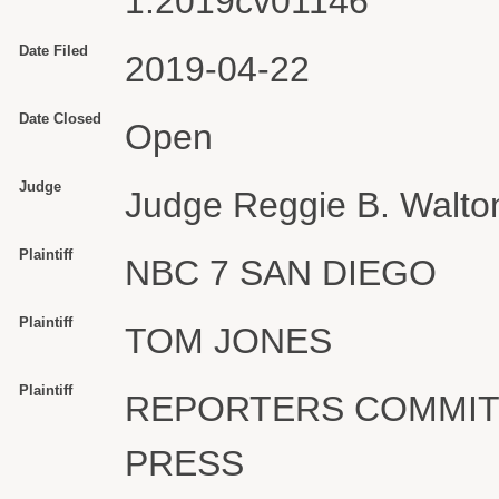
1:2019cv01146
Date Filed
2019-04-22
Date Closed
Open
Judge
Judge Reggie B. Walto
Plaintiff
NBC 7 SAN DIEGO
Plaintiff
TOM JONES
Plaintiff
REPORTERS COMMIT
PRESS