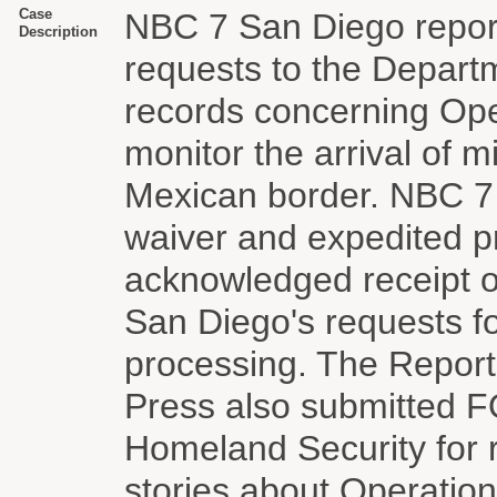
Case
NBC 7 San Diego repor
Description
requests to the Depart
records concerning Oper
monitor the arrival of 
Mexican border. NBC 7 
waiver and expedited p
acknowledged receipt o
San Diego's requests f
processing. The Report
Press also submitted F
Homeland Security for 
stories about Operatio