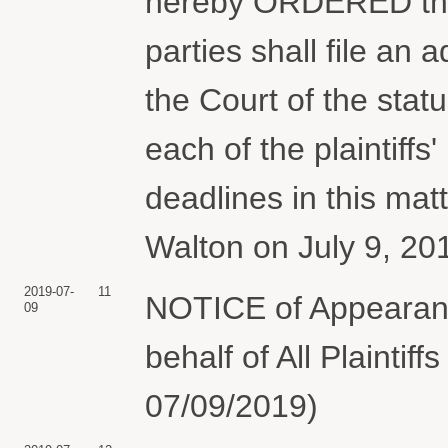
hereby ORDERED that,
parties shall file an a
the Court of the stat
each of the plaintiff
deadlines in this ma
Walton on July 9, 20
2019-07-
11
NOTICE of Appearan
09
behalf of All Plaintif
07/09/2019)