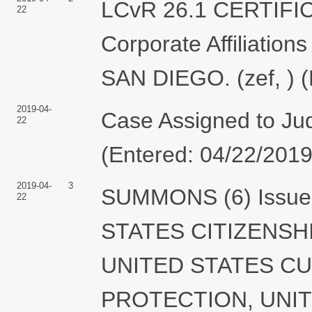
LCvR 26.1 CERTIFI
22
Corporate Affiliation
SAN DIEGO. (zef, ) (
2019-04-
Case Assigned to Jud
22
(Entered: 04/22/2019
2019-04-
3
SUMMONS (6) Issued 
22
STATES CITIZENSH
UNITED STATES C
PROTECTION, UNI