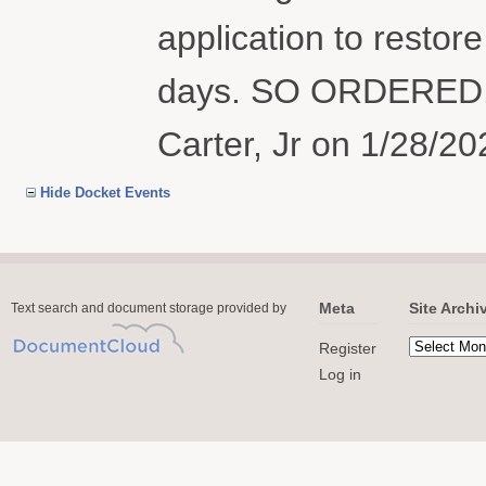
application to restore
days. SO ORDERED. 
Carter, Jr on 1/28/20
Hide Docket Events
Meta
Site Archi
Text search and document storage provided by
Register
Log in