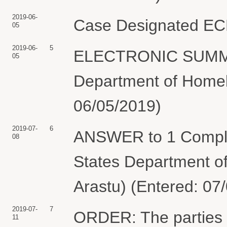
2019-06-
Case Designated ECF.
05
2019-06-
5
ELECTRONIC SUMMON
05
Department of Homela
06/05/2019)
2019-07-
6
ANSWER to 1 Complai
08
States Department o
Arastu) (Entered: 07
2019-07-
7
ORDER: The parties
11