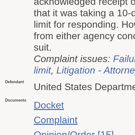
acknowledged receipt o
that it was taking a 10-
limit for responding. Ho
from either agency conc
suit.
Complaint issues:
Failu
limit
,
Litigation - Attorn
Defendant
United States Departm
Documents
Docket
Complaint
Opinion/Order [15]