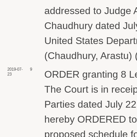
addressed to Judge A
Chaudhury dated July
United States Depart
(Chaudhury, Arastu) 
2019-07-
9
ORDER granting 8 Le
23
The Court is in receip
Parties dated July 2
hereby ORDERED to p
proposed schedule for