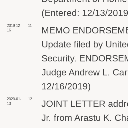
(Entered: 12/13/2019
2019-12-
11
MEMO ENDORSEMENT o
16
Update filed by Unit
Security. ENDORSE
Judge Andrew L. Carte
12/16/2019)
2020-01-
12
JOINT LETTER addres
13
Jr. from Arastu K. C