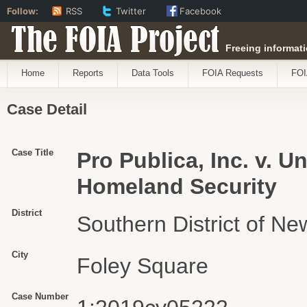
Follow:
RSS
Twitter
Facebook
The FOIA Project
Freeing informati
Home
Reports
Data Tools
FOIA Requests
FOI
Case Detail
Case Title
Pro Publica, Inc. v. U
Homeland Security
District
Southern District of Ne
City
Foley Square
Case Number