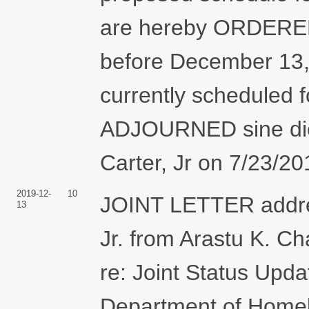
are hereby ORDERED t
before December 13, 
currently scheduled f
ADJOURNED sine die
Carter, Jr on 7/23/20
2019-12-
10
JOINT LETTER addres
13
Jr. from Arastu K. 
re: Joint Status Upda
Department of Homel