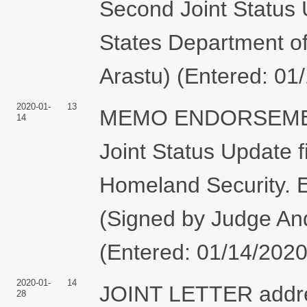
Second Joint Status 
States Department o
Arastu) (Entered: 01
2020-01-
13
MEMO ENDORSEMENT 
14
Joint Status Update f
Homeland Securit
(Signed by Judge Andr
(Entered: 01/14/2020
2020-01-
14
JOINT LETTER addres
28