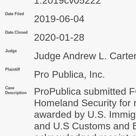
1:2019cv05222
Date Filed
2019-06-04
Date Closed
2020-01-28
Judge
Judge Andrew L. Carter
Plaintiff
Pro Publica, Inc.
Case
ProPublica submitted F
Description
Homeland Security for 
awarded by U.S. Immig
and U.S Customs and B