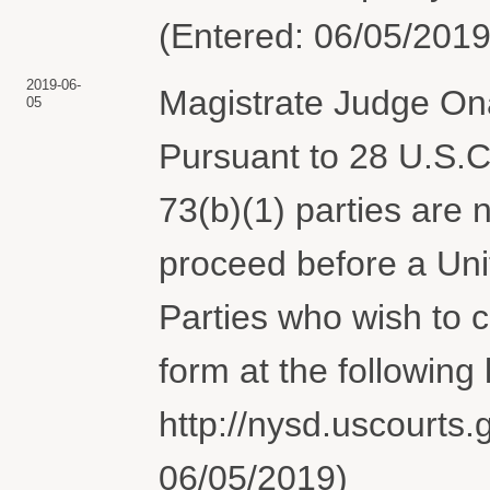
(Entered: 06/05/2019
2019-06-
Magistrate Judge Ona
05
Pursuant to 28 U.S.C.
73(b)(1) parties are 
proceed before a Uni
Parties who wish to
form at the following l
http://nysd.uscourts.
06/05/2019)