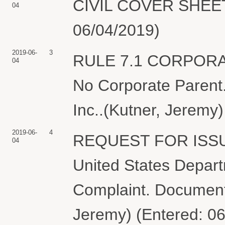
CIVIL COVER SHEET f
04
06/04/2019)
2019-06-
3
RULE 7.1 CORPOR
04
No Corporate Parent.
Inc..(Kutner, Jeremy
2019-06-
4
REQUEST FOR ISS
04
United States Depart
Complaint. Document f
Jeremy) (Entered: 0