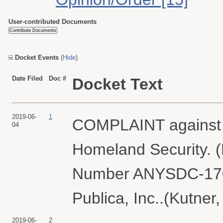
User-contributed Documents
Docket Events
(
Hide
)
Date Filed
Doc #
Docket Text
2019-06-
1
COMPLAINT against U
04
Homeland Security. (
Number ANYSDC-1701
Publica, Inc..(Kutner
2019-06-
2