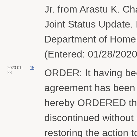
Jr. from Arastu K. C
Joint Status Update.
Department of Homel
(Entered: 01/28/2020
2020-01-
15
ORDER: It having bee
28
agreement has been or
hereby ORDERED that
discontinued without 
restoring the action t