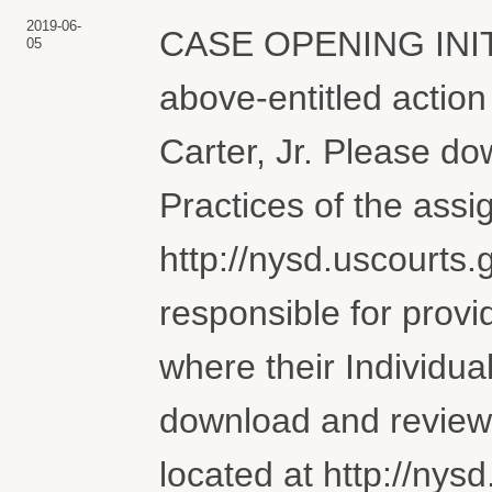
2019-06-
CASE OPENING INI
05
above-entitled actio
Carter, Jr. Please do
Practices of the assi
http://nysd.uscourts.g
responsible for provi
where their Individua
download and review 
located at http://nysd