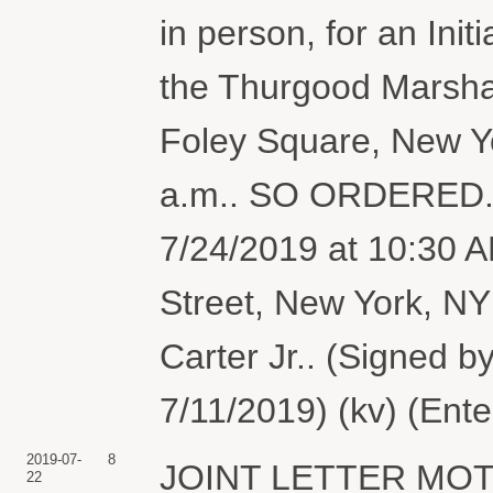
in person, for an Ini
the Thurgood Marshal
Foley Square, New Yo
a.m.. SO ORDERED. In
7/24/2019 at 10:30 
Street, New York, N
Carter Jr.. (Signed b
7/11/2019) (kv) (Ent
2019-07-
8
JOINT LETTER MOTI
22