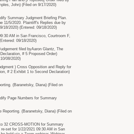
ples, John) (Filed on 9/17/2020)
Modify Summary Judgment Briefing Plan.
 11/5/2020. Plaintiff's Replies due by
9/18/2020) (Entered: 09/18/2020)
9:30 AM in San Francisco, Courtroom F,
(Entered: 09/18/2020)
gement filed byAaron Glantz, The
4 Declaration, # 5 Proposed Order)
 10/08/2020)
ent ) Cross Opposition and Reply for
n, # 2 Exhibit 1 to Second Declaration)
ing. (Baranetsky, Diana) (Filed on
 Modify Page Numbers for Summary
Reporting. (Baranetsky, Diana) (Filed on
to 32 CROSS-MOTION for Summary
re-set for 1/22/2021 09:30 AM in San
l be held via a Zoom webinar. Webinar