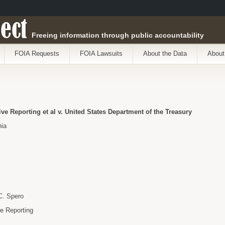
ect
Freeing information through public accountability
FOIA Requests
FOIA Lawsuits
About the Data
About
ive Reporting et al v. United States Department of the Treasury
nia
C. Spero
ve Reporting