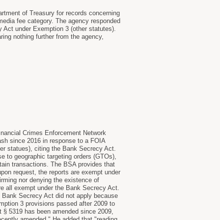
partment of Treasury for records concerning
s media fee category. The agency responded
y Act under Exemption 3 (other statutes).
ring nothing further from the agency,
s Financial Crimes Enforcement Network
 cash since 2016 in response to a FOIA
er statues), citing the Bank Secrecy Act.
se to geographic targeting orders (GTOs),
ertain transactions. The BSA provides that
upon request, the reports are exempt under
irming nor denying the existence of
re all exempt under the Bank Secrecy Act.
the Bank Secrecy Act did not apply because
ption 3 provisions passed after 2009 to
hat § 5319 has been amended since 2009,
recently amended." He added that "reading