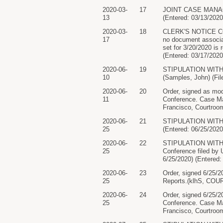
2020-03-
17
JOINT CASE MANAGEM
13
(Entered: 03/13/2020
2020-03-
18
CLERK'S NOTICE CON
17
no document associa
set for 3/20/2020 is
(Entered: 03/17/2020
2020-06-
19
STIPULATION WITH P
10
(Samples, John) (Fil
2020-06-
20
Order, signed as mod
11
Conference. Case Ma
Francisco, Courtroom
2020-06-
21
STIPULATION WITH P
25
(Entered: 06/25/2020
2020-06-
22
STIPULATION WITH 
25
Conference filed by 
6/25/2020) (Entered:
2020-06-
23
Order, signed 6/25/2
25
Reports.(klhS, COUR
2020-06-
24
Order, signed 6/25/2
25
Conference. Case Ma
Francisco, Courtroom