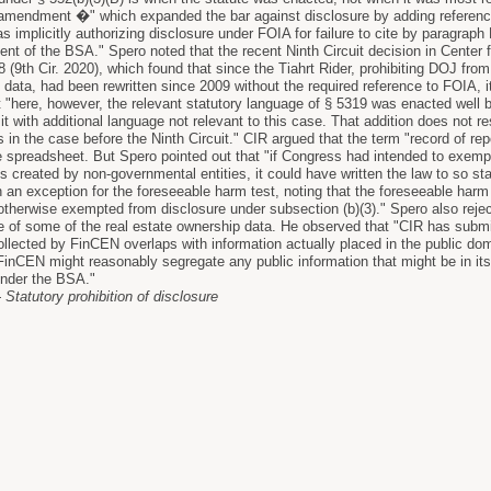
mendment �" which expanded the bar against disclosure by adding references 
implicitly authorizing disclosure under FOIA for failure to cite by paragraph
ent of the BSA." Spero noted that the recent Ninth Circuit decision in Center f
8 (9th Cir. 2020), which found that since the Tiahrt Rider, prohibiting DOJ fr
 data, had been rewritten since 2009 without the required reference to FOIA, i
t "here, however, the relevant statutory language of § 5319 was enacted wel
t with additional language not relevant to this case. That addition does not 
as in the case before the Ninth Circuit." CIR argued that the term "record of re
he spreadsheet. But Spero pointed out that "if Congress had intended to exem
ds created by non-governmental entities, it could have written the law to so s
n an exception for the foreseeable harm test, noting that the foreseeable harm 
 .otherwise exempted from disclosure under subsection (b)(3)." Spero also rej
re of some of the real estate ownership data. He observed that "CIR has subm
ollected by FinCEN overlaps with information actually placed in the public dom
nCEN might reasonably segregate any public information that might be in its 
under the BSA."
Statutory prohibition of disclosure