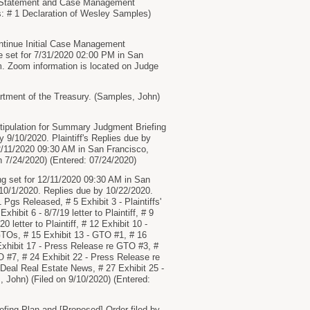
Statement and Case Management
s: # 1 Declaration of Wesley Samples)
ontinue Initial Case Management
 set for 7/31/2020 02:00 PM in San
m. Zoom information is located on Judge
ment of the Treasury. (Samples, John)
Stipulation for Summary Judgment Briefing
 9/10/2020. Plaintiff's Replies due by
2/11/2020 09:30 AM in San Francisco,
 7/24/2020) (Entered: 07/24/2020)
g set for 12/11/2020 09:30 AM in San
10/1/2020. Replies due by 10/22/2020.
Pgs Released, # 5 Exhibit 3 - Plaintiffs'
xhibit 6 - 8/7/19 letter to Plaintiff, # 9
20 letter to Plaintiff, # 12 Exhibit 10 -
re GTOs, # 15 Exhibit 13 - GTO #1, # 16
Exhibit 17 - Press Release re GTO #3, #
O #7, # 24 Exhibit 22 - Press Release re
Deal Real Estate News, # 27 Exhibit 25 -
 John) (Filed on 9/10/2020) (Entered:
g Plan and [Proposed] Order filed by