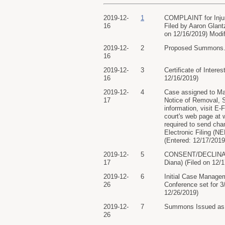
2019-12-
1
COMPLAINT for Injunc
16
Filed by Aaron Glantz
on 12/16/2019) Modi
2019-12-
2
Proposed Summons. (
16
2019-12-
3
Certificate of Intere
16
12/16/2019)
2019-12-
4
Case assigned to Mag
17
Notice of Removal, 
information, visit E
court's web page at 
required to send cham
Electronic Filing (N
(Entered: 12/17/2019
2019-12-
5
CONSENT/DECLINATION
17
Diana) (Filed on 12/
2019-12-
6
Initial Case Manage
26
Conference set for 
12/26/2019)
2019-12-
7
Summons Issued as t
26