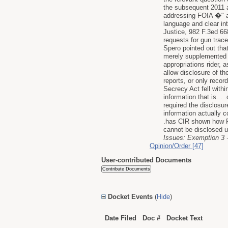
the subsequent 2011 a
addressing FOIA �" as 
language and clear int
Justice, 982 F.3ed 66
requests for gun trace
Spero pointed out tha
merely supplemented i
appropriations rider, 
allow disclosure of t
reports, or only recor
Secrecy Act fell withi
information that is. .
required the disclosu
information actually c
.has CIR shown how Fi
cannot be disclosed 
Issues: Exemption 3 - 
Opinion/Order [47]
User-contributed Documents
Docket Events
(
Hide
)
Date Filed
Doc #
Docket Text