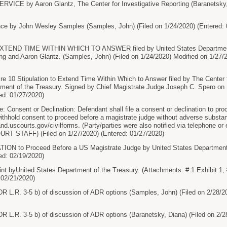
ICE by Aaron Glantz, The Center for Investigative Reporting (Baranetsky, D
e by John Wesley Samples (Samples, John) (Filed on 1/24/2020) (Entered: 
END TIME WITHIN WHICH TO ANSWER filed by United States Department o
ting and Aaron Glantz. (Samples, John) (Filed on 1/24/2020) Modified on 1/
0 Stipulation to Extend Time Within Which to Answer filed by The Center fo
tment of the Treasury. Signed by Chief Magistrate Judge Joseph C. Spero on
ed: 01/27/2020)
onsent or Declination: Defendant shall file a consent or declination to proc
 withhold consent to proceed before a magistrate judge without adverse subst
cand.uscourts.gov/civilforms. (Party/parties were also notified via telephone o
OURT STAFF) (Filed on 1/27/2020) (Entered: 01/27/2020)
 to Proceed Before a US Magistrate Judge by United States Department of
ed: 02/19/2020)
byUnited States Department of the Treasury. (Attachments: # 1 Exhibit 1, #
 02/21/2020)
DR L.R. 3-5 b) of discussion of ADR options (Samples, John) (Filed on 2/28/2
DR L.R. 3-5 b) of discussion of ADR options (Baranetsky, Diana) (Filed on 2/2