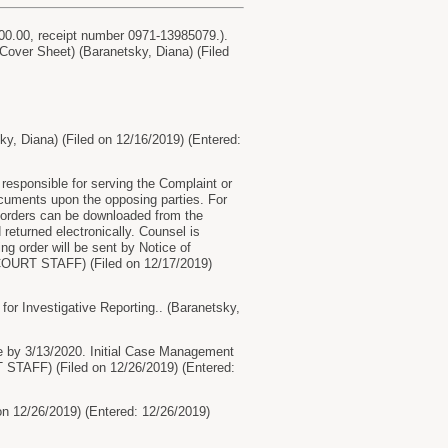
400.00, receipt number 0971-13985079.).
 Cover Sheet) (Baranetsky, Diana) (Filed
sky, Diana) (Filed on 12/16/2019) (Entered:
responsible for serving the Complaint or
cuments upon the opposing parties. For
g orders can be downloaded from the
eturned electronically. Counsel is
ng order will be sent by Notice of
, COURT STAFF) (Filed on 12/17/2019)
 Investigative Reporting.. (Baranetsky,
 by 3/13/2020. Initial Case Management
 STAFF) (Filed on 12/26/2019) (Entered:
 12/26/2019) (Entered: 12/26/2019)