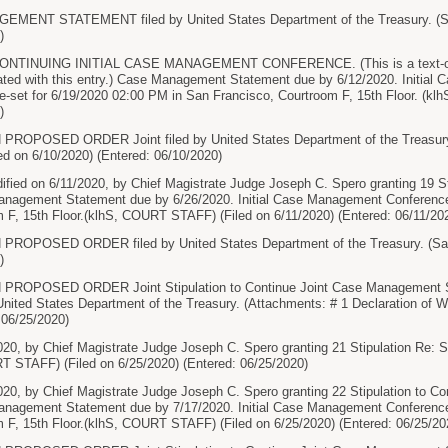
ENT STATEMENT filed by United States Department of the Treasury. (Sam
)
TINUING INITIAL CASE MANAGEMENT CONFERENCE. (This is a text-only e
ted with this entry.) Case Management Statement due by 6/12/2020. Initial
 re-set for 6/19/2020 02:00 PM in San Francisco, Courtroom F, 15th Floor. (k
)
ROPOSED ORDER Joint filed by United States Department of the Treasury. 
ed on 6/10/2020) (Entered: 06/10/2020)
ified on 6/11/2020, by Chief Magistrate Judge Joseph C. Spero granting 19 
nagement Statement due by 6/26/2020. Initial Case Management Conference
 F, 15th Floor.(klhS, COURT STAFF) (Filed on 6/11/2020) (Entered: 06/11/20
ROPOSED ORDER filed by United States Department of the Treasury. (Samp
)
PROPOSED ORDER Joint Stipulation to Continue Joint Case Management 
United States Department of the Treasury. (Attachments: # 1 Declaration of 
 06/25/2020)
020, by Chief Magistrate Judge Joseph C. Spero granting 21 Stipulation Re: 
T STAFF) (Filed on 6/25/2020) (Entered: 06/25/2020)
020, by Chief Magistrate Judge Joseph C. Spero granting 22 Stipulation to C
nagement Statement due by 7/17/2020. Initial Case Management Conference
 F, 15th Floor.(klhS, COURT STAFF) (Filed on 6/25/2020) (Entered: 06/25/20