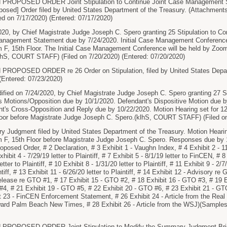
PROPOSED ORDER Joint Stipulation to Continue Joint Case Management 
osed] Order filed by United States Department of the Treasury. (Attachment
ed on 7/17/2020) (Entered: 07/17/2020)
020, by Chief Magistrate Judge Joseph C. Spero granting 25 Stipulation to C
nagement Statement due by 7/24/2020. Initial Case Management Conference
 F, 15th Floor. The Initial Case Management Conference will be held by Zoo
lhS, COURT STAFF) (Filed on 7/20/2020) (Entered: 07/20/2020)
OPOSED ORDER re 26 Order on Stipulation, filed by United States Depart
 (Entered: 07/23/2020)
ified on 7/24/2020, by Chief Magistrate Judge Joseph C. Spero granting 27 
oss Motions/Opposition due by 10/1/2020. Defendant's Dispositive Motion due by
t's Cross-Opposition and Reply due by 10/22/2020. Motion Hearing set for 1
loor before Magistrate Judge Joseph C. Spero.(klhS, COURT STAFF) (Filed on
Judgment filed by United States Department of the Treasury. Motion Hearin
m F, 15th Floor before Magistrate Judge Joseph C. Spero. Responses due by 
posed Order, # 2 Declaration, # 3 Exhibit 1 - Vaughn Index, # 4 Exhibit 2 - 11 
bit 4 - 7/29/19 letter to Plaintiff, # 7 Exhibit 5 - 8/1/19 letter to FinCEN, # 8 E
tter to Plaintiff, # 10 Exhibit 8 - 1/31/20 letter to Plaintiff, # 11 Exhibit 9 - 2/7/
ntiff, # 13 Exhibit 11 - 6/26/20 letter to Plaintiff, # 14 Exhibit 12 - Advisory 
elease re GTO #1, # 17 Exhibit 15 - GTO #2, # 18 Exhibit 16 - GTO #3, # 19 
#4, # 21 Exhibit 19 - GTO #5, # 22 Exhibit 20 - GTO #6, # 23 Exhibit 21 - GT
 23 - FinCEN Enforcement Statement, # 26 Exhibit 24 - Article from the Real 
ward Palm Beach New Times, # 28 Exhibit 26 - Article from the WSJ)(Samples,
ROPOSED ORDER Joint Stipulation to Modify the Summary Judgment Briefin