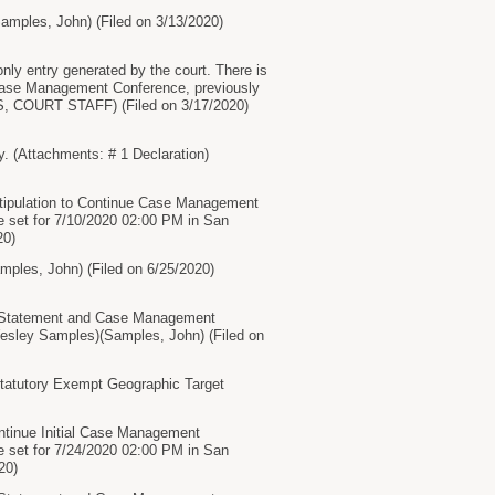
ples, John) (Filed on 3/13/2020)
ntry generated by the court. There is
 Case Management Conference, previously
lhS, COURT STAFF) (Filed on 3/17/2020)
(Attachments: # 1 Declaration)
Stipulation to Continue Case Management
 set for 7/10/2020 02:00 PM in San
20)
les, John) (Filed on 6/25/2020)
Statement and Case Management
Wesley Samples)(Samples, John) (Filed on
Statutory Exempt Geographic Target
ontinue Initial Case Management
 set for 7/24/2020 02:00 PM in San
20)