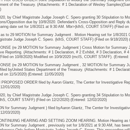
ment of the Treasury. (Attachments: # 1 Declaration of Wesley Samples)(Sam
)
020, by Chief Magistrate Judge Joseph C. Spero granting 30 Stipulation to 
tions/Opposition due by 10/8/2020. Defendant's Cross-Opposition and Reply due
aring date set for 1/8/2021 at 9:30 AM. Mbr>(klhS, COURT STAFF) (Filed on 
 as to 29 MOTION for Summary Judgment . Motion Hearing set for 1/8/2021 0
agistrate Judge Joseph C. Spero. (klhS, COURT STAFF) (Filed on 9/18/2020) 
E (re 29 MOTION for Summary Judgment ) Cross Motion for Summary Jud
ive Reporting. (Attachments: # 1 Declaration, # 2 Exhibit, # 3 Declaration, # 
 (Filed on 10/8/2020) Modified on 10/9/2020 (mclS, COURT STAFF). (Entered:
SE (re 29 MOTION for Summary Judgment , 32 MOTION for Summary Judgm
ed byUnited States Department of the Treasury. (Attachments: # 1 Declaratio
ed on 11/5/2020) (Entered: 11/05/2020)
OPOSED ORDER filed by Aaron Glantz, The Center for Investigative Report
 12/01/2020)
2020, by Chief Magistrate Judge Joseph C. Spero granting 34 Stipulation to
klhS, COURT STAFF) (Filed on 12/2/2020) (Entered: 12/02/2020)
for Summary Judgment ) filed byAaron Glantz, The Center for Investigative 
 12/03/2020)
NTINUING HEARING AND SETTING ZOOM HEARING. Motion Hearing as 
 for Summary Judgment , previously set for 1/8/2021 at 9:30 AM, has been 
nference Only before Magistrate Judge Joseph C. Spero. This proceeding wil