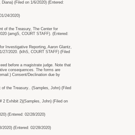
iana) (Filed on 1/6/2020) (Entered:
01/24/2020)
f the Treasury, The Center for
27/2020 (amgS, COURT STAFF). (Entered:
r Investigative Reporting, Aaron Glantz,
 1/27/2020. (klhS, COURT STAFF) (Filed
eed before a magistrate judge. Note that
antive consequences. The forms are
r email.) Consent/Declination due by
 the Treasury.. (Samples, John) (Filed
 2 Exhibit 2)(Samples, John) (Filed on
020) (Entered: 02/28/2020)
8/2020) (Entered: 02/28/2020)