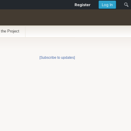
Register
Log In
 the Project
[Subscribe to updates]