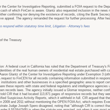
or the Center for Investigative Reporting, submitted a FOIA request to the De
h cash of which FinCen is aware. Glantz also requested inclusion in the new
ther confirming nor denying the existence of records, citing the Bank Secrec
tive appeal. The agency remanded the request for further processing. After hea
to respond within statutory time limit
,
Litigation - Attorney's fees
of the Treasury
ion:
A federal court in California has ruled that the Department of Treasury'
identities of the real human owners of residential real estate purchased with
Aaron Glantz of the Center for Investigative Reporting under Exemption 3 (oth
request to FinCEN for all records containing information submitted in respon
l institutions and other businesses in a specified geographic area to report c
re these reports with state and federal regulators and intelligence agencies 
en records laws. The agency initially issued a Glomar response, neither conf
told CIR that it had located 113,871 pages of responsive records but they we
fied Suspicious Activity Reports, which it withheld in full. CIR argued that 
in 2009 and 2011 without mentioning the OPEN FOIA Act, which requires Exem
trate Judge Joseph Spero disagreed, noting that "although CIR is correct t
 under § 552(b)(3)(B) is when the statute was enacted, not when it was most 