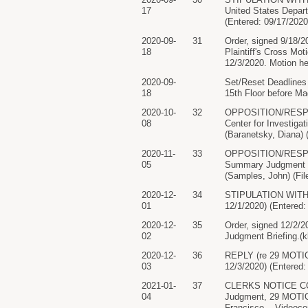
17
United States Depart
(Entered: 09/17/2020
2020-09-
31
Order, signed 9/18/2
18
Plaintiff's Cross Mo
12/3/2020. Motion he
2020-09-
Set/Reset Deadlines
18
15th Floor before M
2020-10-
32
OPPOSITION/RESPONS
08
Center for Investigat
(Baranetsky, Diana)
2020-11-
33
OPPOSITION/RESPON
05
Summary Judgment fil
(Samples, John) (Fil
2020-12-
34
STIPULATION WITH PR
01
12/1/2020) (Entered:
2020-12-
35
Order, signed 12/2/
02
Judgment Briefing.(
2020-12-
36
REPLY (re 29 MOTION 
03
12/3/2020) (Entered:
2021-01-
37
CLERKS NOTICE CO
04
Judgment, 29 MOTION
Francisco, - Videoco