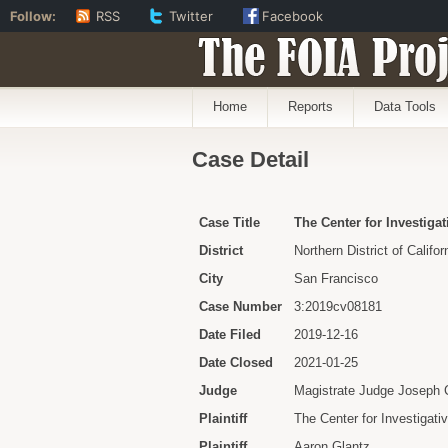
Follow:
RSS
Twitter
Facebook
The FOIA Proj
Home
Reports
Data Tools
Case Detail
Case Title
The Center for Investigat
District
Northern District of Califor
City
San Francisco
Case Number
3:2019cv08181
Date Filed
2019-12-16
Date Closed
2021-01-25
Judge
Magistrate Judge Joseph 
Plaintiff
The Center for Investigati
Plaintiff
Aaron Glantz