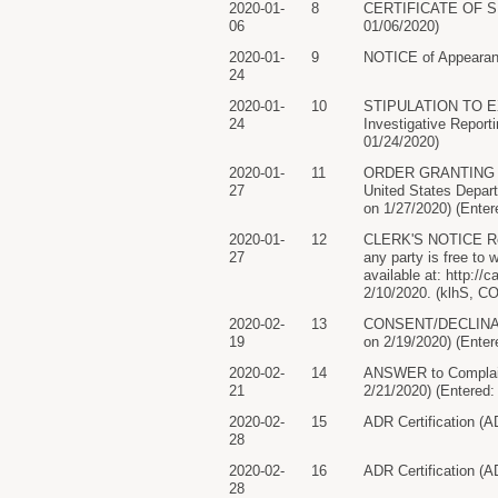
2020-01-
8
CERTIFICATE OF SERV
06
01/06/2020)
2020-01-
9
NOTICE of Appearanc
24
2020-01-
10
STIPULATION TO EXT
24
Investigative Repor
01/24/2020)
2020-01-
11
ORDER GRANTING re 1
27
United States Depar
on 1/27/2020) (Enter
2020-01-
12
CLERK'S NOTICE Re: C
27
any party is free to
available at: http://
2/10/2020. (klhS, C
2020-02-
13
CONSENT/DECLINATION
19
on 2/19/2020) (Enter
2020-02-
14
ANSWER to Complaint 
21
2/21/2020) (Entered:
2020-02-
15
ADR Certification (A
28
2020-02-
16
ADR Certification (A
28