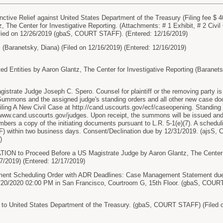
tive Relief against United States Department of the Treasury (Filing fee $ 
, The Center for Investigative Reporting. (Attachments: # 1 Exhibit, # 2 Civil
fied on 12/26/2019 (gbaS, COURT STAFF). (Entered: 12/16/2019)
Baranetsky, Diana) (Filed on 12/16/2019) (Entered: 12/16/2019)
sted Entities by Aaron Glantz, The Center for Investigative Reporting (Baranet
istrate Judge Joseph C. Spero. Counsel for plaintiff or the removing party is 
Summons and the assigned judge's standing orders and all other new case do
-Filing A New Civil Case at http://cand.uscourts.gov/ecf/caseopening. Standin
www.cand.uscourts.gov/judges. Upon receipt, the summons will be issued and r
bers a copy of the initiating documents pursuant to L.R. 5-1(e)(7). A scheduli
EF) within two business days. Consent/Declination due by 12/31/2019. (ajsS
)
 to Proceed Before a US Magistrate Judge by Aaron Glantz, The Center for
17/2019) (Entered: 12/17/2019)
ment Scheduling Order with ADR Deadlines: Case Management Statement due
3/20/2020 02:00 PM in San Francisco, Courtroom G, 15th Floor. (gbaS, COURT
o United States Department of the Treasury. (gbaS, COURT STAFF) (Filed on