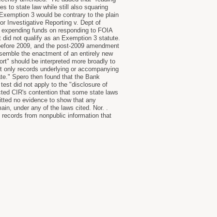
to state law while still also squaring
 Exemption 3 would be contrary to the plain
or Investigative Reporting v. Dept of
om expending funds on responding to FOIA
t did not qualify as an Exemption 3 statute.
l before 2009, and the post-2009 amendment
resemble the enactment of an entirely new
port" should be interpreted more broadly to
pt only records underlying or accompanying
tate." Spero then found that the Bank
test did not apply to the "disclosure of
ected CIR's contention that some state laws
itted no evidence to show that any
ain, under any of the laws cited. Nor. .
records from nonpublic information that