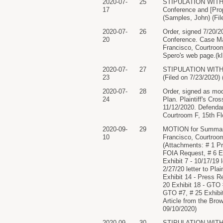
2020-07-
25
STIPULATION WITH 
17
Conference and [Prop
(Samples, John) (Fil
2020-07-
26
Order, signed 7/20/2
20
Conference. Case Ma
Francisco, Courtroom
Spero's web page.(k
2020-07-
27
STIPULATION WITH PR
23
(Filed on 7/23/2020)
2020-07-
28
Order, signed as mod
24
Plan. Plaintiff's Cr
11/12/2020. Defendan
Courtroom F, 15th F
2020-09-
29
MOTION for Summary 
10
Francisco, Courtroo
(Attachments: # 1 Pro
FOIA Request, # 6 Exhi
Exhibit 7 - 10/17/19 le
2/27/20 letter to Plai
Exhibit 14 - Press R
20 Exhibit 18 - GTO 
GTO #7, # 25 Exhibit
Article from the Bro
09/10/2020)
2020-09-
30
STIPULATION WITH P