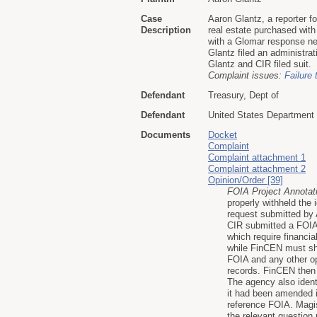
Case
Aaron Glantz, a reporter f
Description
real estate purchased wit
with a Glomar response nei
Glantz filed an administra
Glantz and CIR filed suit.
Complaint issues:
Failure 
Defendant
Treasury, Dept of
Defendant
United States Department 
Documents
Docket
Complaint
Complaint attachment 1
Complaint attachment 2
Opinion/Order [39]
FOIA Project Annotat
properly withheld the 
request submitted by 
CIR submitted a FOIA 
which require financia
while FinCEN must sha
FOIA and any other op
records. FinCEN then 
The agency also identi
it had been amended 
reference FOIA. Magis
the relevant question