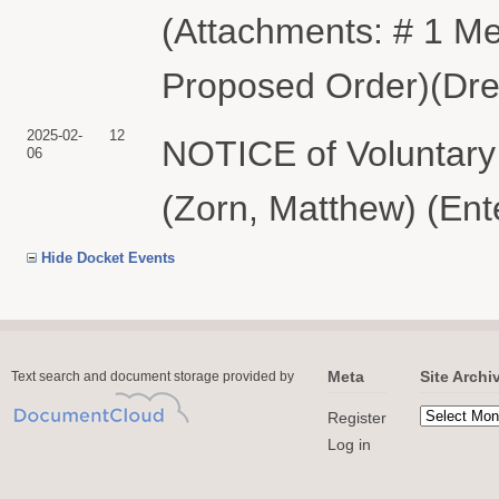
(Attachments: # 1 Me
Proposed Order)(Drei
2025-02-
12
NOTICE of Voluntar
06
(Zorn, Matthew) (Ent
Hide Docket Events
Meta
Site Archi
Text search and document storage provided by
Register
Log in