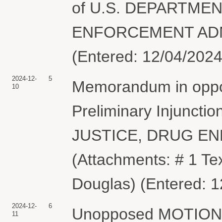
of U.S. DEPARTME
ENFORCEMENT ADMIN
(Entered: 12/04/2024
2024-12-
5
Memorandum in opposi
10
Preliminary Injunct
JUSTICE, DRUG E
(Attachments: # 1 Te
Douglas) (Entered: 1
2024-12-
6
Unopposed MOTION fo
11