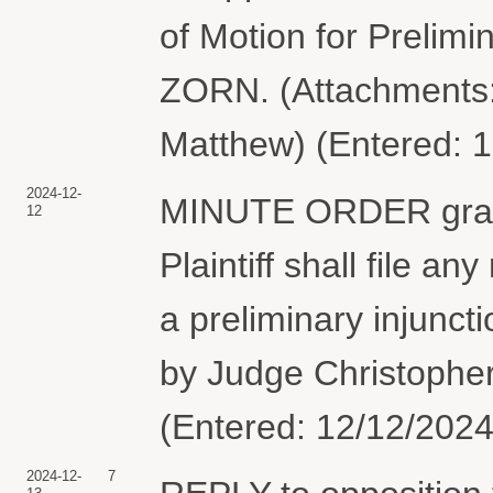
of Motion for Prelim
ZORN. (Attachments: 
Matthew) (Entered: 
2024-12-
MINUTE ORDER granti
12
Plaintiff shall file an
a preliminary injunc
by Judge Christopher
(Entered: 12/12/2024
2024-12-
7