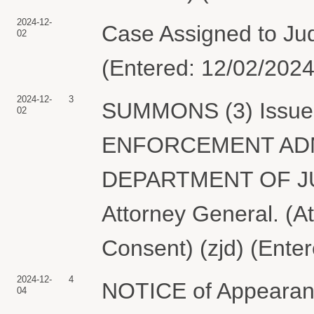
2024-12-
Case Assigned to Jud
02
(Entered: 12/02/2024
2024-12-
3
SUMMONS (3) Issued 
02
ENFORCEMENT ADMI
DEPARTMENT OF JUST
Attorney General. (A
Consent) (zjd) (Ente
2024-12-
4
NOTICE of Appearanc
04