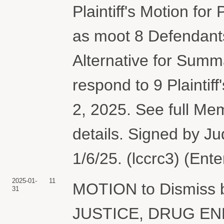
Plaintiff's Motion for
as moot 8 Defendants
Alternative for Summ
respond to 9 Plainti
2, 2025. See full M
details. Signed by J
1/6/25. (lccrc3) (Ent
2025-01-
11
MOTION to Dismiss
31
JUSTICE, DRUG E