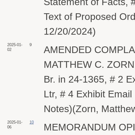
Statement of Facts, #
Text of Proposed Ord
12/20/2024)
2025-01-
9
AMENDED COMPLAINT 
02
MATTHEW C. ZORN. (
Br. in 24-1365, # 2 E
Ltr, # 4 Exhibit Ema
Notes)(Zorn, Matthew
2025-01-
10
MEMORANDUM OPIN
06