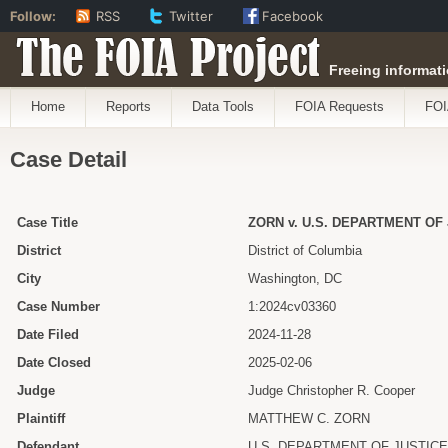
Follow:
RSS
Twitter
Facebook
The FOIA Project
Freeing informati
Home
Reports
Data Tools
FOIA Requests
FOI
Case Detail
Case Title
ZORN v. U.S. DEPARTMENT OF J
District
District of Columbia
City
Washington, DC
Case Number
1:2024cv03360
Date Filed
2024-11-28
Date Closed
2025-02-06
Judge
Judge Christopher R. Cooper
Plaintiff
MATTHEW C. ZORN
Defendant
U.S. DEPARTMENT OF JUSTICE