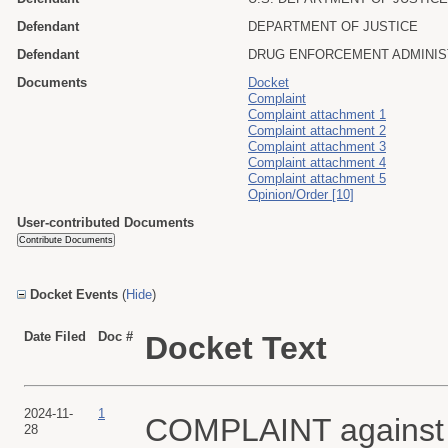
Defendant
DEPARTMENT OF JUSTICE
Defendant
DRUG ENFORCEMENT ADMINIS
Documents
Docket
Complaint
Complaint attachment 1
Complaint attachment 2
Complaint attachment 3
Complaint attachment 4
Complaint attachment 5
Opinion/Order [10]
User-contributed Documents
Docket Events
(
Hide
)
Date Filed
Doc #
Docket Text
2024-11-
1
COMPLAINT against Al
28