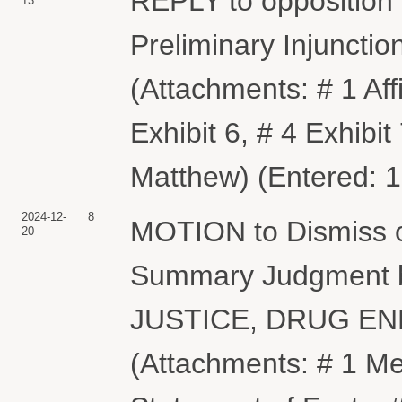
REPLY to opposition 
13
Preliminary Injunct
(Attachments: # 1 Affi
Exhibit 6, # 4 Exhibit
Matthew) (Entered: 
2024-12-
8
MOTION to Dismiss or
20
Summary Judgment
JUSTICE, DRUG E
(Attachments: # 1 M