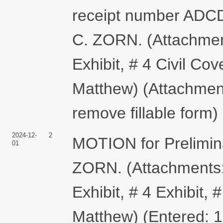
receipt number ADC
C. ZORN. (Attachments
Exhibit, # 4 Civil C
Matthew) (Attachment
remove fillable form)
2024-12-
2
MOTION for Prelimin
01
ZORN. (Attachments: #
Exhibit, # 4 Exhibit,
Matthew) (Entered: 