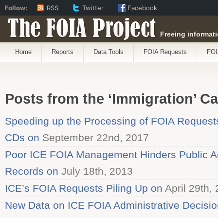
Follow:
RSS
Twitter
Facebook
The FOIA Project
Freeing informati
Home
Reports
Data Tools
FOIA Requests
FOI
Posts from the ‘Immigration’ C
Speeding up the Processing of FOIA Request
CDs on
September 22nd, 2017
Poor ICE FOIA Management Hinders Public Ac
Records on
July 18th, 2013
ICE’s FOIA Requests Piling Up on
April 29th,
New Data on ICE FOIA Administrative Decisi