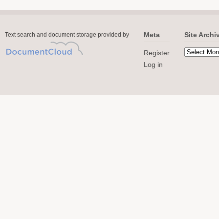
Meta
Site Archi
Text search and document storage provided by
Register
Log in