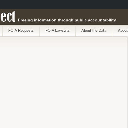
ect
Freeing information through public accountability
FOIA Requests
FOIA Lawsuits
About the Data
About