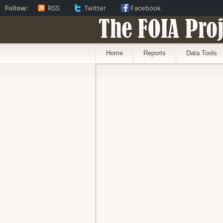
Follow:
RSS
Twitter
Facebook
The FOIA Proj
Home
Reports
Data Tools