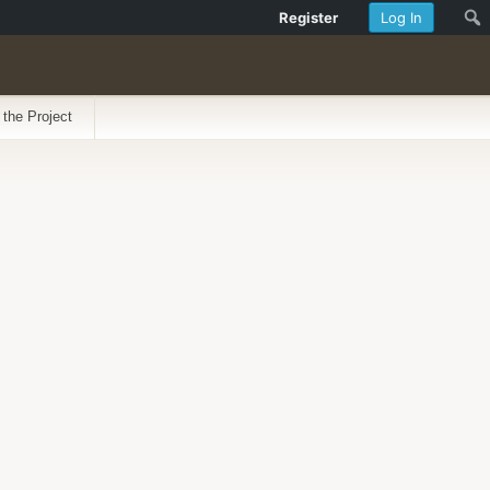
Register
Log In
 the Project