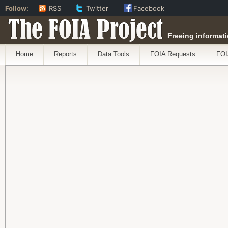
Follow:
RSS
Twitter
Facebook
The FOIA Project
Freeing informati
Home
Reports
Data Tools
FOIA Requests
FOI