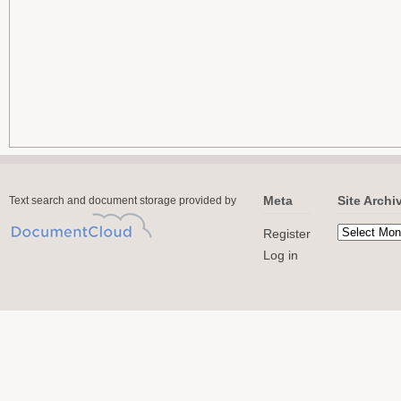
Meta
Site Archi
Text search and document storage provided by
Register
Log in