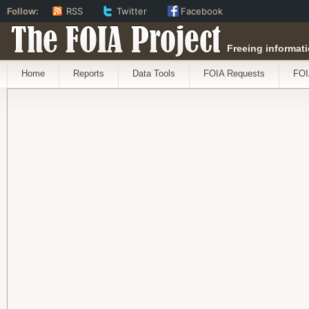
Follow:
RSS
Twitter
Facebook
The FOIA Project
Freeing informati
Home
Reports
Data Tools
FOIA Requests
FOI