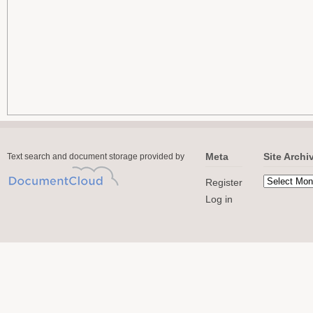
Meta
Site Archi
Text search and document storage provided by
Register
Log in