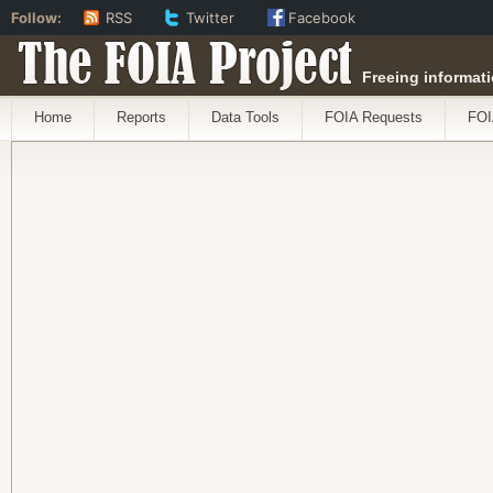
Follow:
RSS
Twitter
Facebook
The FOIA Project
Freeing informati
Home
Reports
Data Tools
FOIA Requests
FOI