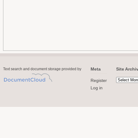
Meta
Site Archi
Text search and document storage provided by
Register
Log in