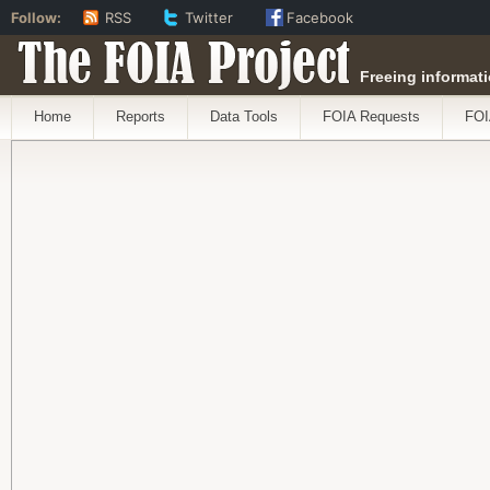
Follow:
RSS
Twitter
Facebook
The FOIA Project
Freeing informati
Home
Reports
Data Tools
FOIA Requests
FOI