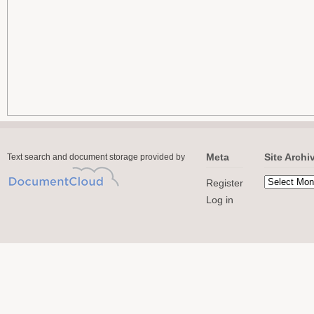
Meta
Site Archi
Text search and document storage provided by
Register
Log in