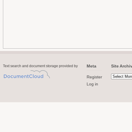
Meta
Site Archi
Text search and document storage provided by
Register
Log in