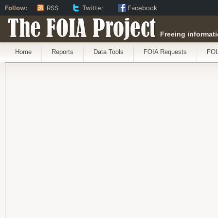
Follow:
RSS
Twitter
Facebook
The FOIA Project
Freeing informati
Home
Reports
Data Tools
FOIA Requests
FOI