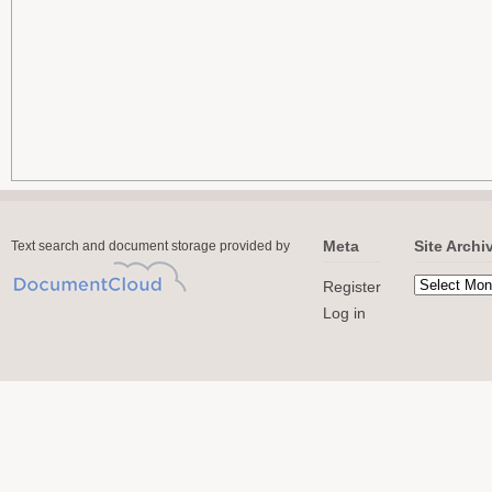
Meta
Site Archi
Text search and document storage provided by
Register
Log in