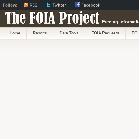
Follow:
RSS
Twitter
Facebook
The FOIA Project
Freeing informati
Home
Reports
Data Tools
FOIA Requests
FOI