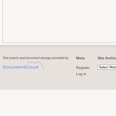
Meta
Site Archi
Text search and document storage provided by
Register
Log in