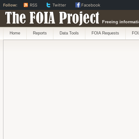
Follow:
RSS
Twitter
Facebook
The FOIA Project
Freeing informati
Home
Reports
Data Tools
FOIA Requests
FOI