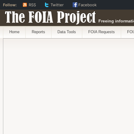
Follow:
RSS
Twitter
Facebook
The FOIA Project
Freeing informati
Home
Reports
Data Tools
FOIA Requests
FOI