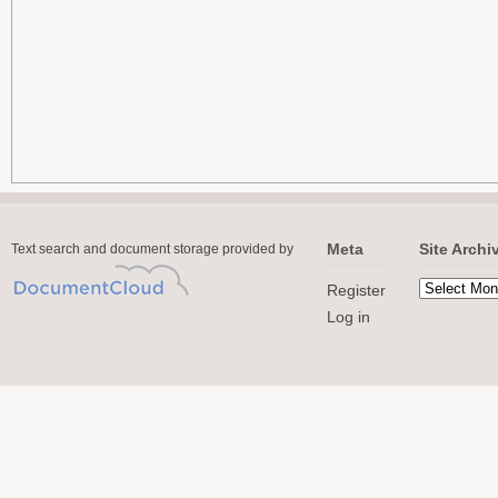
Meta
Site Archi
Text search and document storage provided by
Register
Log in