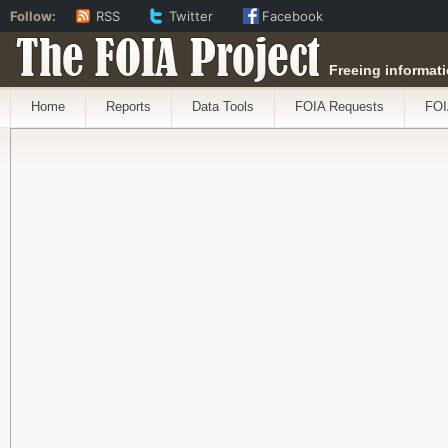
Follow:
RSS
Twitter
Facebook
The FOIA Project
Freeing informati
Home
Reports
Data Tools
FOIA Requests
FOI