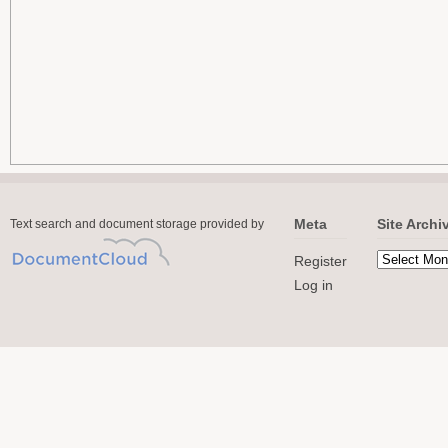
Meta
Site Archi
Text search and document storage provided by
Register
Log in