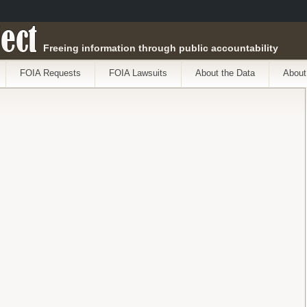
ect
Freeing information through public accountability
FOIA Requests
FOIA Lawsuits
About the Data
About