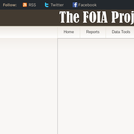
Follow:
RSS
Twitter
Facebook
The FOIA Proj
Home
Reports
Data Tools