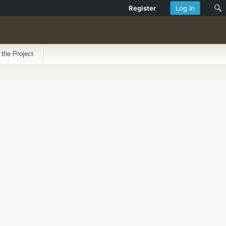
Register
Log In
 the Project