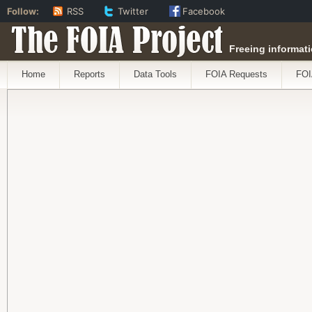
Follow:
RSS
Twitter
Facebook
The FOIA Project
Freeing informati
Home
Reports
Data Tools
FOIA Requests
FOI