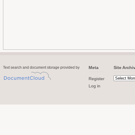
Meta
Site Archi
Text search and document storage provided by
Register
Log in