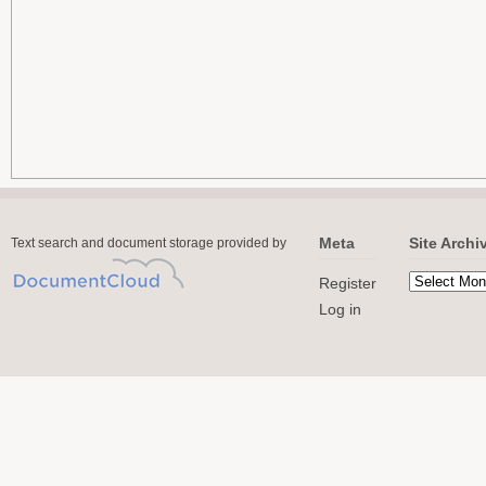
Meta
Site Archi
Text search and document storage provided by
Register
Log in