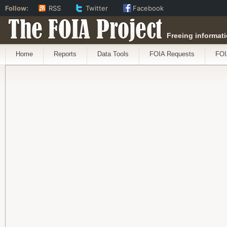
Follow:
RSS
Twitter
Facebook
The FOIA Project
Freeing informati
Home
Reports
Data Tools
FOIA Requests
FOI