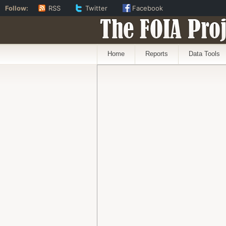
Follow:
RSS
Twitter
Facebook
The FOIA Proj
Home
Reports
Data Tools