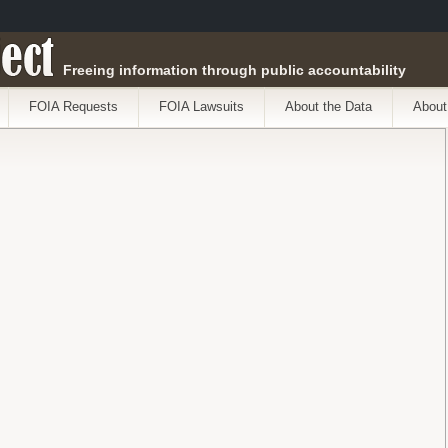
ect
Freeing information through public accountability
FOIA Requests
FOIA Lawsuits
About the Data
About