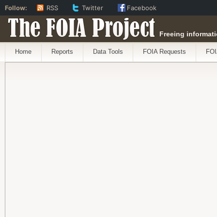
Follow:
RSS
Twitter
Facebook
The FOIA Project
Freeing informati
Home
Reports
Data Tools
FOIA Requests
FOI