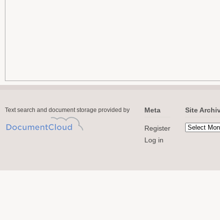
Meta
Site Archi
Text search and document storage provided by
Register
Log in