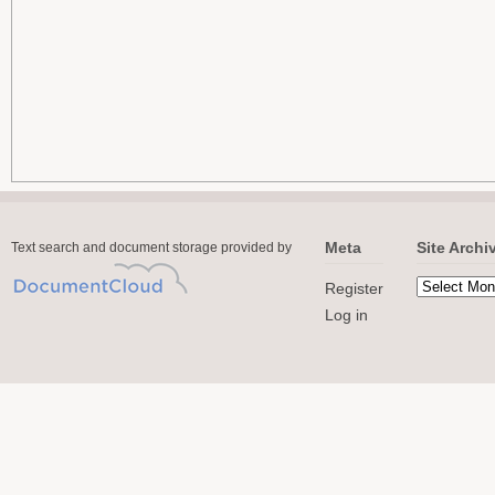
Meta
Site Archi
Text search and document storage provided by
Register
Log in