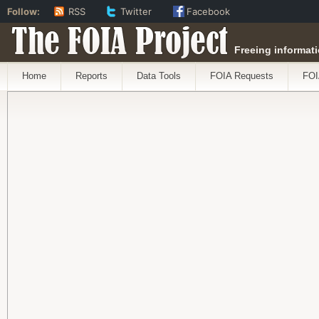
Follow:
RSS
Twitter
Facebook
The FOIA Project
Freeing informati
Home
Reports
Data Tools
FOIA Requests
FOI