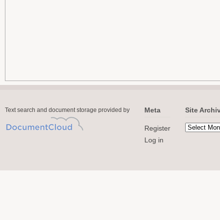
Meta
Site Archi
Text search and document storage provided by
Register
Log in