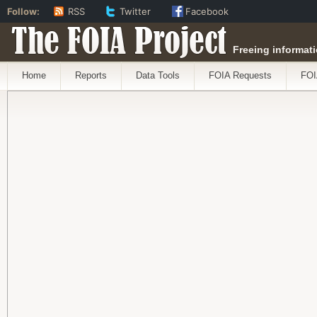
Follow:
RSS
Twitter
Facebook
The FOIA Project
Freeing informati
Home
Reports
Data Tools
FOIA Requests
FOI