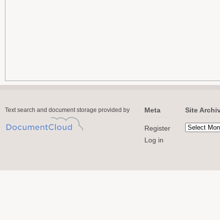
Meta
Site Archi
Text search and document storage provided by
Register
Log in