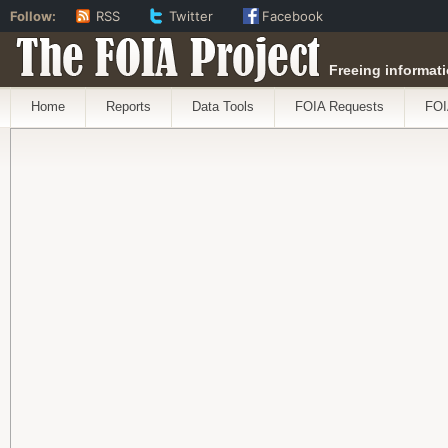
Follow:
RSS
Twitter
Facebook
The FOIA Project
Freeing informati
Home
Reports
Data Tools
FOIA Requests
FOI