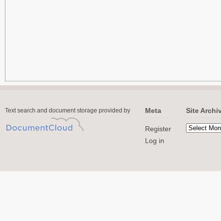
Meta
Site Archi
Text search and document storage provided by
Register
Log in