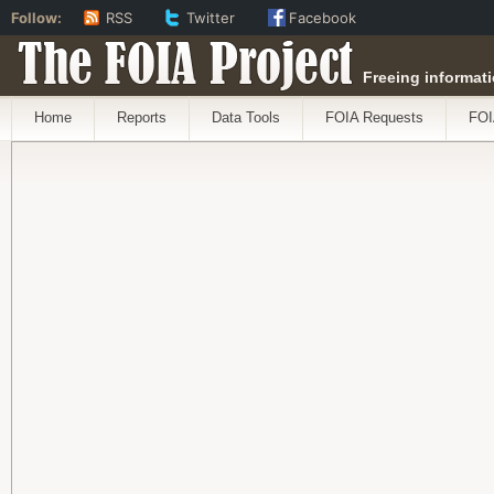
Follow:
RSS
Twitter
Facebook
The FOIA Project
Freeing informati
Home
Reports
Data Tools
FOIA Requests
FOI