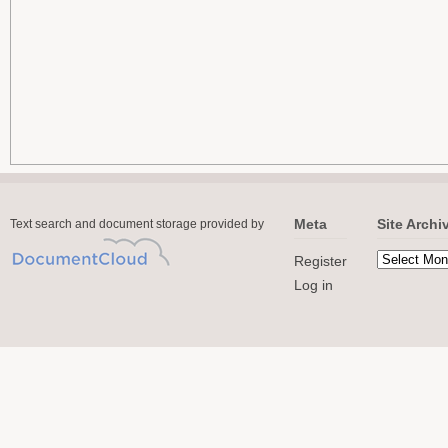
Meta
Site Archi
Text search and document storage provided by
Register
Log in