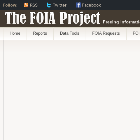
Follow:
RSS
Twitter
Facebook
The FOIA Project
Freeing informati
Home
Reports
Data Tools
FOIA Requests
FOI