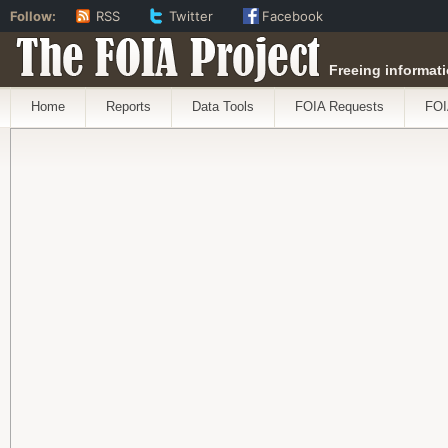
Follow:
RSS
Twitter
Facebook
The FOIA Project
Freeing informati
Home
Reports
Data Tools
FOIA Requests
FOI