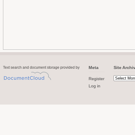
Meta
Site Archi
Text search and document storage provided by
Register
Log in