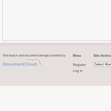
Meta
Site Archi
Text search and document storage provided by
Register
Log in