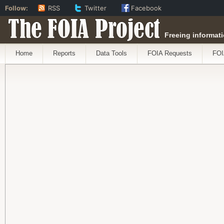
Follow:
RSS
Twitter
Facebook
The FOIA Project
Freeing informati
Home
Reports
Data Tools
FOIA Requests
FOI