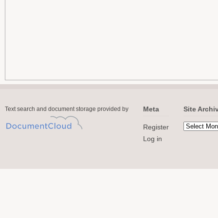
Meta
Site Archi
Text search and document storage provided by
Register
Log in