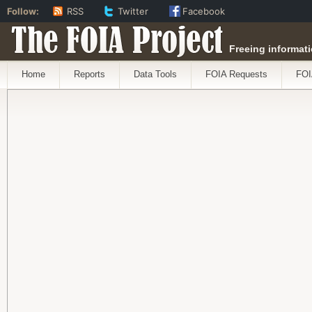
Follow:
RSS
Twitter
Facebook
The FOIA Project
Freeing informati
Home
Reports
Data Tools
FOIA Requests
FOI