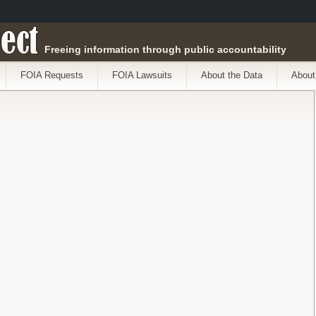
ect
Freeing information through public accountability
FOIA Requests
FOIA Lawsuits
About the Data
About