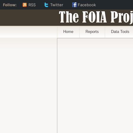
Follow:
RSS
Twitter
Facebook
The FOIA Proj
Home
Reports
Data Tools