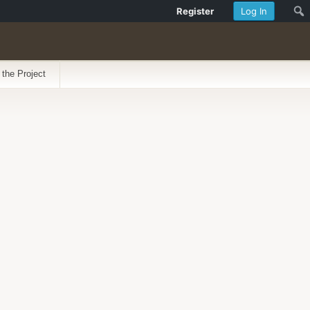
Register
Log In
 the Project