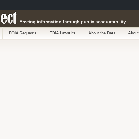
ect
Freeing information through public accountability
FOIA Requests
FOIA Lawsuits
About the Data
About