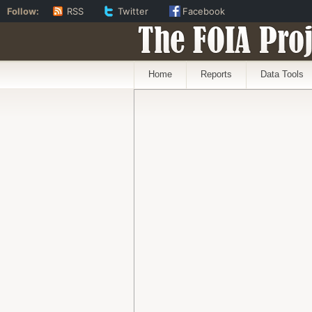
Follow:
RSS
Twitter
Facebook
The FOIA Proj
Home
Reports
Data Tools