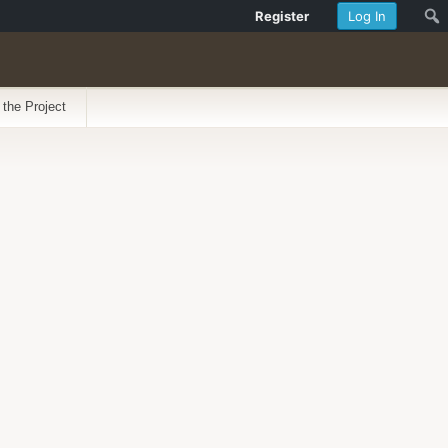
Register
Log In
 the Project