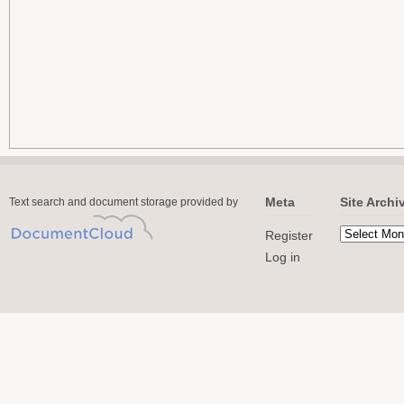
Meta
Site Archi
Text search and document storage provided by
Register
Log in