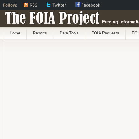
Follow:
RSS
Twitter
Facebook
The FOIA Project
Freeing informati
Home
Reports
Data Tools
FOIA Requests
FOI