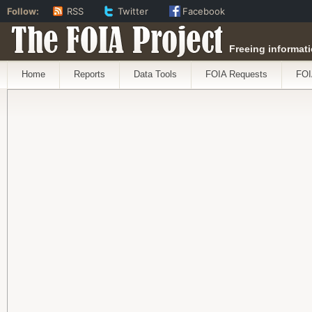
Follow:
RSS
Twitter
Facebook
The FOIA Project
Freeing informati
Home
Reports
Data Tools
FOIA Requests
FOI