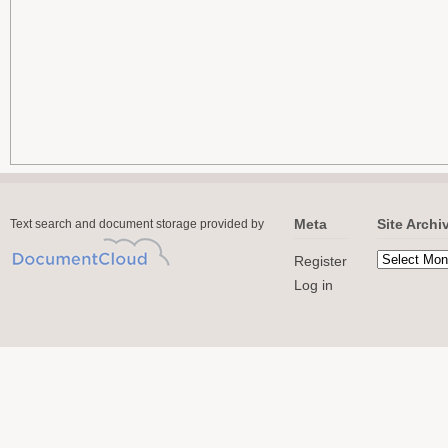
Meta
Site Archi
Text search and document storage provided by
Register
Log in