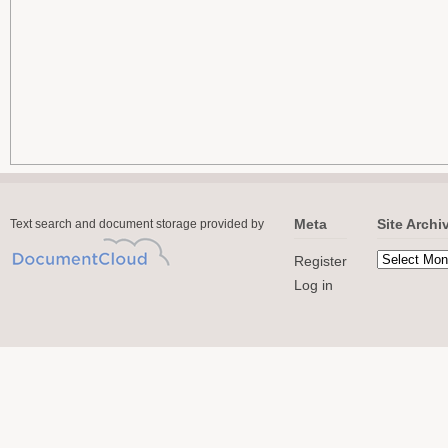
Meta
Site Archi
Text search and document storage provided by
Register
Log in