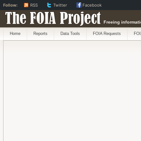
Follow:
RSS
Twitter
Facebook
The FOIA Project
Freeing informati
Home
Reports
Data Tools
FOIA Requests
FOI