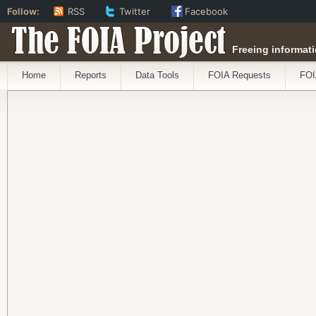
Follow:
RSS
Twitter
Facebook
The FOIA Project
Freeing informati
Home
Reports
Data Tools
FOIA Requests
FOI