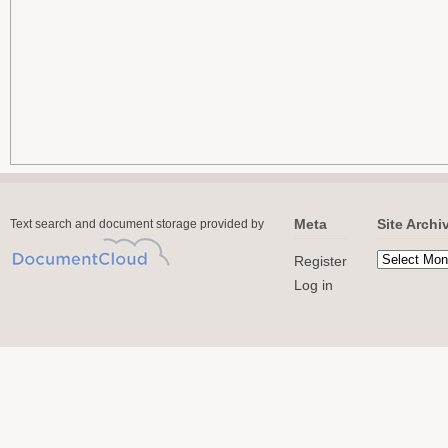
Meta
Site Archi
Text search and document storage provided by
Register
Log in